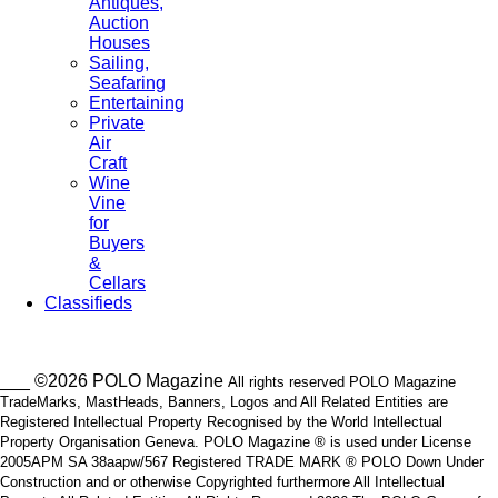
Antiques,
Auction
Houses
Sailing,
Seafaring
Entertaining
Private
Air
Craft
Wine
Vine
for
Buyers
&
Cellars
Classifieds
___ ©2026 POLO Magazine
All rights reserved POLO Magazine
TradeMarks, MastHeads, Banners, Logos and All Related Entities are
Registered Intellectual Property Recognised by the World Intellectual
Property Organisation Geneva. POLO Magazine ® is used under License
2005APM SA 38aapw/567 Registered TRADE MARK ® POLO Down Under
Construction and or otherwise Copyrighted furthermore All Intellectual