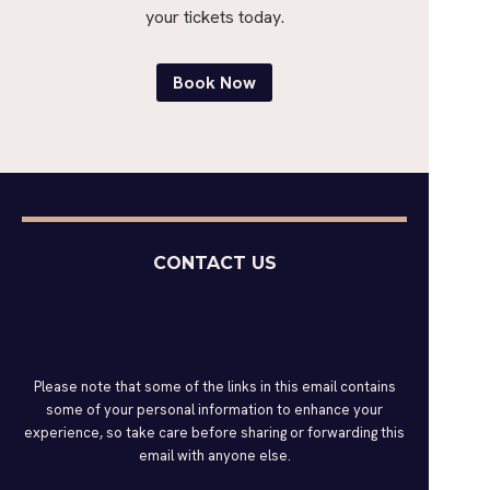
your tickets today.
Book Now
CONTACT US
Please note that some of the links in this email contains
some of your personal information to enhance your
experience, so take care before sharing or forwarding this
email with anyone else.