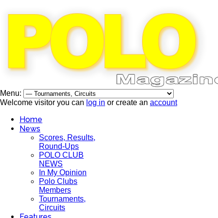
Menu:
Welcome visitor you can
log in
or create an
account
Home
News
Scores, Results,
Round-Ups
POLO CLUB
NEWS
In My Opinion
Polo Clubs
Members
Tournaments,
Circuits
Features