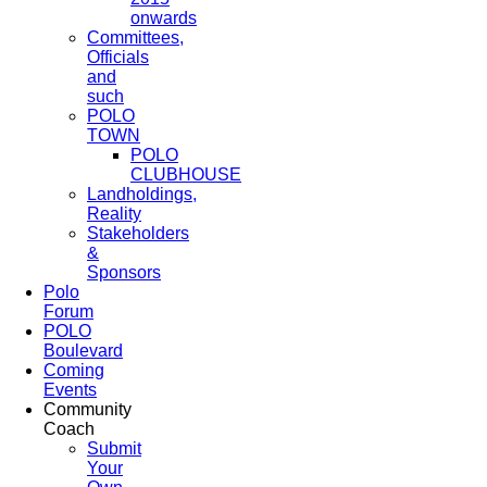
onwards
Committees,
Officials
and
such
POLO
TOWN
POLO
CLUBHOUSE
Landholdings,
Reality
Stakeholders
&
Sponsors
Polo
Forum
POLO
Boulevard
Coming
Events
Community
Coach
Submit
Your