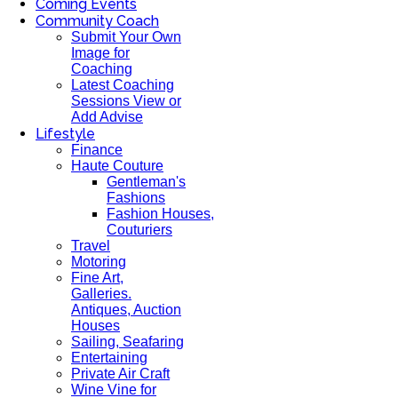
Coming Events
Community Coach
Submit Your Own
Image for
Coaching
Latest Coaching
Sessions View or
Add Advise
Lifestyle
Finance
Haute Couture
Gentleman's
Fashions
Fashion Houses,
Couturiers
Travel
Motoring
Fine Art,
Galleries.
Antiques, Auction
Houses
Sailing, Seafaring
Entertaining
Private Air Craft
Wine Vine for