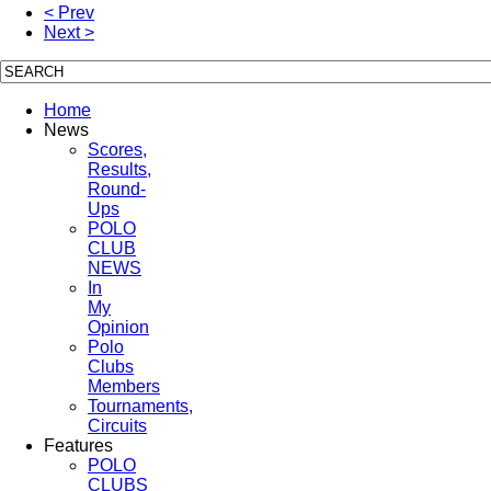
< Prev
Next >
Home
News
Scores,
Results,
Round-
Ups
POLO
CLUB
NEWS
In
My
Opinion
Polo
Clubs
Members
Tournaments,
Circuits
Features
POLO
CLUBS