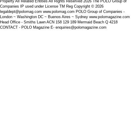
Property All Related Entities All Rights Reserved 2026 The POLO Group of
Companies IP used under License TM Reg Copyright © 2026
legaldept@polomag.com www.polomag.com POLO Group of Companies -
London ~ Washington DC ~ Buenos Aires ~ Sydney www.polomagazine.com
Head Office - Smiths Lawn ACN 158 129 189 Mermaid Beach Q 4218
CONTACT - POLO Magazine E- enquiries@polomagazine.com