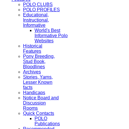
POLO CLUBS
POLO PROFILES
Educational,
Instructional,
Informative
World's Best
Informative Polo
Websites
Historical
Features
Pony Breeding,
Stud Book,
Bloodlines
Archives
Stories, Yarns,
Lesser Known
facts
Handicaps
Notice Board and
Discussion
Rooms
Quick Contacts
POLO
Publications
Recommended