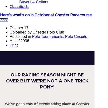
Buyers & Cellars
Classifieds
Here's what's on in October at Chester Racecourse
????
October 17
Uploaded by Chester Polo Club
Published in
Polo Tournaments, Polo Circuits
Hits: 22936
Print
,
OUR RACING SEASON MIGHT BE
OVER BUT WE'RE NOT A ONE TRICK
PONY!
We've got plenty of events taking place at Chester