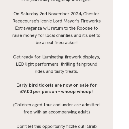
On Saturday 2nd November 2024, Chester
Racecourse's iconic Lord Mayor's Fireworks
Extravaganza will return to the Roodee to
raise money for local charities and it's set to
be a real firecracker!
Get ready for illuminating firework displays,
LED light performers, thrilling fairground
rides and tasty treats.
Early bird tickets are now on sale for
£9.00 per person - whoop whoop!
(Children aged four and under are admitted
free with an accompanying adult.)
Don't let this opportunity fizzle out! Grab