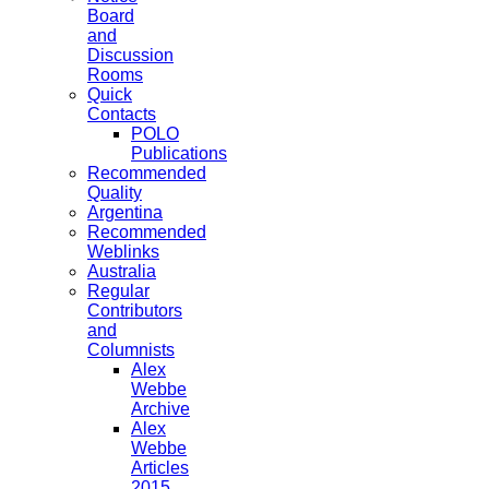
Board
and
Discussion
Rooms
Quick
Contacts
POLO
Publications
Recommended
Quality
Argentina
Recommended
Weblinks
Australia
Regular
Contributors
and
Columnists
Alex
Webbe
Archive
Alex
Webbe
Articles
2015