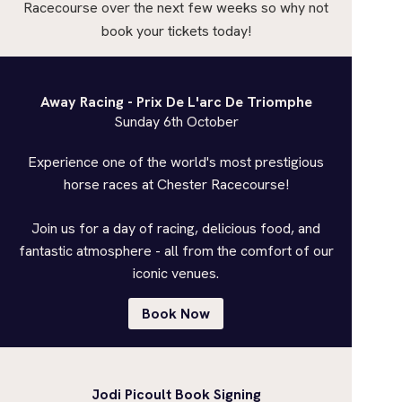
Racecourse over the next few weeks so why not
book your tickets today!
Away Racing - Prix De L'arc De Triomphe
Sunday 6th October
Experience one of the world's most prestigious
horse races at Chester Racecourse!
Join us for a day of racing, delicious food, and
fantastic atmosphere - all from the comfort of our
iconic venues.
Book Now
Jodi Picoult Book Signing