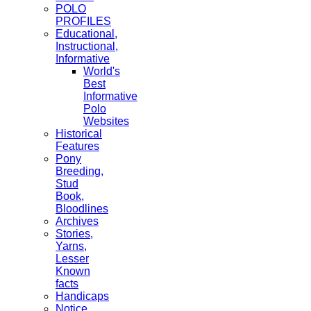
POLO
PROFILES
Educational,
Instructional,
Informative
World's
Best
Informative
Polo
Websites
Historical
Features
Pony
Breeding,
Stud
Book,
Bloodlines
Archives
Stories,
Yarns,
Lesser
Known
facts
Handicaps
Notice