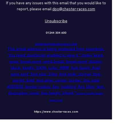
If you have any issues with this email that you would like to
report, please email
dpo@chester-races.com
Unsubscribe
01244 304 600
enquiries@chester-races.com
This email address is being protected from spambots.
You need JavaScript enabled to view it.
" style="word-
wrap: break-word; word-break: break-word; display:
block; height: 100%; color: #ffffff; font-family: Arial,
sans-serif; font-size: 14px; font-style: normal; font-
weight: bold; text-align: center; border: 0px solid
#000000; border-radius: 3px; padding: 8px 15px; text-
decoration: none; line-height: inherit;">
enquiries@chester-
races.com
https://www.chester-races.com