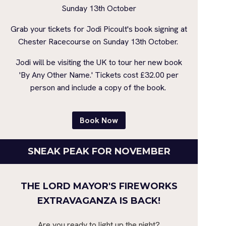
Sunday 13th October
Grab your tickets for Jodi Picoult's book signing at
Chester Racecourse on Sunday 13th October.
Jodi will be visiting the UK to tour her new book
'By Any Other Name.' Tickets cost £32.00 per
person and include a copy of the book.
Book Now
SNEAK PEAK FOR NOVEMBER
THE LORD MAYOR'S FIREWORKS
EXTRAVAGANZA IS BACK!
Are you ready to light up the night?