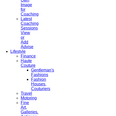
Own
Image
for
Coaching
Latest
Coaching
Sessions
View
or
Add
Advise
Lifestyle
Finance
Haute
Couture
Gentleman's
Fashions
Fashion
Houses,
Couturiers
Travel
Motoring
Fine
Art,
Galleries.