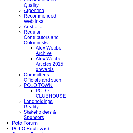
Quality
Argentina
Recommended
Weblinks
Australia
Regular
Contributors and
Columnists
Alex Webbe
Archive
Alex Webbe
Articles 2015
onwards
Committees,
Officials and such
POLO TOWN
POLO
CLUBHOUSE
Landholdings,
Reality
Stakeholders &
Sponsors
Polo Forum
POLO Boulevard