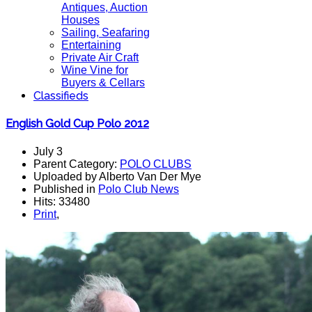
Antiques, Auction
Houses
Sailing, Seafaring
Entertaining
Private Air Craft
Wine Vine for
Buyers & Cellars
Classifieds
English Gold Cup Polo 2012
July 3
Parent Category:
POLO CLUBS
Uploaded by Alberto Van Der Mye
Published in
Polo Club News
Hits: 33480
Print
,