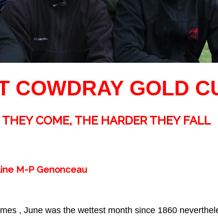
T COWDRAY GOLD CU
 THEY COME, THE HARDER THEY FALL
eline M-P Genonceau
 times , June was the wettest month since 1860 neverthele