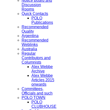
Notice Board and
Discussion
Rooms
Quick Contacts
POLO
Publications
Recommended
Quality
Argentina
Recommended
Weblinks
Australia
Regular
Contributors and
Columnists
Alex Webbe
Archive
Alex Webbe
Articles 2015
onwards
Committees,
Officials and such
POLO TOWN
POLO
CLUBHOUSE