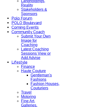
Landholdings,
Reality
Stakeholders &
Sponsors
Polo Forum
POLO Boulevard
Coming Events
Community Coach
Submit Your Own
Image for
Coaching
Latest Coaching
Sessions View or
Add Advise
Lifestyle
Finance
Haute Couture
Gentleman's
Fashions
Fashion Houses,
Couturiers
Travel
Motoring
Fine Art,
Galleries.