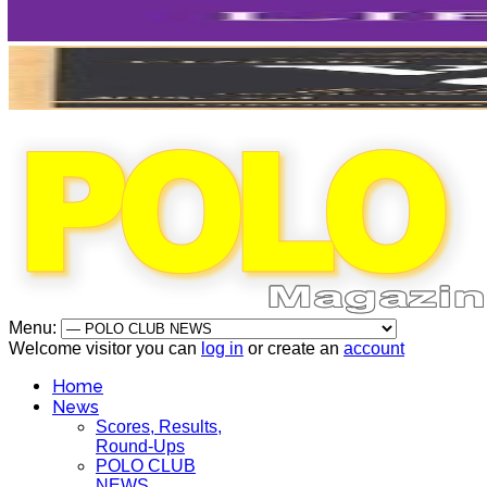
Menu:
Welcome visitor you can
log in
or create an
account
Home
News
Scores, Results,
Round-Ups
POLO CLUB
NEWS