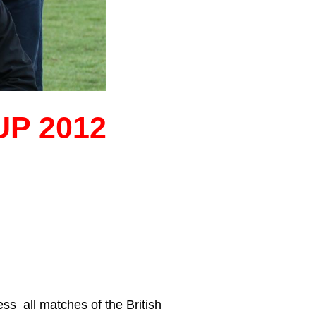
P 2012
ss all matches of the British