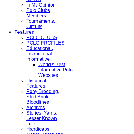
In My Opinion
Polo Clubs
Members
Tournaments,
Circuits
Features
POLO CLUBS
POLO PROFILES
Educational,
Instructional,
Informative
World's Best
Informative Polo
Websites
Historical
Features
Pony Breeding,
Stud Book,
Bloodlines
Archives
Stories, Yarns,
Lesser Known
facts
Handicaps