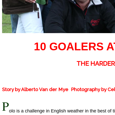
10 GOALERS A
THE HARDER
Story by Alberto Van der Mye Photography by C
P
olo is a challenge in English weather in the best of