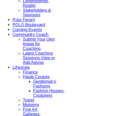
Landholdings,
Reality
Stakeholders &
Sponsors
Polo Forum
POLO Boulevard
Coming Events
Community Coach
Submit Your Own
Image for
Coaching
Latest Coaching
Sessions View or
Add Advise
Lifestyle
Finance
Haute Couture
Gentleman's
Fashions
Fashion Houses,
Couturiers
Travel
Motoring
Fine Art,
Galleries.