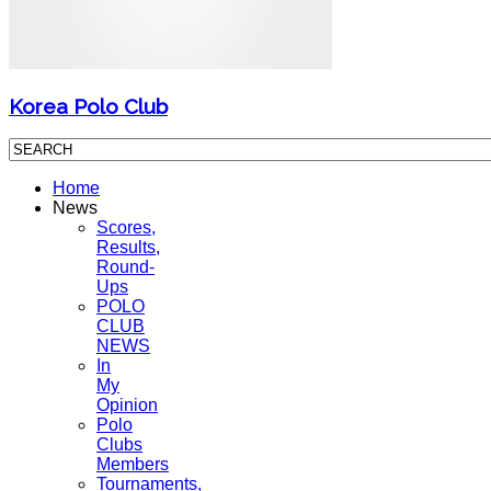
Korea Polo Club
Home
News
Scores,
Results,
Round-
Ups
POLO
CLUB
NEWS
In
My
Opinion
Polo
Clubs
Members
Tournaments,