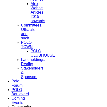
Alex
Webbe
Articles
2015
onwards
Committees,
Officials
and
such
POLO
TOWN
POLO
CLUBHOUSE
Landholdings,
Reality
Stakeholders
&
Sponsors
Polo
Forum
POLO
Boulevard
Coming
Events
Community