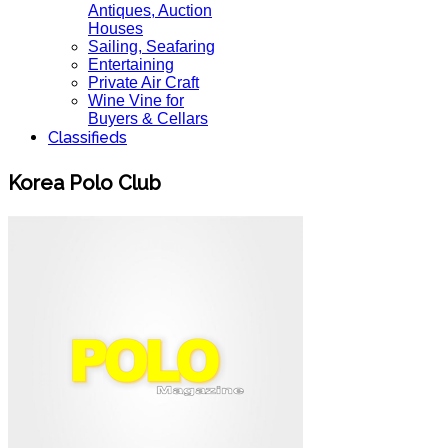
Antiques, Auction
Houses
Sailing, Seafaring
Entertaining
Private Air Craft
Wine Vine for
Buyers & Cellars
Classifieds
Korea Polo Club