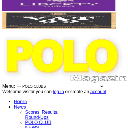
Menu:
Welcome visitor you can
log in
or create an
account
Home
News
Scores, Results,
Round-Ups
POLO CLUB
NEWS