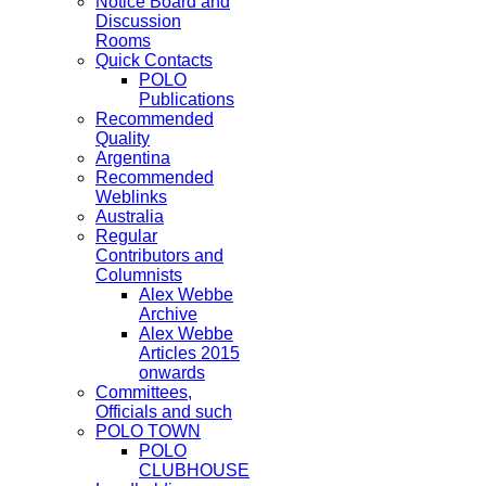
Notice Board and
Discussion
Rooms
Quick Contacts
POLO
Publications
Recommended
Quality
Argentina
Recommended
Weblinks
Australia
Regular
Contributors and
Columnists
Alex Webbe
Archive
Alex Webbe
Articles 2015
onwards
Committees,
Officials and such
POLO TOWN
POLO
CLUBHOUSE