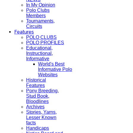
In My Opinion
Polo Clubs
Members
Tournaments,
Circuits
Features
POLO CLUBS
POLO PROFILES
Educational,
Instructional,
Informative
World's Best
Informative Polo
Websites
Historical
Features
Pony Breeding,
Stud Book,
Bloodlines
Archives
Stories, Yarns,
Lesser Known
facts
Handicaps