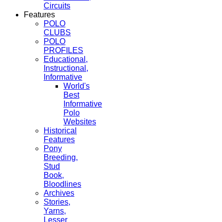
Circuits
Features
POLO
CLUBS
POLO
PROFILES
Educational,
Instructional,
Informative
World's
Best
Informative
Polo
Websites
Historical
Features
Pony
Breeding,
Stud
Book,
Bloodlines
Archives
Stories,
Yarns,
Lesser