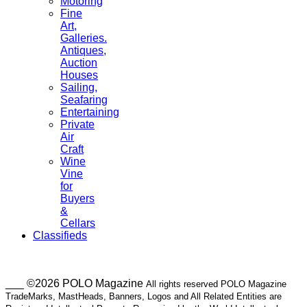
Motoring
Fine
Art,
Galleries.
Antiques,
Auction
Houses
Sailing,
Seafaring
Entertaining
Private
Air
Craft
Wine
Vine
for
Buyers
&
Cellars
Classifieds
___ ©2026 POLO Magazine
All rights reserved POLO Magazine
TradeMarks, MastHeads, Banners, Logos and All Related Entities are