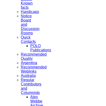
Known
facts
Handicaps
Notice
Board
and
Discussion
Rooms
Quick
Contacts
POLO
Publications
Recommended
Quality
Argentina
Recommended
Weblinks
Australia
Regular
Contributors
and
Columnists
Alex
Webbe
Archive