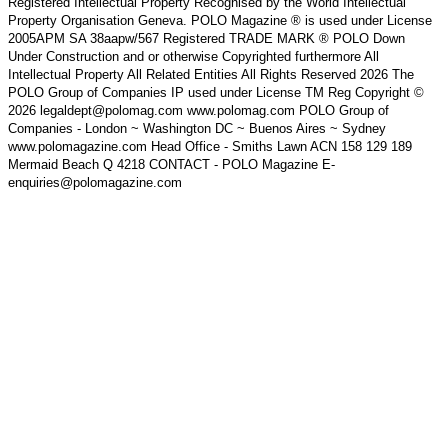
Registered Intellectual Property Recognised by the World Intellectual
Property Organisation Geneva. POLO Magazine ® is used under License
2005APM SA 38aapw/567 Registered TRADE MARK ® POLO Down
Under Construction and or otherwise Copyrighted furthermore All
Intellectual Property All Related Entities All Rights Reserved 2026 The
POLO Group of Companies IP used under License TM Reg Copyright ©
2026 legaldept@polomag.com www.polomag.com POLO Group of
Companies - London ~ Washington DC ~ Buenos Aires ~ Sydney
www.polomagazine.com Head Office - Smiths Lawn ACN 158 129 189
Mermaid Beach Q 4218 CONTACT - POLO Magazine E-
enquiries@polomagazine.com