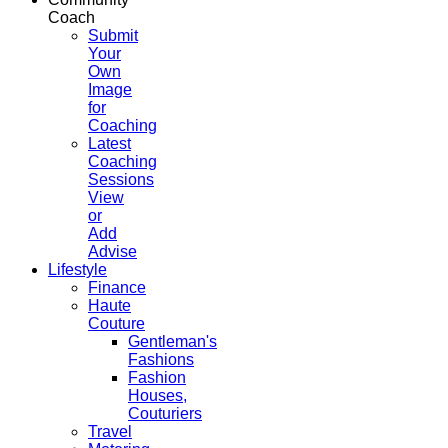
Coach
Submit
Your
Own
Image
for
Coaching
Latest
Coaching
Sessions
View
or
Add
Advise
Lifestyle
Finance
Haute
Couture
Gentleman's
Fashions
Fashion
Houses,
Couturiers
Travel