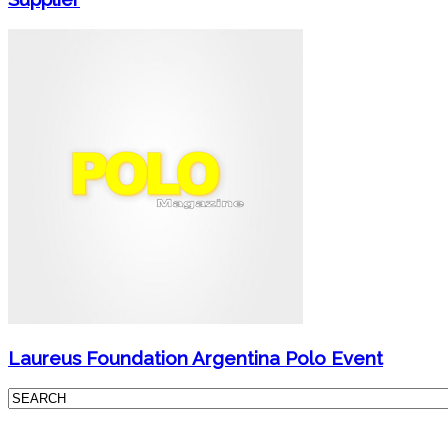
Laureus Foundation Argentina Polo Event