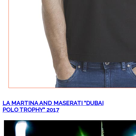
LA MARTINA AND MASERATI "DUBAI
POLO TROPHY" 2017