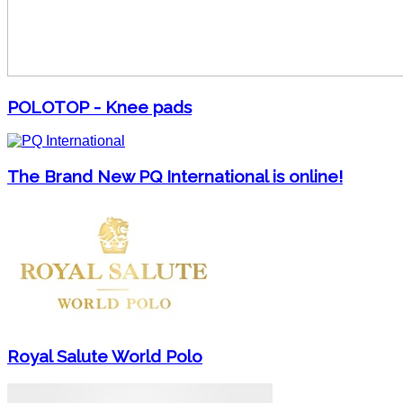
POLOTOP - Knee pads
The Brand New PQ International is online!
Royal Salute World Polo