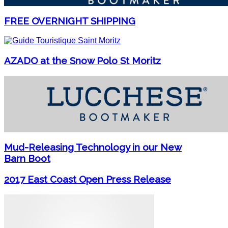
FREE OVERNIGHT SHIPPING
AZADO at the Snow Polo St Moritz
Mud-Releasing Technology in our New
Barn Boot
2017 East Coast Open Press Release