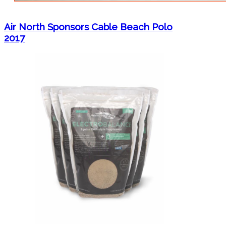
Air North Sponsors Cable Beach Polo
2017