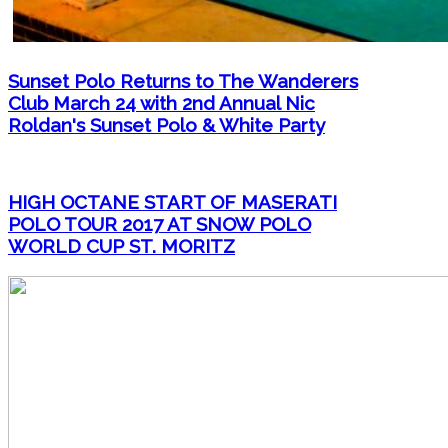
Sunset Polo Returns to The Wanderers
Club March 24 with 2nd Annual Nic
Roldan's Sunset Polo & White Party
HIGH OCTANE START OF MASERATI
POLO TOUR 2017 AT SNOW POLO
WORLD CUP ST. MORITZ