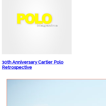
30th Anniversary Cartier Polo
Retrospective