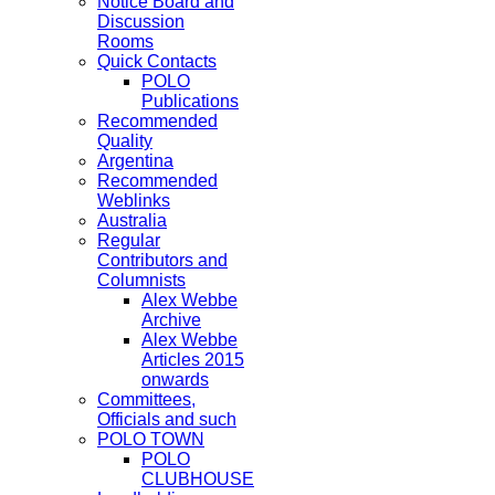
Notice Board and
Discussion
Rooms
Quick Contacts
POLO
Publications
Recommended
Quality
Argentina
Recommended
Weblinks
Australia
Regular
Contributors and
Columnists
Alex Webbe
Archive
Alex Webbe
Articles 2015
onwards
Committees,
Officials and such
POLO TOWN
POLO
CLUBHOUSE