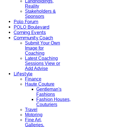
Landholdings,
Reality
Stakeholders &
Sponsors
Polo Forum
POLO Boulevard
Coming Events
Community Coach
Submit Your Own
Image for
Coaching
Latest Coaching
Sessions View or
Add Advise
Lifestyle
Finance
Haute Couture
Gentleman's
Fashions
Fashion Houses,
Couturiers
Travel
Motoring
Fine Art,
Galleries.