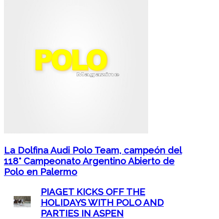
La Dolfina Audi Polo Team, campeón del
118° Campeonato Argentino Abierto de
Polo en Palermo
PIAGET KICKS OFF THE
HOLIDAYS WITH POLO AND
PARTIES IN ASPEN