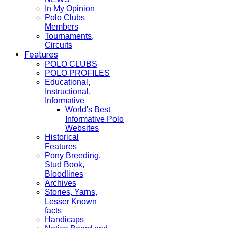
In My Opinion
Polo Clubs
Members
Tournaments,
Circuits
Features
POLO CLUBS
POLO PROFILES
Educational,
Instructional,
Informative
World's Best
Informative Polo
Websites
Historical
Features
Pony Breeding,
Stud Book,
Bloodlines
Archives
Stories, Yarns,
Lesser Known
facts
Handicaps