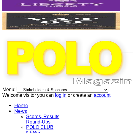
Menu:
Welcome visitor you can
log in
or create an
account
Home
News
Scores, Results,
Round-Ups
POLO CLUB
NEWS