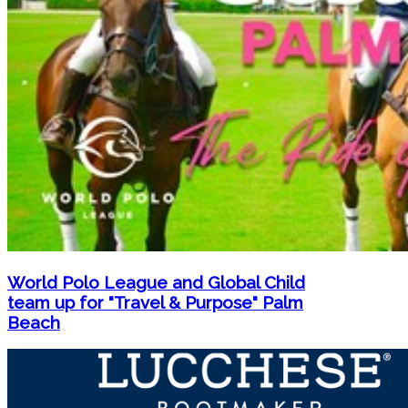
World Polo League and Global Child
team up for "Travel & Purpose" Palm
Beach