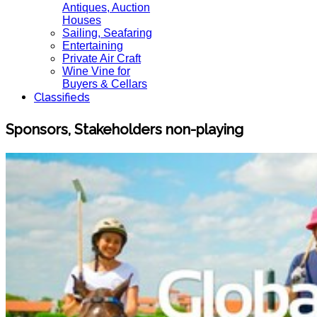
Antiques, Auction
Houses
Sailing, Seafaring
Entertaining
Private Air Craft
Wine Vine for
Buyers & Cellars
Classifieds
Sponsors, Stakeholders non-playing