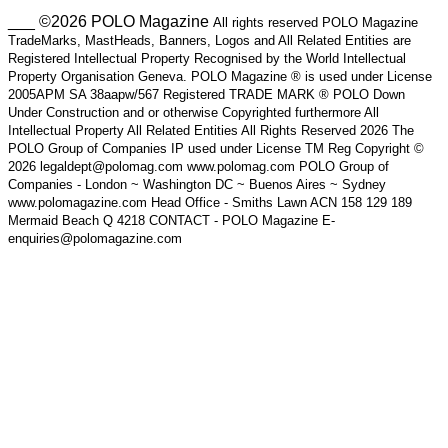
___ ©2026 POLO Magazine
All rights reserved POLO Magazine
TradeMarks, MastHeads, Banners, Logos and All Related Entities are
Registered Intellectual Property Recognised by the World Intellectual
Property Organisation Geneva. POLO Magazine ® is used under License
2005APM SA 38aapw/567 Registered TRADE MARK ® POLO Down
Under Construction and or otherwise Copyrighted furthermore All
Intellectual Property All Related Entities All Rights Reserved 2026 The
POLO Group of Companies IP used under License TM Reg Copyright ©
2026 legaldept@polomag.com www.polomag.com POLO Group of
Companies - London ~ Washington DC ~ Buenos Aires ~ Sydney
www.polomagazine.com Head Office - Smiths Lawn ACN 158 129 189
Mermaid Beach Q 4218 CONTACT - POLO Magazine E-
enquiries@polomagazine.com