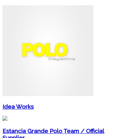
Idea Works
Estancia Grande Polo Team / Official
Supplier