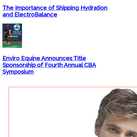
The Importance of Shipping Hydration
and ElectroBalance
Enviro Equine Announces Title
Sponsorship of Fourth Annual CBA
Symposium