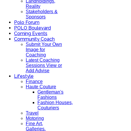
Landholdings,
Reality
Stakeholders &
Sponsors
Polo Forum
POLO Boulevard
Coming Events
Community Coach
Submit Your Own
Image for
Coaching
Latest Coaching
Sessions View or
Add Advise
Lifestyle
Finance
Haute Couture
Gentleman's
Fashions
Fashion Houses,
Couturiers
Travel
Motoring
Fine Art,
Galleries.