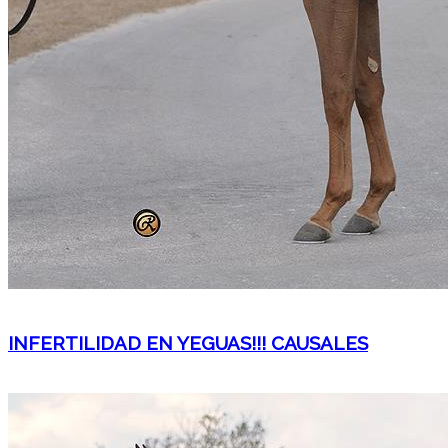
INFERTILIDAD EN YEGUAS!!! CAUSALES