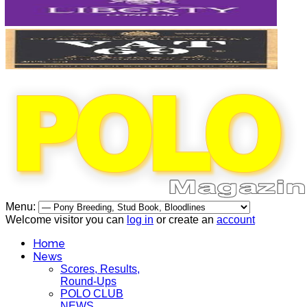
Menu:
Welcome visitor you can
log in
or create an
account
Home
News
Scores, Results,
Round-Ups
POLO CLUB
NEWS