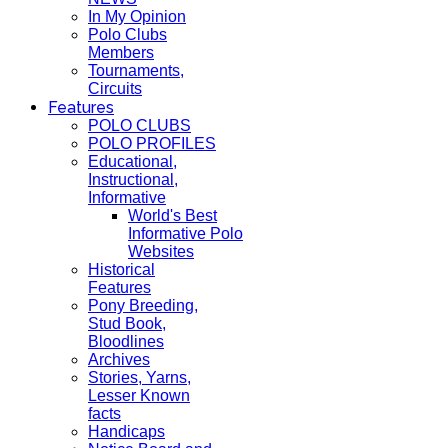
In My Opinion
Polo Clubs
Members
Tournaments,
Circuits
Features
POLO CLUBS
POLO PROFILES
Educational,
Instructional,
Informative
World's Best
Informative Polo
Websites
Historical
Features
Pony Breeding,
Stud Book,
Bloodlines
Archives
Stories, Yarns,
Lesser Known
facts
Handicaps