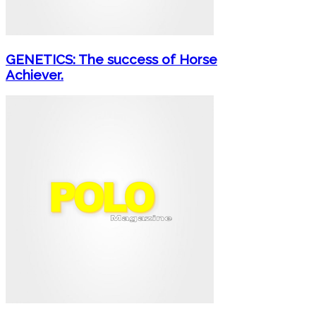
GENETICS: The success of Horse
Achiever.