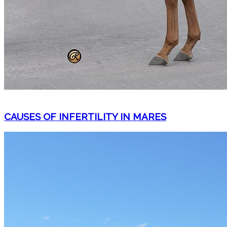
CAUSES OF INFERTILITY IN MARES