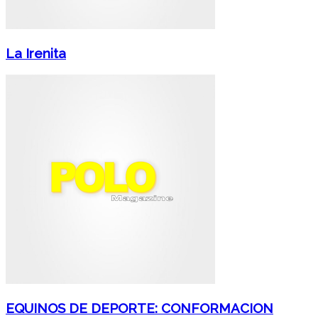
La Irenita
EQUINOS DE DEPORTE: CONFORMACION