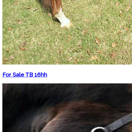
For Sale TB 16hh