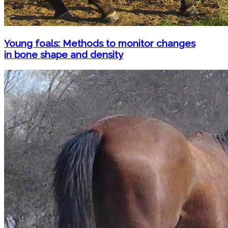
Young foals: Methods to monitor changes
in bone shape and density