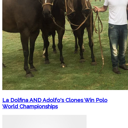
La Dolfina AND Adolfo's Clones Win Polo
World Championships