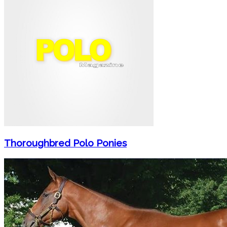
Thoroughbred Polo Ponies