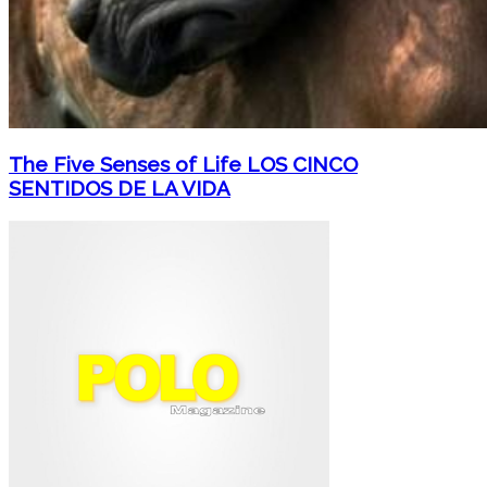
The Five Senses of Life LOS CINCO
SENTIDOS DE LA VIDA