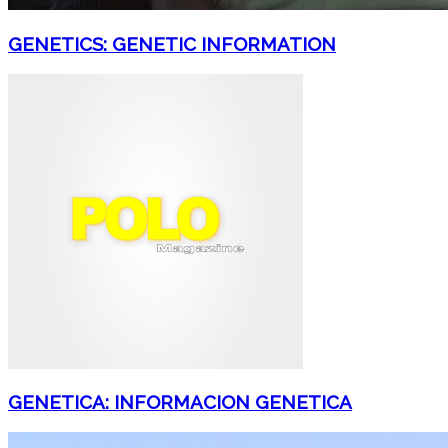
GENETICS: GENETIC INFORMATION
GENETICA: INFORMACION GENETICA