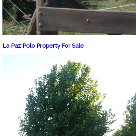
La Paz Polo Property For Sale