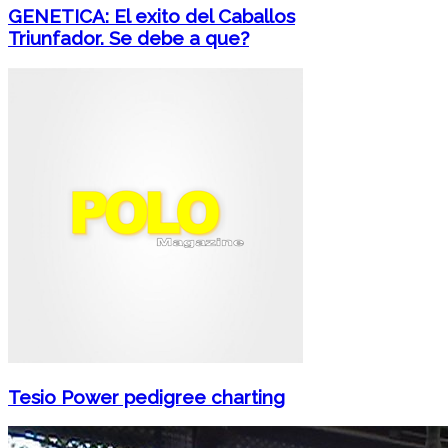
GENETICA: El exito del Caballos
Triunfador. Se debe a que?
Tesio Power pedigree charting