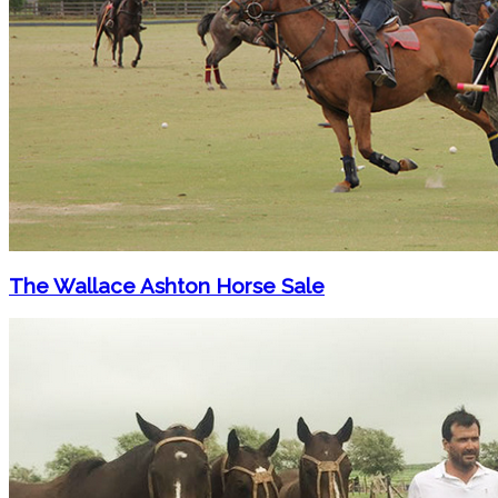
The Wallace Ashton Horse Sale