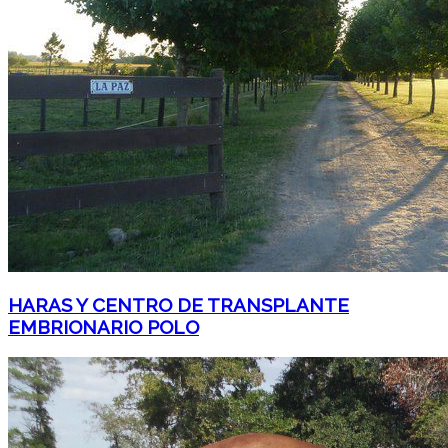
HARAS Y CENTRO DE TRANSPLANTE
EMBRIONARIO POLO