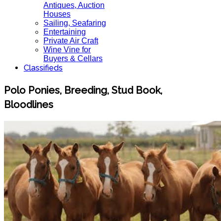
Antiques, Auction
Houses
Sailing, Seafaring
Entertaining
Private Air Craft
Wine Vine for
Buyers & Cellars
Classifieds
Polo Ponies, Breeding, Stud Book,
Bloodlines