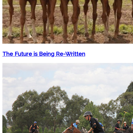
The Future is Being Re-Written