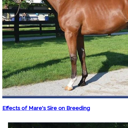
Effects of Mare's Sire on Breeding