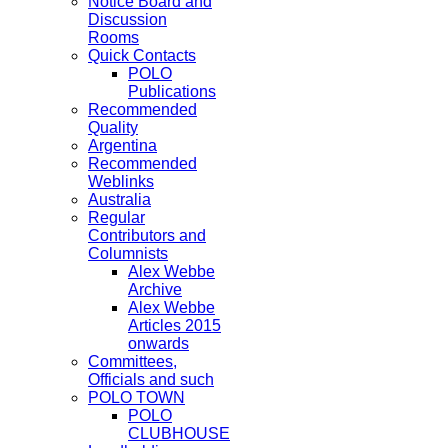
Notice Board and
Discussion
Rooms
Quick Contacts
POLO
Publications
Recommended
Quality
Argentina
Recommended
Weblinks
Australia
Regular
Contributors and
Columnists
Alex Webbe
Archive
Alex Webbe
Articles 2015
onwards
Committees,
Officials and such
POLO TOWN
POLO
CLUBHOUSE