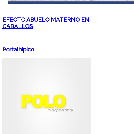
EFECTO ABUELO MATERNO EN
CABALLOS
Portalhipico