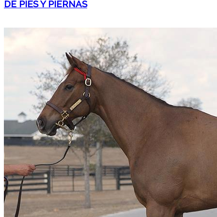
DE PIES Y PIERNAS