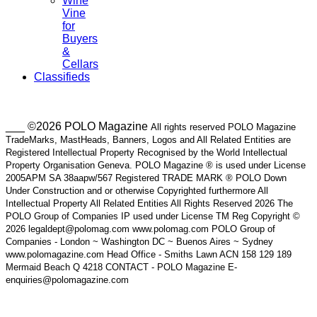
Wine
Vine
for
Buyers
&
Cellars
Classifieds
___ ©2026 POLO Magazine
All rights reserved POLO Magazine
TradeMarks, MastHeads, Banners, Logos and All Related Entities are
Registered Intellectual Property Recognised by the World Intellectual
Property Organisation Geneva. POLO Magazine ® is used under License
2005APM SA 38aapw/567 Registered TRADE MARK ® POLO Down
Under Construction and or otherwise Copyrighted furthermore All
Intellectual Property All Related Entities All Rights Reserved 2026 The
POLO Group of Companies IP used under License TM Reg Copyright ©
2026 legaldept@polomag.com www.polomag.com POLO Group of
Companies - London ~ Washington DC ~ Buenos Aires ~ Sydney
www.polomagazine.com Head Office - Smiths Lawn ACN 158 129 189
Mermaid Beach Q 4218 CONTACT - POLO Magazine E-
enquiries@polomagazine.com