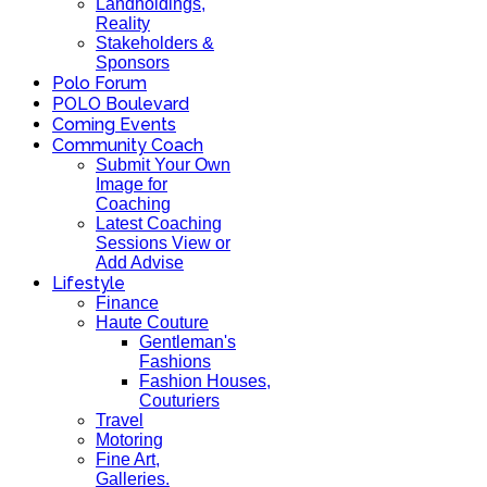
Landholdings,
Reality
Stakeholders &
Sponsors
Polo Forum
POLO Boulevard
Coming Events
Community Coach
Submit Your Own
Image for
Coaching
Latest Coaching
Sessions View or
Add Advise
Lifestyle
Finance
Haute Couture
Gentleman's
Fashions
Fashion Houses,
Couturiers
Travel
Motoring
Fine Art,
Galleries.