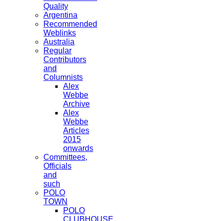
Quality
Argentina
Recommended
Weblinks
Australia
Regular
Contributors
and
Columnists
Alex
Webbe
Archive
Alex
Webbe
Articles
2015
onwards
Committees,
Officials
and
such
POLO
TOWN
POLO
CLUBHOUSE