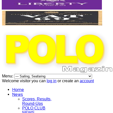
Menu:
Welcome visitor you can
log in
or create an
account
Home
News
Scores, Results,
Round-Ups
POLO CLUB
NEWS