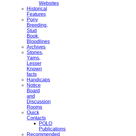
Websites
Historical
Features
Pony
Breeding,
Stud
Book,
Bloodlines
Archives
Stories,
Yarns,
Lesser
Known
facts
Handicaps
Notice
Board
and
Discussion
Rooms
Quick
Contacts
POLO
Publications
Recommended