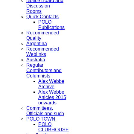
Notice Board and
Discussion
Rooms
Quick Contacts
POLO
Publications
Recommended
Quality
Argentina
Recommended
Weblinks
Australia
Regular
Contributors and
Columnists
Alex Webbe
Archive
Alex Webbe
Articles 2015
onwards
Committees,
Officials and such
POLO TOWN
POLO
CLUBHOUSE