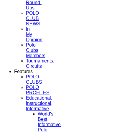
Round-
Ups
POLO
CLUB
NEWS
In
My
Opinion
Polo
Clubs
Members
Tournaments,
Circuits
Features
POLO
CLUBS
POLO
PROFILES
Educational,
Instructional,
Informative
World's
Best
Informative
Polo