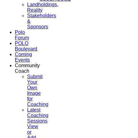
Landholdings,
Reality
Stakeholders
&
Sponsors
Polo
Forum
POLO
Boulevard
Coming
Events
Community
Coach
Submit
Your
Own
Image
for
Coaching
Latest
Coaching
Sessions
View
or
Add