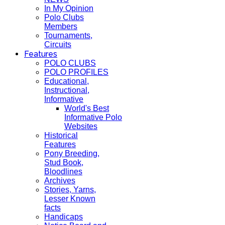
In My Opinion
Polo Clubs
Members
Tournaments,
Circuits
Features
POLO CLUBS
POLO PROFILES
Educational,
Instructional,
Informative
World's Best
Informative Polo
Websites
Historical
Features
Pony Breeding,
Stud Book,
Bloodlines
Archives
Stories, Yarns,
Lesser Known
facts
Handicaps