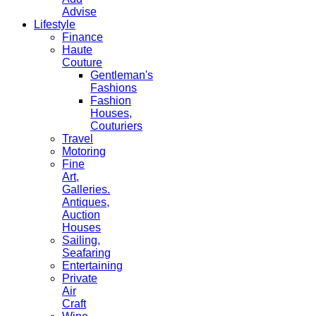
Advise
Lifestyle
Finance
Haute
Couture
Gentleman's
Fashions
Fashion
Houses,
Couturiers
Travel
Motoring
Fine
Art,
Galleries.
Antiques,
Auction
Houses
Sailing,
Seafaring
Entertaining
Private
Air
Craft