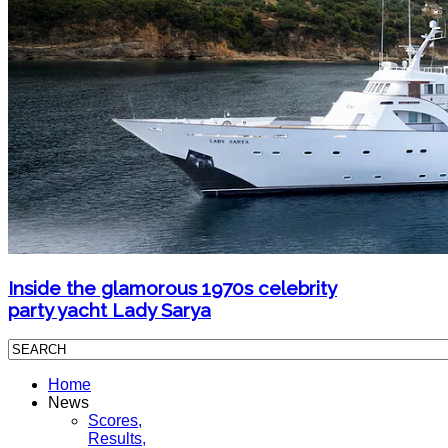
Inside the glamorous 1970s celebrity
party yacht Lady Sarya
Home
News
Scores,
Results,