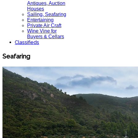
Antiques, Auction
Houses
Sailing, Seafaring
Entertaining
Private Air Craft
Wine Vine for
Buyers & Cellars
Classifieds
Seafaring