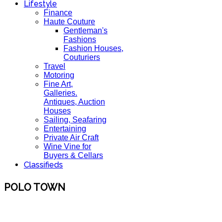
Lifestyle
Finance
Haute Couture
Gentleman's
Fashions
Fashion Houses,
Couturiers
Travel
Motoring
Fine Art,
Galleries.
Antiques, Auction
Houses
Sailing, Seafaring
Entertaining
Private Air Craft
Wine Vine for
Buyers & Cellars
Classifieds
POLO TOWN