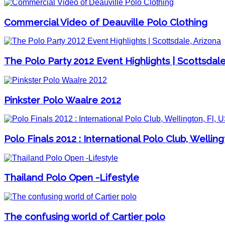
Commercial Video of Deauville Polo Clothing
The Polo Party 2012 Event Highlights | Scottsdale
Pinkster Polo Waalre 2012
Polo Finals 2012 : International Polo Club, Welling
Thailand Polo Open -Lifestyle
The confusing world of Cartier polo