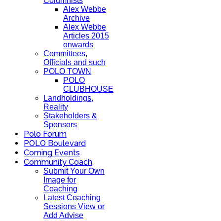
Columnists
Alex Webbe
Archive
Alex Webbe
Articles 2015
onwards
Committees,
Officials and such
POLO TOWN
POLO
CLUBHOUSE
Landholdings,
Reality
Stakeholders &
Sponsors
Polo Forum
POLO Boulevard
Coming Events
Community Coach
Submit Your Own
Image for
Coaching
Latest Coaching
Sessions View or
Add Advise