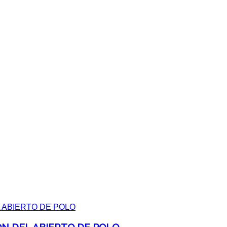
ON DEL ABIERTO DE POLO