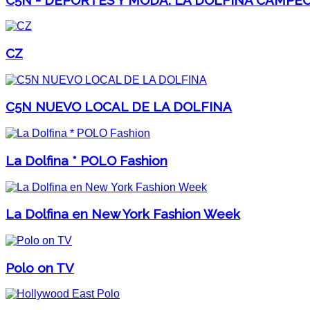
CZ
C5N NUEVO LOCAL DE LA DOLFINA
La Dolfina * POLO Fashion
La Dolfina en New York Fashion Week
Polo on TV