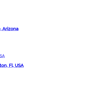
, Arizona
ton, Fl, USA