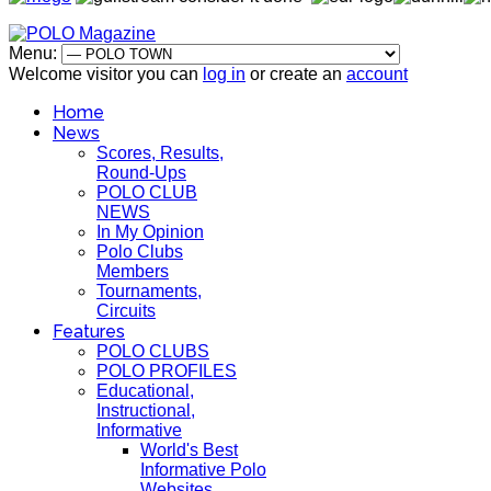
Menu:
Welcome visitor you can
log in
or create an
account
Home
News
Scores, Results,
Round-Ups
POLO CLUB
NEWS
In My Opinion
Polo Clubs
Members
Tournaments,
Circuits
Features
POLO CLUBS
POLO PROFILES
Educational,
Instructional,
Informative
World's Best
Informative Polo
Websites