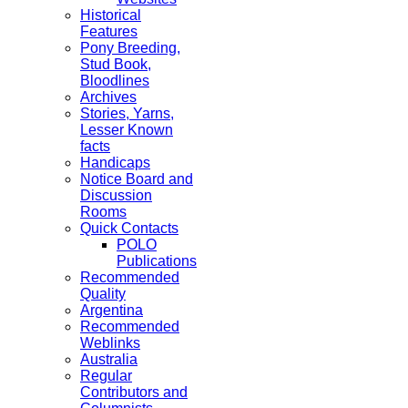
Historical
Features
Pony Breeding,
Stud Book,
Bloodlines
Archives
Stories, Yarns,
Lesser Known
facts
Handicaps
Notice Board and
Discussion
Rooms
Quick Contacts
POLO
Publications
Recommended
Quality
Argentina
Recommended
Weblinks
Australia
Regular
Contributors and