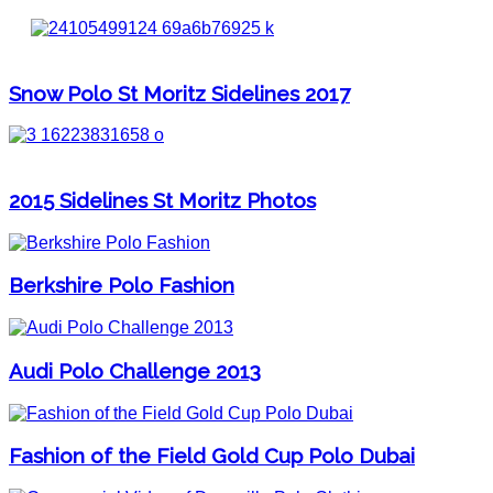
Snow Polo St Moritz Sidelines 2017
2015 Sidelines St Moritz Photos
Berkshire Polo Fashion
Audi Polo Challenge 2013
Fashion of the Field Gold Cup Polo Dubai