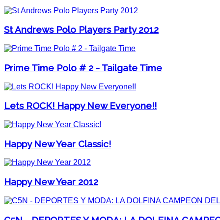
St Andrews Polo Players Party 2012
Prime Time Polo # 2 - Tailgate Time
Lets ROCK! Happy New Everyone!!
Happy New Year Classic!
Happy New Year 2012
C5N - DEPORTES Y MODA: LA DOLFINA CAMPE