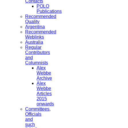
Contacts
POLO
Publications
Recommended
Quality
Argentina
Recommended
Weblinks
Australia
Regular
Contributors
and
Columnists
Alex
Webbe
Archive
Alex
Webbe
Articles
2015
onwards
Committees,
Officials
and
such