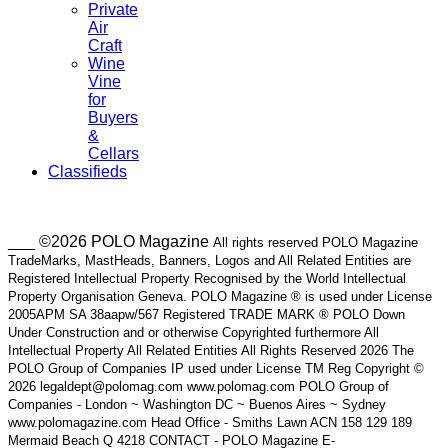
Private
Air
Craft
Wine
Vine
for
Buyers
&
Cellars
Classifieds
___ ©2026 POLO Magazine
All rights reserved POLO Magazine
TradeMarks, MastHeads, Banners, Logos and All Related Entities are
Registered Intellectual Property Recognised by the World Intellectual
Property Organisation Geneva. POLO Magazine ® is used under License
2005APM SA 38aapw/567 Registered TRADE MARK ® POLO Down
Under Construction and or otherwise Copyrighted furthermore All
Intellectual Property All Related Entities All Rights Reserved 2026 The
POLO Group of Companies IP used under License TM Reg Copyright ©
2026 legaldept@polomag.com www.polomag.com POLO Group of
Companies - London ~ Washington DC ~ Buenos Aires ~ Sydney
www.polomagazine.com Head Office - Smiths Lawn ACN 158 129 189
Mermaid Beach Q 4218 CONTACT - POLO Magazine E-