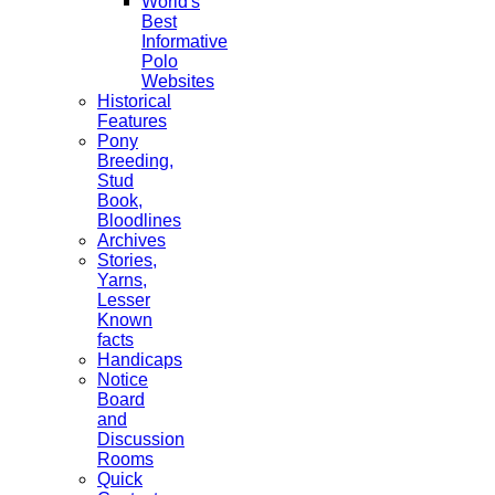
World's
Best
Informative
Polo
Websites
Historical
Features
Pony
Breeding,
Stud
Book,
Bloodlines
Archives
Stories,
Yarns,
Lesser
Known
facts
Handicaps
Notice
Board
and
Discussion
Rooms
Quick