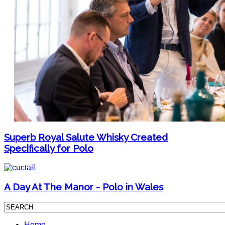
Superb Royal Salute Whisky Created
Specifically for Polo
A Day At The Manor - Polo in Wales
Home