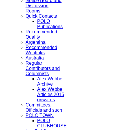
Notice Board and
Discussion
Rooms
Quick Contacts
POLO
Publications
Recommended
Quality
Argentina
Recommended
Weblinks
Australia
Regular
Contributors and
Columnists
Alex Webbe
Archive
Alex Webbe
Articles 2015
onwards
Committees,
Officials and such
POLO TOWN
POLO
CLUBHOUSE