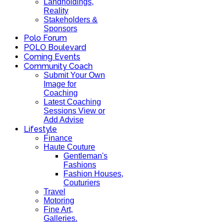
Landholdings,
Reality
Stakeholders &
Sponsors
Polo Forum
POLO Boulevard
Coming Events
Community Coach
Submit Your Own
Image for
Coaching
Latest Coaching
Sessions View or
Add Advise
Lifestyle
Finance
Haute Couture
Gentleman's
Fashions
Fashion Houses,
Couturiers
Travel
Motoring
Fine Art,
Galleries.