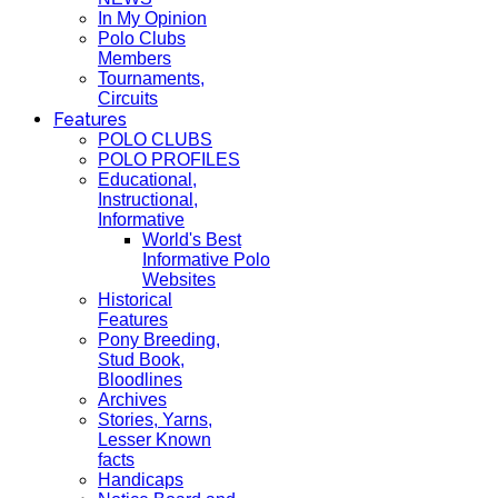
In My Opinion
Polo Clubs
Members
Tournaments,
Circuits
Features
POLO CLUBS
POLO PROFILES
Educational,
Instructional,
Informative
World's Best
Informative Polo
Websites
Historical
Features
Pony Breeding,
Stud Book,
Bloodlines
Archives
Stories, Yarns,
Lesser Known
facts
Handicaps