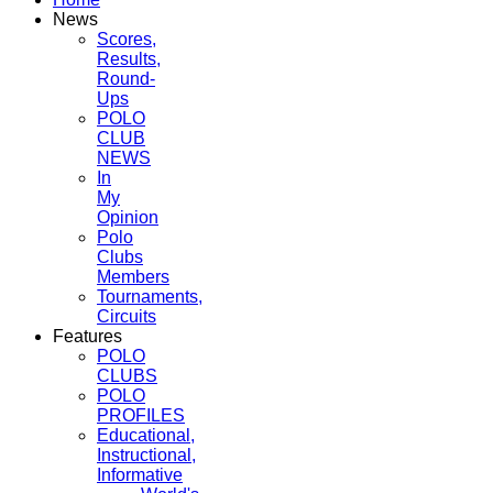
News
Scores,
Results,
Round-
Ups
POLO
CLUB
NEWS
In
My
Opinion
Polo
Clubs
Members
Tournaments,
Circuits
Features
POLO
CLUBS
POLO
PROFILES
Educational,
Instructional,
Informative