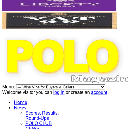
Menu:
Welcome visitor you can
log in
or create an
account
Home
News
Scores, Results,
Round-Ups
POLO CLUB
NEWS