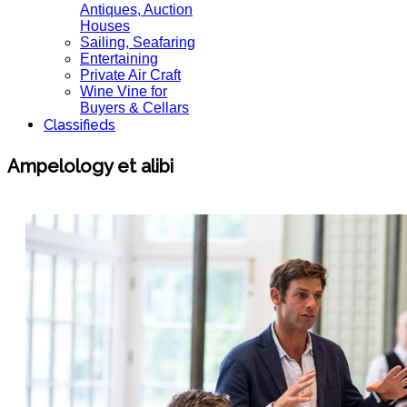
Antiques, Auction
Houses
Sailing, Seafaring
Entertaining
Private Air Craft
Wine Vine for
Buyers & Cellars
Classifieds
Ampelology et alibi