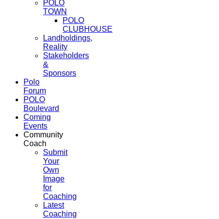
POLO
TOWN
POLO
CLUBHOUSE
Landholdings,
Reality
Stakeholders
&
Sponsors
Polo
Forum
POLO
Boulevard
Coming
Events
Community
Coach
Submit
Your
Own
Image
for
Coaching
Latest
Coaching