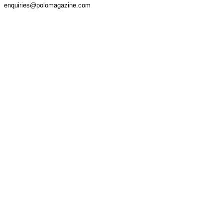
enquiries@polomagazine.com