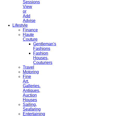
Sessions
View
or
Add
Advise
Lifestyle
Finance
Haute
Couture
Gentleman's
Fashions
Fashion
Houses,
Couturiers
Travel
Motoring
Fine
Art,
Galleries.
Antiques,
Auction
Houses
Sailing,
Seafaring
Entertaining