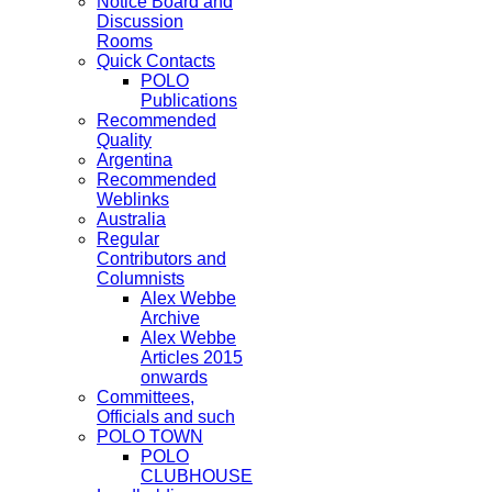
Notice Board and
Discussion
Rooms
Quick Contacts
POLO
Publications
Recommended
Quality
Argentina
Recommended
Weblinks
Australia
Regular
Contributors and
Columnists
Alex Webbe
Archive
Alex Webbe
Articles 2015
onwards
Committees,
Officials and such
POLO TOWN
POLO
CLUBHOUSE