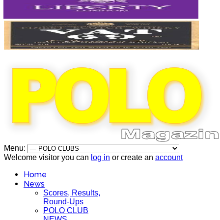
Menu:
Welcome visitor you can
log in
or create an
account
Home
News
Scores, Results,
Round-Ups
POLO CLUB
NEWS