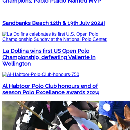
Champions; Pablo Pulido Named MVP
Sandbanks Beach 12th & 13th July 2024!
La Dolfina wins first US Open Polo
Championship, defeating Valiente in
Wellington
Al Habtoor Polo Club honours end of
season Polo Excellance awards 2024