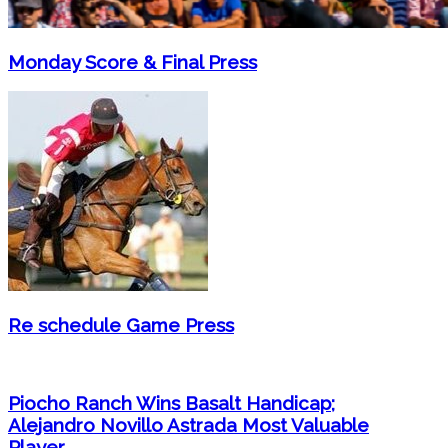
Monday Score & Final Press
Re schedule Game Press
Piocho Ranch Wins Basalt Handicap;
Alejandro Novillo Astrada Most Valuable
Player