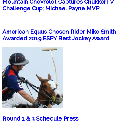
Mountain Chevrolet Captures ChukkerTV
Challenge Cup; Michael Payne MVP
American Equus Chosen Rider Mike Smith
Awarded 2019 ESPY Best Jockey Award
Round 1 & 3 Schedule Press