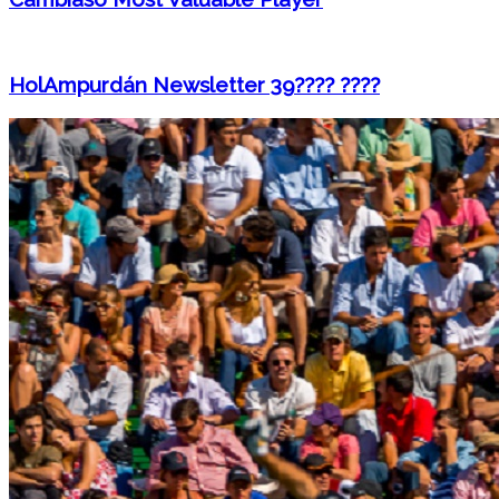
HolAmpurdán Newsletter 39???? ????