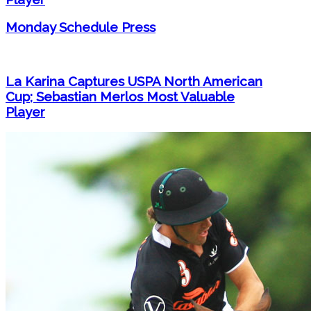
Monday Schedule Press
La Karina Captures USPA North American
Cup; Sebastian Merlos Most Valuable
Player