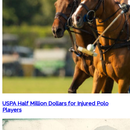
USPA Half Million Dollars for Injured Polo
Players