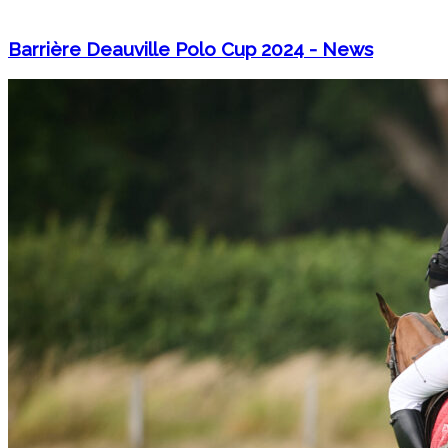
Barrière Deauville Polo Cup 2024 - News