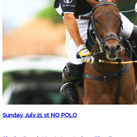
Sunday, July 21 st NO POLO