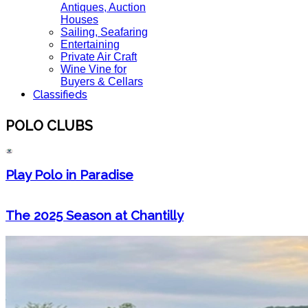
Antiques, Auction
Houses
Sailing, Seafaring
Entertaining
Private Air Craft
Wine Vine for
Buyers & Cellars
Classifieds
POLO CLUBS
Play Polo in Paradise
The 2025 Season at Chantilly