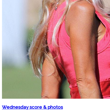
Wednesday score & photos