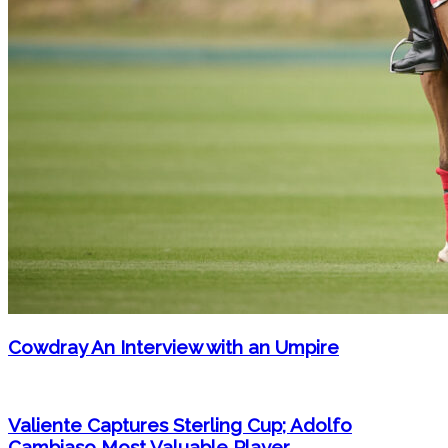
Cowdray An Interview with an Umpire
Valiente Captures Sterling Cup; Adolfo
Cambiaso Most Valuable Player