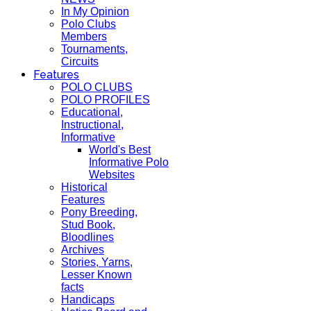
In My Opinion
Polo Clubs
Members
Tournaments,
Circuits
Features
POLO CLUBS
POLO PROFILES
Educational,
Instructional,
Informative
World's Best
Informative Polo
Websites
Historical
Features
Pony Breeding,
Stud Book,
Bloodlines
Archives
Stories, Yarns,
Lesser Known
facts
Handicaps