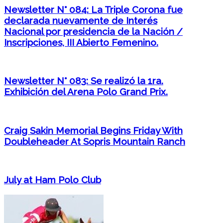
Newsletter N° 084: La Triple Corona fue
declarada nuevamente de Interés
Nacional por presidencia de la Nación /
Inscripciones, III Abierto Femenino.
Newsletter N° 083: Se realizó la 1ra.
Exhibición del Arena Polo Grand Prix.
Craig Sakin Memorial Begins Friday With
Doubleheader At Sopris Mountain Ranch
July at Ham Polo Club