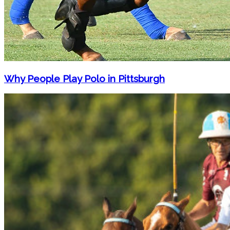
Why People Play Polo in Pittsburgh