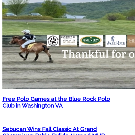
Free Polo Games at the Blue Rock Polo
Club in Washington VA
Sebucan Wins Fall Classic At Grand