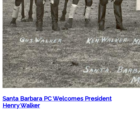
Santa Barbara PC Welcomes President
Henry Walker