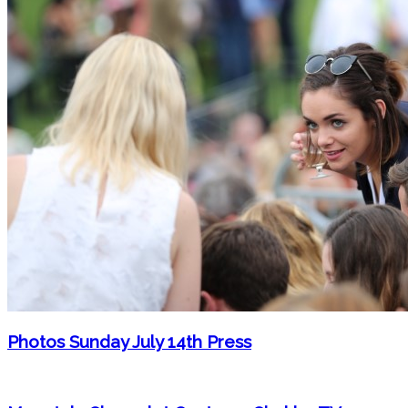
Photos Sunday July 14th Press