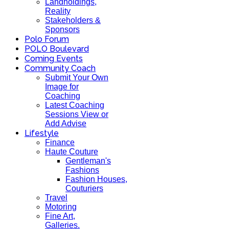
Landholdings,
Reality
Stakeholders &
Sponsors
Polo Forum
POLO Boulevard
Coming Events
Community Coach
Submit Your Own
Image for
Coaching
Latest Coaching
Sessions View or
Add Advise
Lifestyle
Finance
Haute Couture
Gentleman's
Fashions
Fashion Houses,
Couturiers
Travel
Motoring
Fine Art,
Galleries.