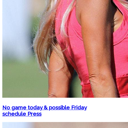
No game today & possible Friday
schedule Press