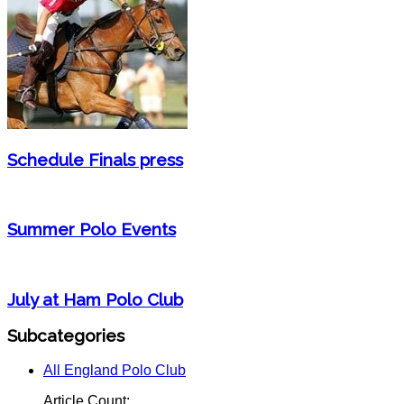
Schedule Finals press
Summer Polo Events
July at Ham Polo Club
Subcategories
All England Polo Club
Article Count: