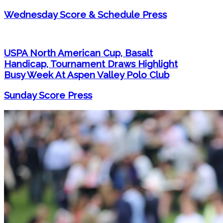
Wednesday Score & Schedule Press
USPA North American Cup, Basalt
Handicap, Tournament Draws Highlight
Busy Week At Aspen Valley Polo Club
Sunday Score Press