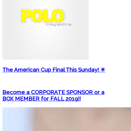
The American Cup Final This Sunday! ☀
Become a CORPORATE SPONSOR or a
BOX MEMBER for FALL 2019!!