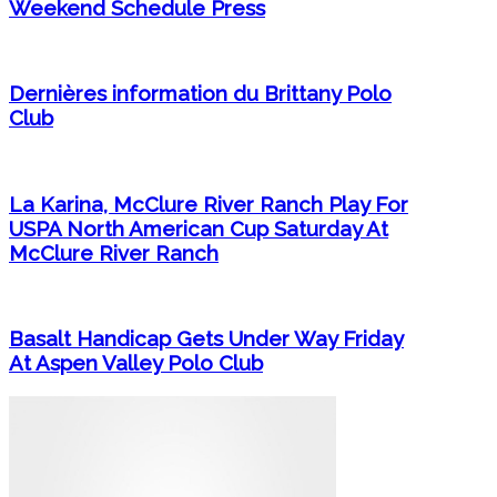
Weekend Schedule Press
Dernières information du Brittany Polo
Club
La Karina, McClure River Ranch Play For
USPA North American Cup Saturday At
McClure River Ranch
Basalt Handicap Gets Under Way Friday
At Aspen Valley Polo Club