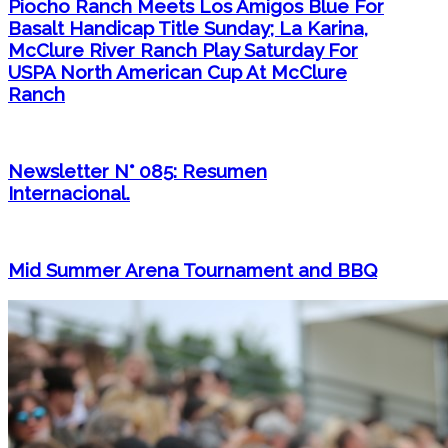
Piocho Ranch Meets Los Amigos Blue For
Basalt Handicap Title Sunday; La Karina,
McClure River Ranch Play Saturday For
USPA North American Cup At McClure
Ranch
Newsletter N° 085: Resumen
Internacional.
Mid Summer Arena Tournament and BBQ