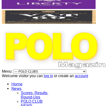
Menu:
Welcome visitor you can
log in
or create an
account
Home
News
Scores, Results,
Round-Ups
POLO CLUB
NEWS