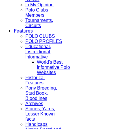
In My Opinion
Polo Clubs
Members
Tournaments,
Circuits
Features
POLO CLUBS
POLO PROFILES
Educational,
Instructional,
Informative
World's Best
Informative Polo
Websites
Historical
Features
Pony Breeding,
Stud Book,
Bloodlines
Archives
Stories, Yarns,
Lesser Known
facts
Handicaps