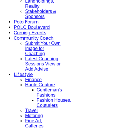
Landholdings,
Reality
Stakeholders &
Sponsors
Polo Forum
POLO Boulevard
Coming Events
Community Coach
Submit Your Own
Image for
Coaching
Latest Coaching
Sessions View or
Add Advise
Lifestyle
Finance
Haute Couture
Gentleman's
Fashions
Fashion Houses,
Couturiers
Travel
Motoring
Fine Art,
Galleries.