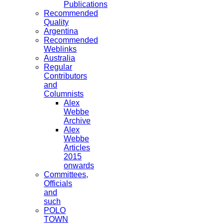
Publications
Recommended
Quality
Argentina
Recommended
Weblinks
Australia
Regular
Contributors
and
Columnists
Alex
Webbe
Archive
Alex
Webbe
Articles
2015
onwards
Committees,
Officials
and
such
POLO
TOWN