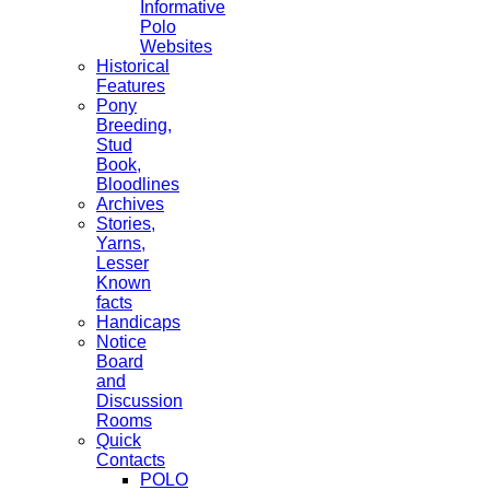
Informative
Polo
Websites
Historical
Features
Pony
Breeding,
Stud
Book,
Bloodlines
Archives
Stories,
Yarns,
Lesser
Known
facts
Handicaps
Notice
Board
and
Discussion
Rooms
Quick
Contacts
POLO