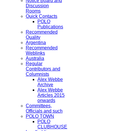
Notice Board and
Discussion
Rooms
Quick Contacts
POLO
Publications
Recommended
Quality
Argentina
Recommended
Weblinks
Australia
Regular
Contributors and
Columnists
Alex Webbe
Archive
Alex Webbe
Articles 2015
onwards
Committees,
Officials and such
POLO TOWN
POLO
CLUBHOUSE