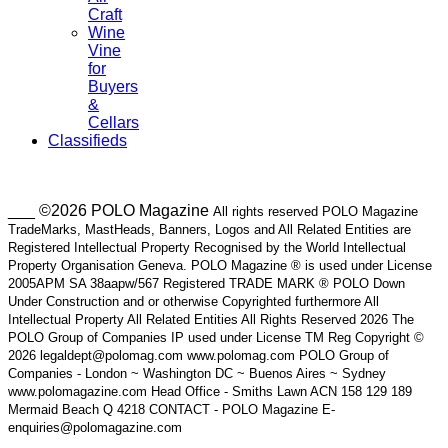
Craft
Wine
Vine
for
Buyers
&
Cellars
Classifieds
___ ©2026 POLO Magazine
All rights reserved POLO Magazine
TradeMarks, MastHeads, Banners, Logos and All Related Entities are
Registered Intellectual Property Recognised by the World Intellectual
Property Organisation Geneva. POLO Magazine ® is used under License
2005APM SA 38aapw/567 Registered TRADE MARK ® POLO Down
Under Construction and or otherwise Copyrighted furthermore All
Intellectual Property All Related Entities All Rights Reserved 2026 The
POLO Group of Companies IP used under License TM Reg Copyright ©
2026 legaldept@polomag.com www.polomag.com POLO Group of
Companies - London ~ Washington DC ~ Buenos Aires ~ Sydney
www.polomagazine.com Head Office - Smiths Lawn ACN 158 129 189
Mermaid Beach Q 4218 CONTACT - POLO Magazine E-
enquiries@polomagazine.com