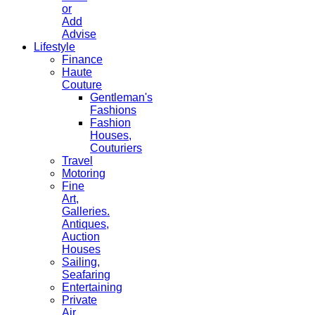
or
Add
Advise
Lifestyle
Finance
Haute
Couture
Gentleman's
Fashions
Fashion
Houses,
Couturiers
Travel
Motoring
Fine
Art,
Galleries.
Antiques,
Auction
Houses
Sailing,
Seafaring
Entertaining
Private
Air