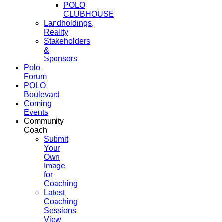
POLO
CLUBHOUSE
Landholdings,
Reality
Stakeholders
&
Sponsors
Polo
Forum
POLO
Boulevard
Coming
Events
Community
Coach
Submit
Your
Own
Image
for
Coaching
Latest
Coaching
Sessions
View