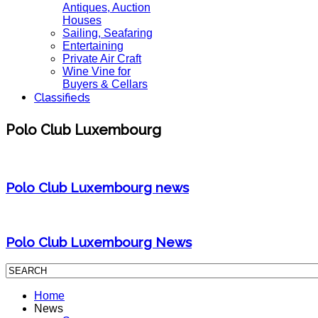
Antiques, Auction
Houses
Sailing, Seafaring
Entertaining
Private Air Craft
Wine Vine for
Buyers & Cellars
Classifieds
Polo Club Luxembourg
Polo Club Luxembourg news
Polo Club Luxembourg News
Home
News