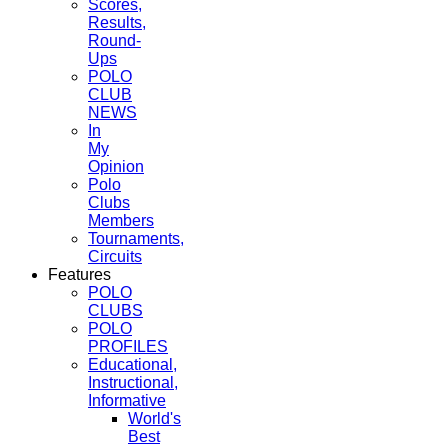
Scores,
Results,
Round-
Ups
POLO
CLUB
NEWS
In
My
Opinion
Polo
Clubs
Members
Tournaments,
Circuits
Features
POLO
CLUBS
POLO
PROFILES
Educational,
Instructional,
Informative
World's
Best