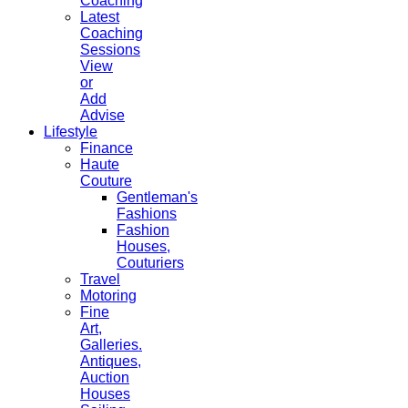
Coaching
Latest
Coaching
Sessions
View
or
Add
Advise
Lifestyle
Finance
Haute
Couture
Gentleman's
Fashions
Fashion
Houses,
Couturiers
Travel
Motoring
Fine
Art,
Galleries.
Antiques,
Auction
Houses