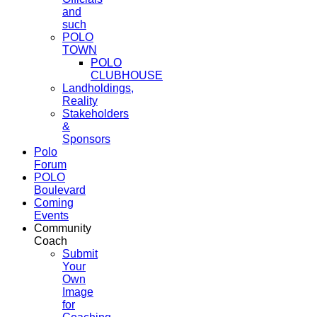
and
such
POLO
TOWN
POLO
CLUBHOUSE
Landholdings,
Reality
Stakeholders
&
Sponsors
Polo
Forum
POLO
Boulevard
Coming
Events
Community
Coach
Submit
Your
Own
Image
for