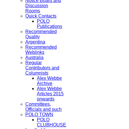
Notice Board and
Discussion
Rooms
Quick Contacts
POLO
Publications
Recommended
Quality
Argentina
Recommended
Weblinks
Australia
Regular
Contributors and
Columnists
Alex Webbe
Archive
Alex Webbe
Articles 2015
onwards
Committees,
Officials and such
POLO TOWN
POLO
CLUBHOUSE