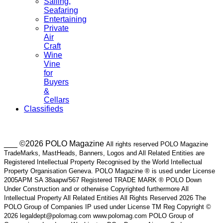
Sailing,
Seafaring
Entertaining
Private
Air
Craft
Wine
Vine
for
Buyers
&
Cellars
Classifieds
___ ©2026 POLO Magazine
All rights reserved POLO Magazine
TradeMarks, MastHeads, Banners, Logos and All Related Entities are
Registered Intellectual Property Recognised by the World Intellectual
Property Organisation Geneva. POLO Magazine ® is used under License
2005APM SA 38aapw/567 Registered TRADE MARK ® POLO Down
Under Construction and or otherwise Copyrighted furthermore All
Intellectual Property All Related Entities All Rights Reserved 2026 The
POLO Group of Companies IP used under License TM Reg Copyright ©
2026 legaldept@polomag.com www.polomag.com POLO Group of