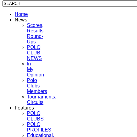
Home
News
Scores,
Results,
Round-
Ups
POLO
CLUB
NEWS
In
My
Opinion
Polo
Clubs
Members
Tournaments,
Circuits
Features
POLO
CLUBS
POLO
PROFILES
Educational,