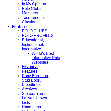
In My Opinion
Polo Clubs
Members
Tournaments,
Circuits
Features
POLO CLUBS
POLO PROFILES
Educational,
Instructional,
Informative
World's Best
Informative Polo
Websites
Historical
Features
Pony Breeding,
Stud Book,
Bloodlines
Archives
Stories, Yarns,
Lesser Known
facts
Handicaps