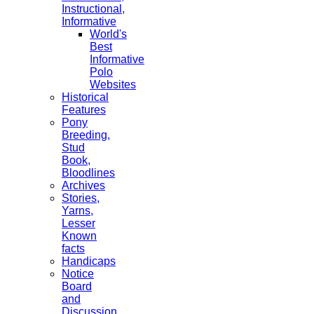
Instructional,
Informative
World's
Best
Informative
Polo
Websites
Historical
Features
Pony
Breeding,
Stud
Book,
Bloodlines
Archives
Stories,
Yarns,
Lesser
Known
facts
Handicaps
Notice
Board
and
Discussion