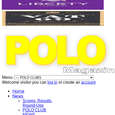
Menu:
Welcome visitor you can
log in
or create an
account
Home
News
Scores, Results,
Round-Ups
POLO CLUB
NEWS