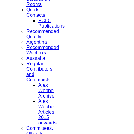
Rooms
Quick
Contacts
POLO
Publications
Recommended
Quality
Argentina
Recommended
Weblinks
Australia
Regular
Contributors
and
Columnists
Alex
Webbe
Archive
Alex
Webbe
Articles
2015
onwards
Committees,
Officials