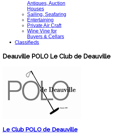
Antiques, Auction
Houses
Sailing, Seafaring
Entertaining
Private Air Craft
Wine Vine for
Buyers & Cellars
Classifieds
Deauville POLO Le Club de Deauville
Le Club POLO de Deauville