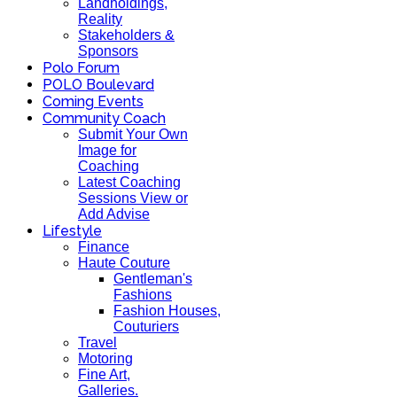
Landholdings,
Reality
Stakeholders &
Sponsors
Polo Forum
POLO Boulevard
Coming Events
Community Coach
Submit Your Own
Image for
Coaching
Latest Coaching
Sessions View or
Add Advise
Lifestyle
Finance
Haute Couture
Gentleman's
Fashions
Fashion Houses,
Couturiers
Travel
Motoring
Fine Art,
Galleries.