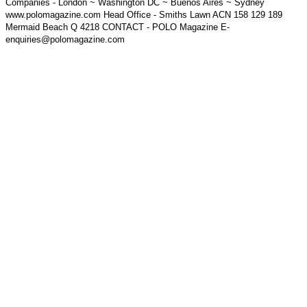
Companies - London ~ Washington DC ~ Buenos Aires ~ Sydney
www.polomagazine.com Head Office - Smiths Lawn ACN 158 129 189
Mermaid Beach Q 4218 CONTACT - POLO Magazine E-
enquiries@polomagazine.com