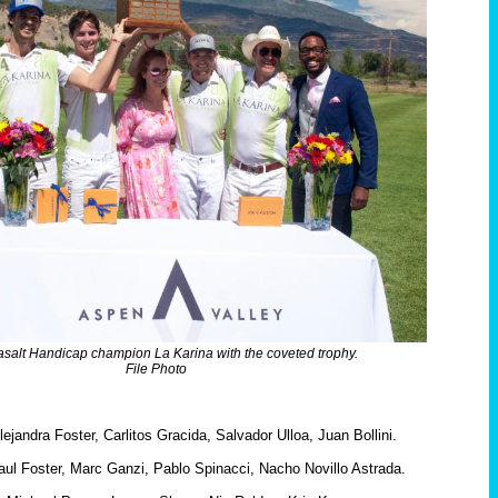
salt Handicap champion La Karina with the coveted trophy.
File Photo
ejandra Foster, Carlitos Gracida, Salvador Ulloa, Juan Bollini.
ul Foster, Marc Ganzi, Pablo Spinacci, Nacho Novillo Astrada.