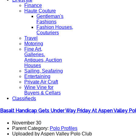
Finance
Haute Couture
Gentleman's
Fashions
Fashion Houses,
Couturiers
Travel
Motoring
Fine Art,
Galleries.
Antiques, Auction
Houses
Sailing, Seafaring
Entertaining
Private Air Craft
Wine Vine for
Buyers & Cellars
Classifieds
Basalt Handicap Gets Under Way Friday At Aspen Valley Po
November 30
Parent Category:
Polo Profiles
Uploaded by Aspen Valley Polo Club