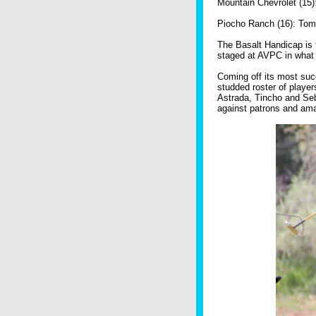
Mountain Chevrolet (15)
Piocho Ranch (16): Tom 
The Basalt Handicap is 
staged at AVPC in what 
Coming off its most suc
studded roster of player
Astrada, Tincho and Se
against patrons and ama