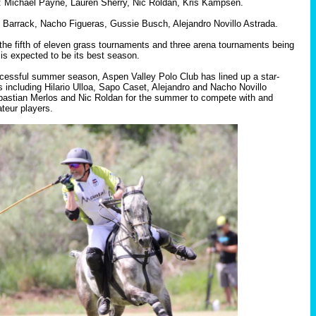
: Michael Payne, Lauren Sherry, Nic Roldan, Kris Kampsen.
Barrack, Nacho Figueras, Gussie Busch, Alejandro Novillo Astrada.
the fifth of eleven grass tournaments and three arena tournaments being
is expected to be its best season.
cessful summer season, Aspen Valley Polo Club has lined up a star-
s including Hilario Ulloa, Sapo Caset, Alejandro and Nacho Novillo
bastian Merlos and Nic Roldan for the summer to compete with and
teur players.