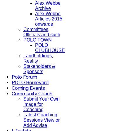
Alex Webbe
Archive
Alex Webbe
Articles 2015
onwards
Committees,
Officials and such
POLO TOWN
POLO
CLUBHOUSE
Landholdings,
Reality
Stakeholders &
Sponsors
Polo Forum
POLO Boulevard
Coming Events
Community Coach
Submit Your Own
Image for
Coaching
Latest Coaching
Sessions View or
Add Advise
Lifestyle