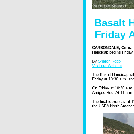
Basalt 
Friday 
CARBONDALE, Colo., J
Handicap begins Friday
By
Sharon Robb
Visit our Website
The Basalt Handicap wil
Friday at 10:30 a.m. an
On Friday at 10:30 a.m.
Amigos Red. At 11 a.m.
The final is Sunday at 1
the USPA North America