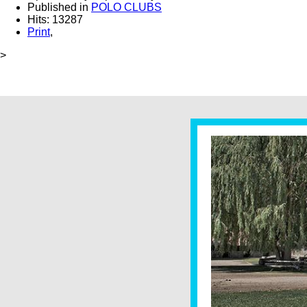
Published in
POLO CLUBS
Hits: 13287
Print
,
>