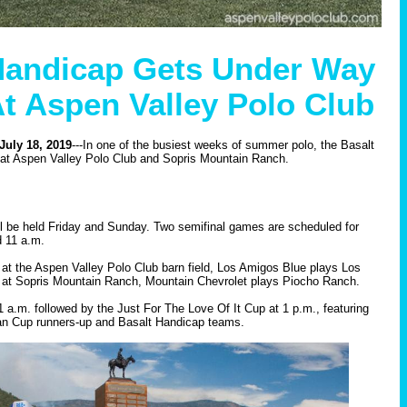
Handicap Gets Under Way
At Aspen Valley Polo Club
uly 18, 2019
---In one of the busiest weeks of summer polo, the Basalt
 at Aspen Valley Polo Club and Sopris Mountain Ranch.
l be held Friday and Sunday. Two semifinal games are scheduled for
d 11 a.m.
 at the Aspen Valley Polo Club barn field, Los Amigos Blue plays Los
 at Sopris Mountain Ranch, Mountain Chevrolet plays Piocho Ranch.
1 a.m. followed by the Just For The Love Of It Cup at 1 p.m., featuring
n Cup runners-up and Basalt Handicap teams.