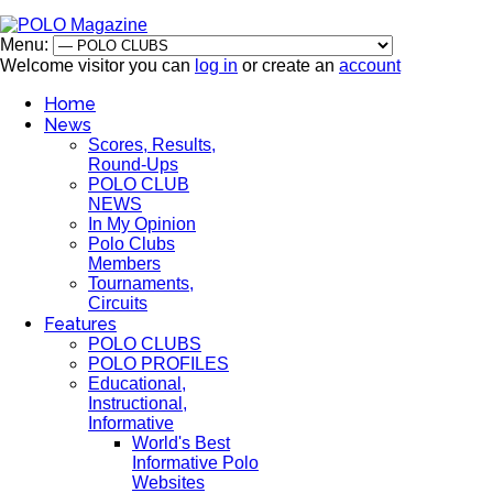
Menu:
Welcome visitor you can
log in
or create an
account
Home
News
Scores, Results,
Round-Ups
POLO CLUB
NEWS
In My Opinion
Polo Clubs
Members
Tournaments,
Circuits
Features
POLO CLUBS
POLO PROFILES
Educational,
Instructional,
Informative
World's Best
Informative Polo
Websites