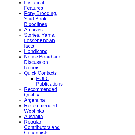
Historical
Features
Pony Breeding,
Stud Book,
Bloodlines
Archives
Stories, Yarns,
Lesser Known
facts
Handicaps
Notice Board and
Discussion
Rooms
Quick Contacts
POLO
Publications
Recommended
Quality
Argentina
Recommended
Weblinks
Australia
Regular
Contributors and
Columnists