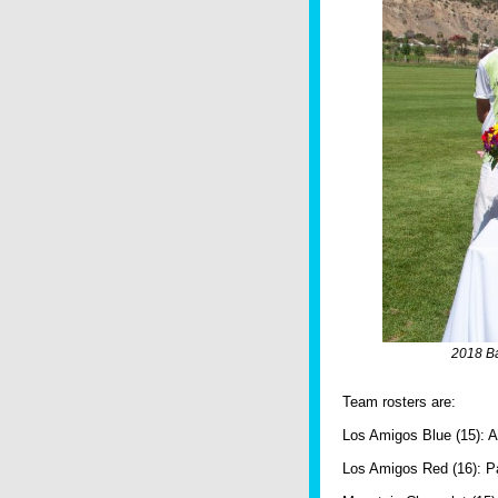
2018 Ba
Team rosters are:
Los Amigos Blue (15): Al
Los Amigos Red (16): Pa