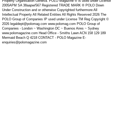
Property Organisation Geneva. POLO Magazine ® is used under License
2005APM SA 38aapw/567 Registered TRADE MARK ® POLO Down
Under Construction and or otherwise Copyrighted furthermore All
Intellectual Property All Related Entities All Rights Reserved 2026 The
POLO Group of Companies IP used under License TM Reg Copyright ©
2026 legaldept@polomag.com www.polomag.com POLO Group of
Companies - London ~ Washington DC ~ Buenos Aires ~ Sydney
www.polomagazine.com Head Office - Smiths Lawn ACN 158 129 189
Mermaid Beach Q 4218 CONTACT - POLO Magazine E-
enquiries@polomagazine.com