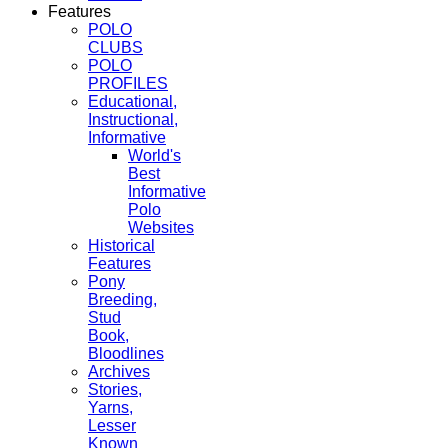
Features
POLO
CLUBS
POLO
PROFILES
Educational,
Instructional,
Informative
World's
Best
Informative
Polo
Websites
Historical
Features
Pony
Breeding,
Stud
Book,
Bloodlines
Archives
Stories,
Yarns,
Lesser
Known