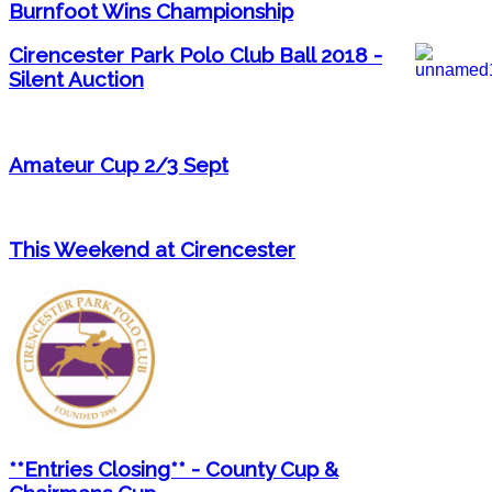
Burnfoot Wins Championship
Cirencester Park Polo Club Ball 2018 -
Silent Auction
Amateur Cup 2/3 Sept
This Weekend at Cirencester
**Entries Closing** - County Cup &