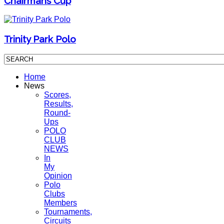
Chairmans Cup
Trinity Park Polo
Home
News
Scores,
Results,
Round-
Ups
POLO
CLUB
NEWS
In
My
Opinion
Polo
Clubs
Members
Tournaments,
Circuits