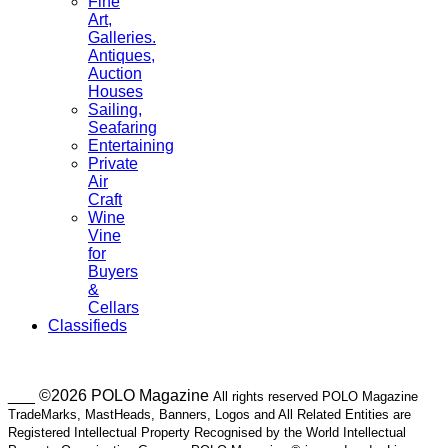
Fine
Art,
Galleries.
Antiques,
Auction
Houses
Sailing,
Seafaring
Entertaining
Private
Air
Craft
Wine
Vine
for
Buyers
&
Cellars
Classifieds
___ ©2026 POLO Magazine
All rights reserved POLO Magazine
TradeMarks, MastHeads, Banners, Logos and All Related Entities are
Registered Intellectual Property Recognised by the World Intellectual