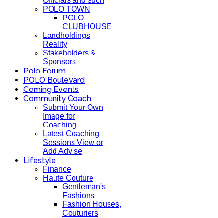
Officials and such
POLO TOWN
POLO
CLUBHOUSE
Landholdings,
Reality
Stakeholders &
Sponsors
Polo Forum
POLO Boulevard
Coming Events
Community Coach
Submit Your Own
Image for
Coaching
Latest Coaching
Sessions View or
Add Advise
Lifestyle
Finance
Haute Couture
Gentleman's
Fashions
Fashion Houses,
Couturiers