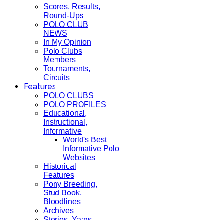
Scores, Results,
Round-Ups
POLO CLUB
NEWS
In My Opinion
Polo Clubs
Members
Tournaments,
Circuits
Features
POLO CLUBS
POLO PROFILES
Educational,
Instructional,
Informative
World's Best
Informative Polo
Websites
Historical
Features
Pony Breeding,
Stud Book,
Bloodlines
Archives
Stories, Yarns,