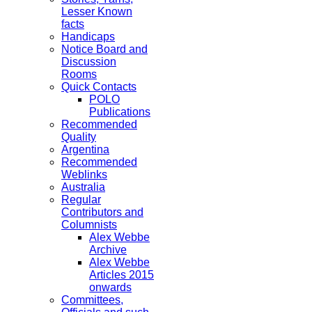
Lesser Known
facts
Handicaps
Notice Board and
Discussion
Rooms
Quick Contacts
POLO
Publications
Recommended
Quality
Argentina
Recommended
Weblinks
Australia
Regular
Contributors and
Columnists
Alex Webbe
Archive
Alex Webbe
Articles 2015
onwards
Committees,