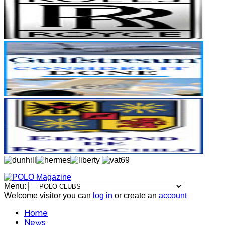
Menu:
Welcome visitor you can
log in
or create an
account
Home
News