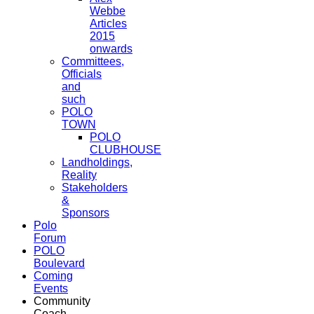
Webbe
Articles
2015
onwards
Committees,
Officials
and
such
POLO
TOWN
POLO
CLUBHOUSE
Landholdings,
Reality
Stakeholders
&
Sponsors
Polo
Forum
POLO
Boulevard
Coming
Events
Community
Coach