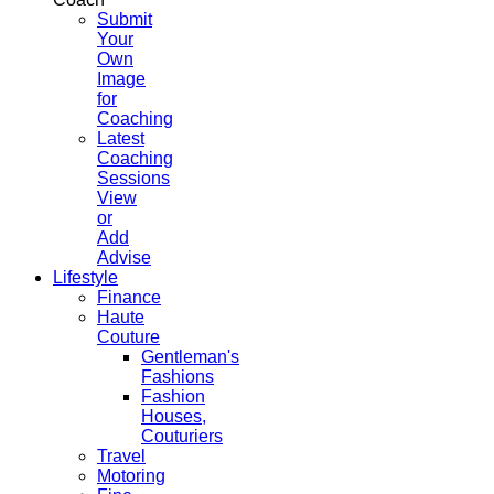
Submit
Your
Own
Image
for
Coaching
Latest
Coaching
Sessions
View
or
Add
Advise
Lifestyle
Finance
Haute
Couture
Gentleman's
Fashions
Fashion
Houses,
Couturiers
Travel
Motoring