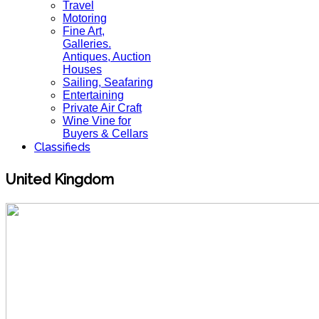
Travel
Motoring
Fine Art,
Galleries.
Antiques, Auction
Houses
Sailing, Seafaring
Entertaining
Private Air Craft
Wine Vine for
Buyers & Cellars
Classifieds
United Kingdom