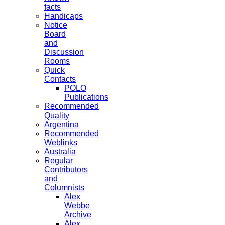
facts
Handicaps
Notice
Board
and
Discussion
Rooms
Quick
Contacts
POLO
Publications
Recommended
Quality
Argentina
Recommended
Weblinks
Australia
Regular
Contributors
and
Columnists
Alex
Webbe
Archive
Alex