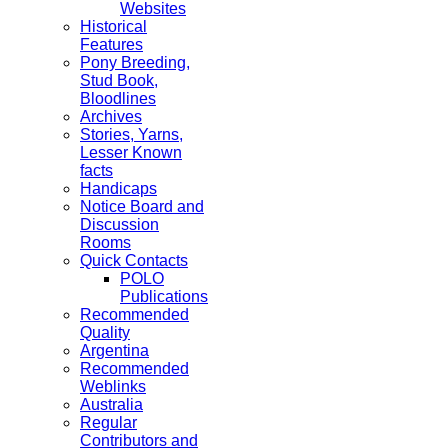
Websites
Historical
Features
Pony Breeding,
Stud Book,
Bloodlines
Archives
Stories, Yarns,
Lesser Known
facts
Handicaps
Notice Board and
Discussion
Rooms
Quick Contacts
POLO
Publications
Recommended
Quality
Argentina
Recommended
Weblinks
Australia
Regular
Contributors and