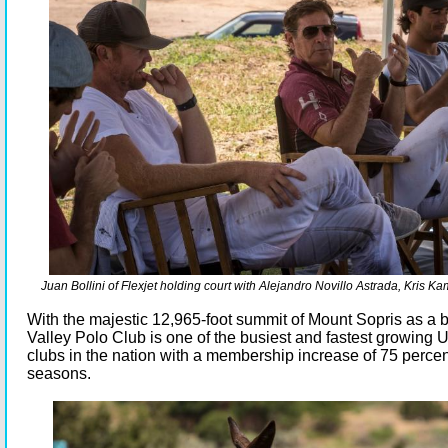
Juan Bollini of Flexjet holding court with Alejandro Novillo Astrada, Kris 
With the majestic 12,965-foot summit of Mount Sopris as a
Valley Polo Club is one of the busiest and fastest growing
clubs in the nation with a membership increase of 75 percen
seasons.