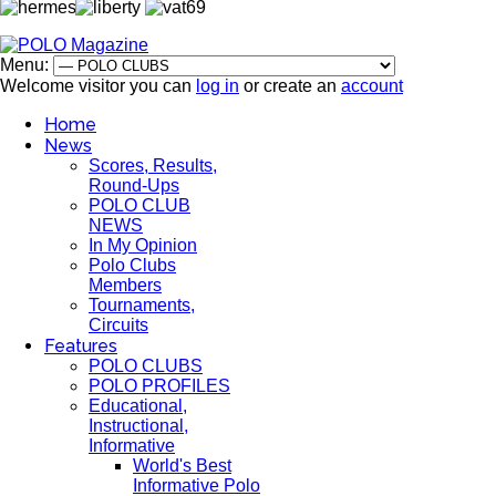
Menu:
Welcome visitor you can
log in
or create an
account
Home
News
Scores, Results,
Round-Ups
POLO CLUB
NEWS
In My Opinion
Polo Clubs
Members
Tournaments,
Circuits
Features
POLO CLUBS
POLO PROFILES
Educational,
Instructional,
Informative
World's Best
Informative Polo