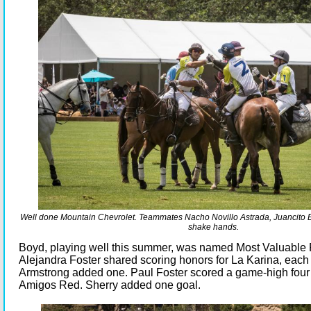
Well done Mountain Chevrolet. Teammates Nacho Novillo Astrada, Juancito B
shake hands.
Boyd, playing well this summer, was named Most Valuable 
Alejandra Foster shared scoring honors for La Karina, each 
Armstrong added one. Paul Foster scored a game-high four 
Amigos Red. Sherry added one goal.