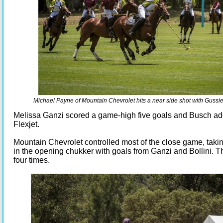
Michael Payne of Mountain Chevrolet hits a near side shot with Gussi
Melissa Ganzi scored a game-high five goals and Busch ad
Flexjet.
Mountain Chevrolet controlled most of the close game, takin
in the opening chukker with goals from Ganzi and Bollini. 
four times.