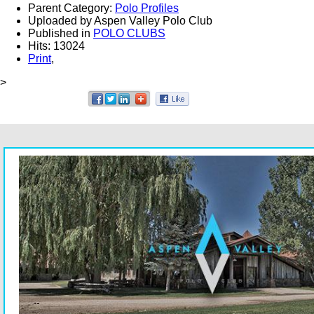
Parent Category:
Polo Profiles
Uploaded by Aspen Valley Polo Club
Published in
POLO CLUBS
Hits: 13024
Print
,
>