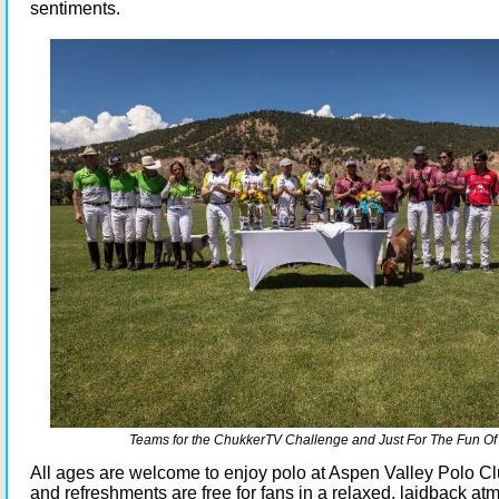
sentiments.
Teams for the ChukkerTV Challenge and Just For The Fun Of 
All ages are welcome to enjoy polo at Aspen Valley Polo Cl
and refreshments are free for fans in a relaxed, laidback a