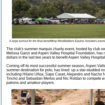
A large turnout for the final benefitting WindWalkers Equine Assisted Lear
The club's summer marquis charity event, hosted by club 
Melissa Ganzi and Aspen Valley Hospital Foundation, has r
dollars in the last two years to benefit Aspen Valley Hospital
Coming off its most successful summer season, Aspen Valle
summer destination for polo, has lined up a star-studded ros
including Hilario Ulloa, Sapo Caset, Alejandro and Nacho N
Tincho and Sebastian Merlos and Nic Roldan to compete wi
patrons and amateur players.