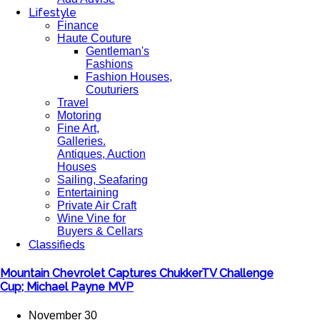
Lifestyle
Finance
Haute Couture
Gentleman's
Fashions
Fashion Houses,
Couturiers
Travel
Motoring
Fine Art,
Galleries.
Antiques, Auction
Houses
Sailing, Seafaring
Entertaining
Private Air Craft
Wine Vine for
Buyers & Cellars
Classifieds
Mountain Chevrolet Captures ChukkerTV Challenge
Cup; Michael Payne MVP
November 30