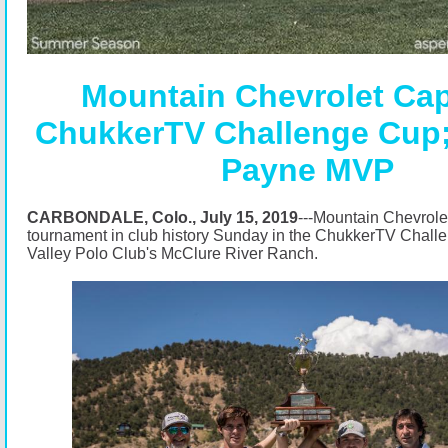
Mountain Chevrolet Ca
ChukkerTV Challenge Cup;
Payne MVP
CARBONDALE, Colo., July 15, 2019
---Mountain Chevrolet
tournament in club history Sunday in the ChukkerTV Chall
Valley Polo Club's McClure River Ranch.