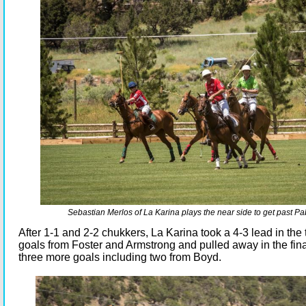
Sebastian Merlos of La Karina plays the near side to get past Pa
After 1-1 and 2-2 chukkers, La Karina took a 4-3 lead in the 
goals from Foster and Armstrong and pulled away in the fin
three more goals including two from Boyd.