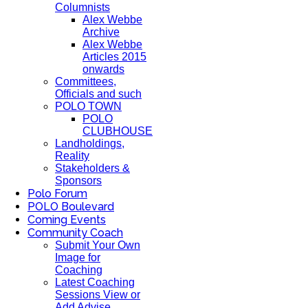
Columnists
Alex Webbe
Archive
Alex Webbe
Articles 2015
onwards
Committees,
Officials and such
POLO TOWN
POLO
CLUBHOUSE
Landholdings,
Reality
Stakeholders &
Sponsors
Polo Forum
POLO Boulevard
Coming Events
Community Coach
Submit Your Own
Image for
Coaching
Latest Coaching
Sessions View or
Add Advise