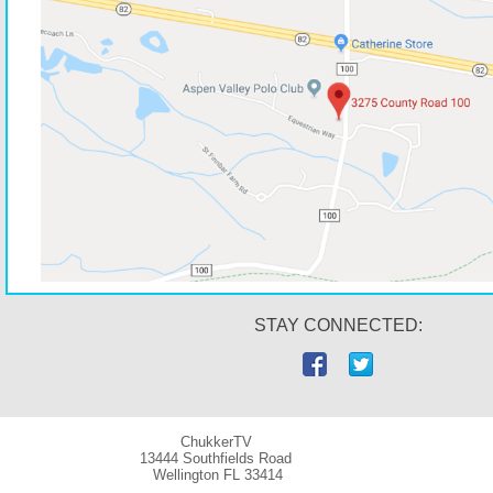
STAY CONNECTED:
ChukkerTV
13444 Southfields Road
Wellington
FL 33414