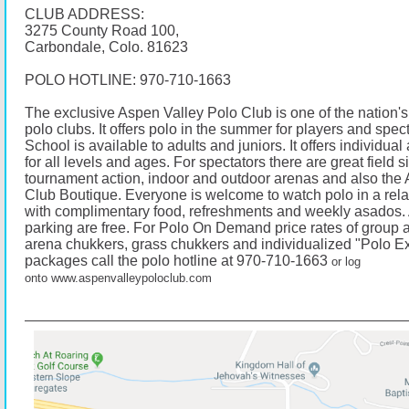
CLUB ADDRESS:
3275 County Road 100,
Carbondale, Colo. 81623
POLO HOTLINE:
970-710-1663
The exclusive Aspen Valley Polo Club is one of the nation's
polo clubs. It offers polo in the summer for players and spec
School is available to adults and juniors. It offers individua
for all levels and ages. For spectators there are great field s
tournament action, indoor and outdoor arenas and also the
Club Boutique. Everyone is welcome to watch polo in a re
with complimentary food, refreshments and weekly asados.
parking are free. For Polo On Demand price rates of group a
arena chukkers, grass chukkers and individualized "Polo E
packages call the polo hotline at 970-710-1663
or log
onto
www.aspenvalleypoloclub.com