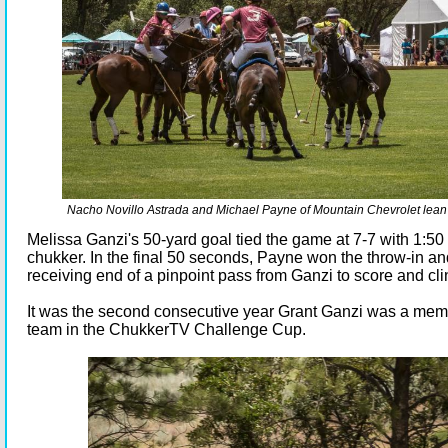
Nacho Novillo Astrada and Michael Payne of Mountain Chevrolet lean in
Melissa Ganzi's 50-yard goal tied the game at 7-7 with 1:50 le
chukker. In the final 50 seconds, Payne won the throw-in a
receiving end of a pinpoint pass from Ganzi to score and cli
It was the second consecutive year Grant Ganzi was a mem
team in the ChukkerTV Challenge Cup.