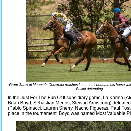
Grant Ganzi of Mountain Chevrolet reaches for the ball beneath his horse w
Bollini defending.
In the Just For The Fun Of It subsidiary game, La Karina (Al
Brian Boyd, Sebastian Merlos, Stewart Armstrong) defeate
(Pablo Spinacci, Lauren Sherry, Nacho Figueras, Paul Foster)
place in the tournament. Boyd was named Most Valuable Pl