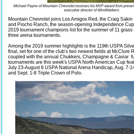
Michael Payne of Mountain Chevrolet receives his MVP award from presen
executive director of WindWalkers.
Mountain Chevrolet joins Los Amigos Red, the Craig Saki
and Piocho Ranch, the season-opening Independence Cup 
2019 tournament champions list for the summer of 11 grass
three arena tournaments.
Among the 2019 summer highlights is the 119th USPA Silve
final, set for one of the club's two newest fields at McClure 
coupled with the annual Chukkers, Champagne & Caviar fun
tournaments are this week's USPA North American Cup feat
July 23-August 6 USPA National Arena Handicap, Aug. 7-1
and Sept. 1-8 Triple Crown of Polo.