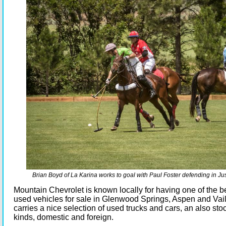
Brian Boyd of La Karina works to goal with Paul Foster defending in Jus
Mountain Chevrolet is known locally for having one of the be
used vehicles for sale in Glenwood Springs, Aspen and Vail
carries a nice selection of used trucks and cars, an also stoc
kinds, domestic and foreign.