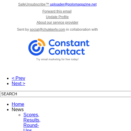
SafeUnsubscribe™
uploader@polomagazine.net
Forward this email
Update Profile
About our service provider
Sent by
social@chukkertv.com
in collaboration with
Try email marketing for free today!
< Prev
Next >
Home
News
Scores,
Results,
Round-
Ups