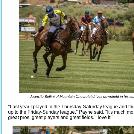
Juancito Bollini of Mountain Chevrolet drives downfield in his 
"Last year I played in the Thursday-Saturday league and this
up to the Friday-Sunday league," Payne said. "It's much mo
great pros, great players and great fields. I love it."