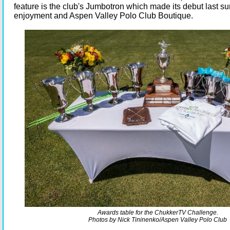
feature is the club's Jumbotron which made its debut last su
enjoyment and Aspen Valley Polo Club Boutique.
Awards table for the ChukkerTV Challenge.
Photos by Nick
Tininenko/Aspen Valley Polo Club