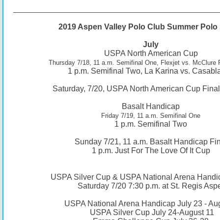
2019 Aspen Valley Polo Club Summer Polo 
July
USPA North American Cup
Thursday 7/18, 11 a.m. Semifinal One, Flexjet vs. McClure
1 p.m. Semifinal Two, La Karina vs. Casabl
Saturday, 7/20, USPA North American Cup Final,
Basalt Handicap
Friday 7/19, 11 a.m. Semifinal One
1 p.m. Semifinal Two
Sunday 7/21, 11 a.m. Basalt Handicap Fin
1 p.m. Just For The Love Of It Cup
USPA Silver Cup & USPA National Arena Handi
Saturday 7/20 7:30 p.m. at St. Regis Asp
USPA National Arena Handicap July 23 - Au
USPA Silver Cup July 24-August 11