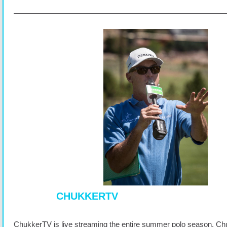
CHUKKERTV
ChukkerTV is live streaming the entire summer polo season. Ch