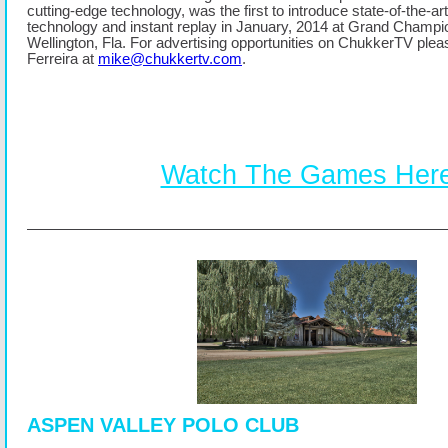
cutting-edge technology, was the first to introduce state-of-the-ar
technology and instant replay in January, 2014 at Grand Champi
Wellington, Fla. For advertising opportunities on ChukkerTV ple
Ferreira at
mike@chukkertv.com
.
Watch The Games Her
ASPEN VALLEY POLO CLUB