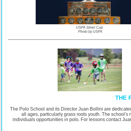
USPA Silver Cup
Photo by USPA
THE 
The Polo School and its Director Juan Bollini are dedicated
all ages, particularly grass roots youth. The school's 
individuals opportunities in polo. For lessons contact Jua