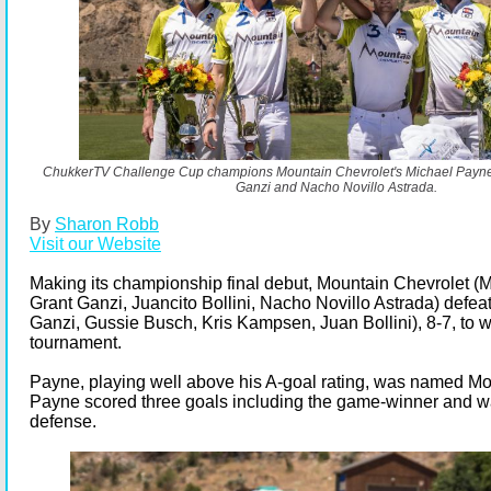
ChukkerTV Challenge Cup champions Mountain Chevrolet's Michael Payne, 
Ganzi and Nacho Novillo Astrada.
By
Sharon Robb
Visit our Website
Making its championship final debut, Mountain Chevrolet (
Grant Ganzi, Juancito Bollini, Nacho Novillo Astrada) defea
Ganzi, Gussie Busch, Kris Kampsen, Juan Bollini), 8-7, to w
tournament.
Payne, playing well above his A-goal rating, was named Mo
Payne scored three goals including the game-winner and w
defense.