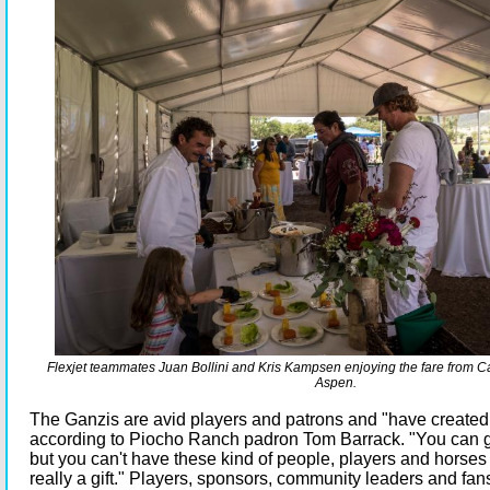
Flexjet teammates Juan Bollini and Kris Kampsen enjoying the fare from C
Aspen.
The Ganzis are avid players and patrons and "have created
according to Piocho Ranch padron Tom Barrack. "You can go
but you can't have these kind of people, players and horses in
really a gift." Players, sponsors, community leaders and fan