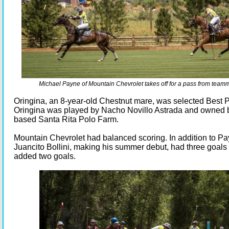
Michael Payne of Mountain Chevrolet takes off for a pass from team
Oringina, an 8-year-old Chestnut mare, was selected Best 
Oringina was played by Nacho Novillo Astrada and owned 
based Santa Rita Polo Farm.
Mountain Chevrolet had balanced scoring. In addition to Pa
Juancito Bollini, making his summer debut, had three goals
added two goals.