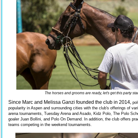
The horses and grooms are ready, let's get this party sta
Since Marc and Melissa Ganzi founded the club in 2014,
pol
popularity in Aspen and surrounding cities with the club's offerings of v
arena tournaments, Tuesday Arena and Asado, Kidz Polo, The Polo Scho
goaler Juan Bollini, and Polo On Demand. In addition, the club offers pra
teams competing in the weekend tournaments.