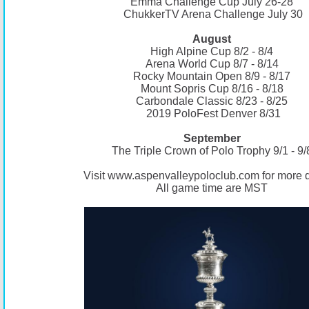
Emma Challenge Cup July 26-28
ChukkerTV Arena Challenge July 30
August
High Alpine Cup 8/2 - 8/4
Arena World Cup 8/7 - 8/14
Rocky Mountain Open 8/9 - 8/17
Mount Sopris Cup 8/16 - 8/18
Carbondale Classic 8/23 - 8/25
2019 PoloFest Denver 8/31
September
The Triple Crown of Polo Trophy 9/1 - 9/
Visit
www.aspenvalleypoloclub.com
for more d
All game time are MST