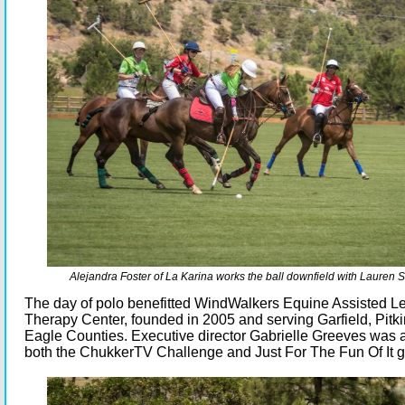
Alejandra Foster of La Karina works the ball downfield with Lauren 
The day of polo benefitted WindWalkers Equine Assisted L
Therapy Center, founded in 2005 and serving Garfield, Pitk
Eagle Counties. Executive director Gabrielle Greeves was 
both the ChukkerTV Challenge and Just For The Fun Of It