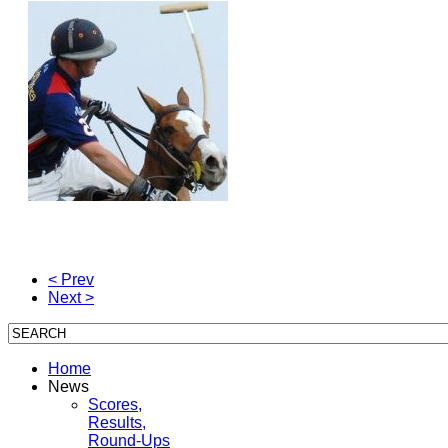
< Prev
Next >
Home
News
Scores,
Results,
Round-Ups