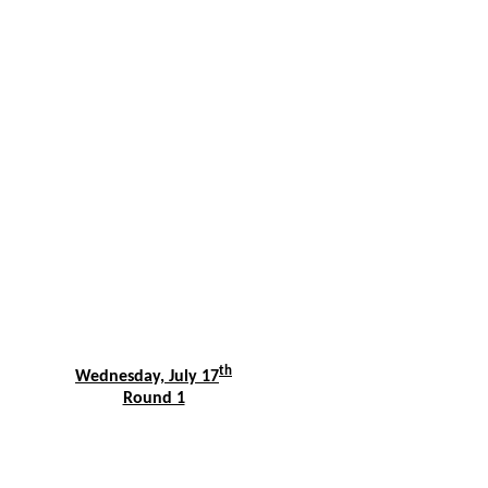
th
Wednesday, July 17
Round 1