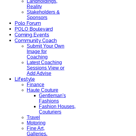
Landholdings,
Reality
Stakeholders &
Sponsors
Polo Forum
POLO Boulevard
Coming Events
Community Coach
Submit Your Own
Image for
Coaching
Latest Coaching
Sessions View or
Add Advise
Lifestyle
Finance
Haute Couture
Gentleman's
Fashions
Fashion Houses,
Couturiers
Travel
Motoring
Fine Art,
Galleries.