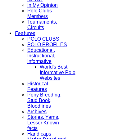
In My Opinion
Polo Clubs
Members
Tournaments,
Circuits
Features
POLO CLUBS
POLO PROFILES
Educational,
Instructional,
Informative
World's Best
Informative Polo
Websites
Historical
Features
Pony Breeding,
Stud Book,
Bloodlines
Archives
Stories, Yarns,
Lesser Known
facts
Handicaps