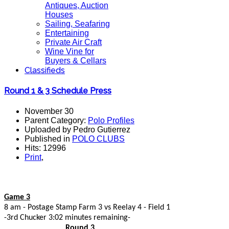
Antiques, Auction
Houses
Sailing, Seafaring
Entertaining
Private Air Craft
Wine Vine for
Buyers & Cellars
Classifieds
Round 1 & 3 Schedule Press
November 30
Parent Category:
Polo Profiles
Uploaded by Pedro Gutierrez
Published in
POLO CLUBS
Hits: 12996
Print
,
Game 3
8 am - Postage Stamp Farm 3 vs Reelay 4 - Field 1
-3rd Chucker 3:02 minutes remaining-
Round 3