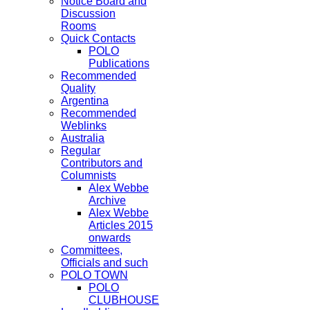
Notice Board and
Discussion
Rooms
Quick Contacts
POLO
Publications
Recommended
Quality
Argentina
Recommended
Weblinks
Australia
Regular
Contributors and
Columnists
Alex Webbe
Archive
Alex Webbe
Articles 2015
onwards
Committees,
Officials and such
POLO TOWN
POLO
CLUBHOUSE