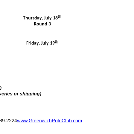
th
Thursday, July 18
Round 3
th
Friday, July 19
0
veries or shipping)
389-2224
www.GreenwichPoloClub.com