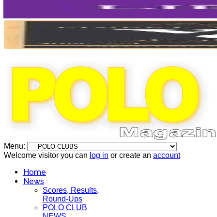
Menu:
Welcome visitor you can
log in
or create an
account
Home
News
Scores, Results,
Round-Ups
POLO CLUB
NEWS