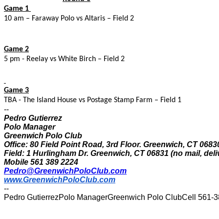
Game 1
10 am – Faraway Polo vs Altaris – Field 2
Game 2
5 pm - Reelay vs White Birch – Field 2
Game 3
TBA - The Island House vs Postage Stamp Farm – Field 1
--
Pedro Gutierrez
Polo Manager
Greenwich Polo Club
Office: 80 Field Point Road, 3rd Floor. Greenwich, CT 0683
Field: 1 Hurlingham Dr. Greenwich, CT 06831 (no mail, deli
Mobile 561 389 2224
Pedro@GreenwichPoloClub.com
www.GreenwichPoloClub.com
--
Pedro GutierrezPolo ManagerGreenwich Polo ClubCell 561-