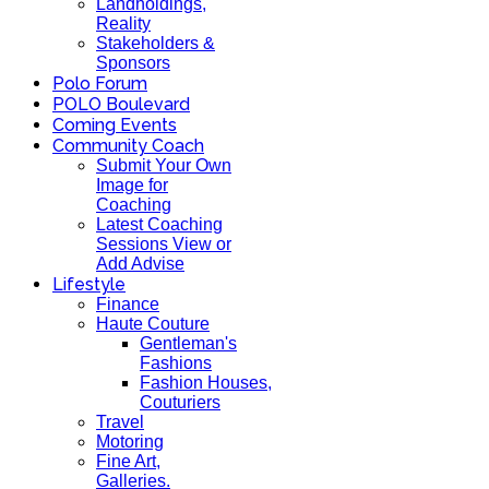
Landholdings,
Reality
Stakeholders &
Sponsors
Polo Forum
POLO Boulevard
Coming Events
Community Coach
Submit Your Own
Image for
Coaching
Latest Coaching
Sessions View or
Add Advise
Lifestyle
Finance
Haute Couture
Gentleman's
Fashions
Fashion Houses,
Couturiers
Travel
Motoring
Fine Art,
Galleries.