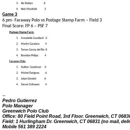
3.
Nic Roldan 8
4.
Nick Manifold 3
Game 3
6 pm- Faraway Polo vs Postage Stamp Farm – Field 3
Final Score: FP 6 – PSF 7
Postage Stamp Farm
1.
Annabelle Gundlach 0
2.
Martin Gandara 4
3.
Tomas Garcia del Rio 8
4.
Brandon Philips 4
Faraway Polo
1.
Hutton Goodman 0
2.
Michel Dorignac 6
3.
Julian Daniels 6
4.
Stevie Orthwein 4
--
Pedro Gutierrez
Polo Manager
Greenwich Polo Club
Office: 80 Field Point Road, 3rd Floor. Greenwich, CT 0683
Field: 1 Hurlingham Dr. Greenwich, CT 06831 (no mail, deli
Mobile 561 389 2224