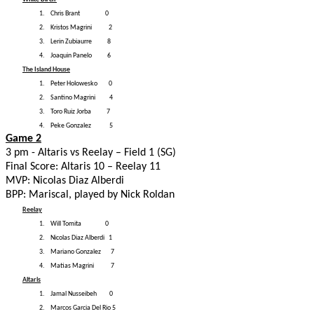
1.
Chris Brant 0
2.
Kristos Magrini 2
3.
Lerin Zubiaurre 8
4.
Joaquin Panelo 6
The Island House
1.
Peter Holowesko 0
2.
Santino Magrini 4
3.
Toro Ruiz Jorba 7
4.
Peke Gonzalez 5
Game 2
3 pm - Altaris vs Reelay – Field 1 (SG)
Final Score: Altaris 10 – Reelay 11
MVP: Nicolas Diaz Alberdi
BPP: Mariscal, played by Nick Roldan
Reelay
1.
Will Tomita 0
2.
Nicolas Diaz Alberdi 1
3.
Mariano Gonzalez 7
4.
Matias Magrini 7
Altaris
1.
Jamal Nusseibeh 0
2.
Marcos Garcia Del Rio 5