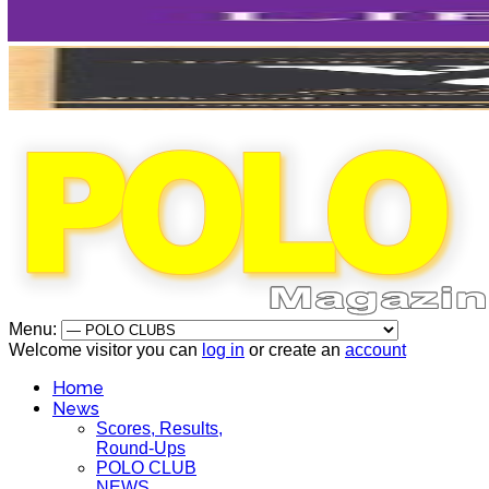
Menu:
Welcome visitor you can
log in
or create an
account
Home
News
Scores, Results,
Round-Ups
POLO CLUB
NEWS