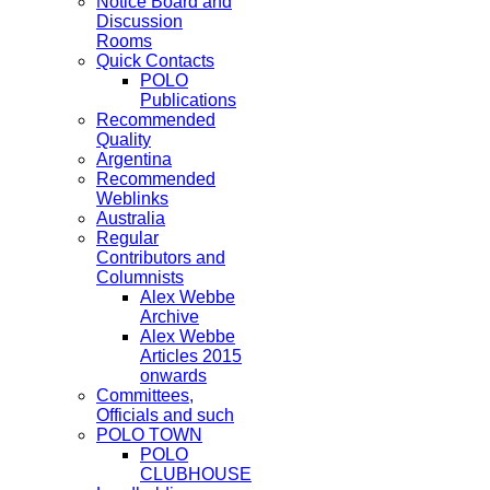
Notice Board and
Discussion
Rooms
Quick Contacts
POLO
Publications
Recommended
Quality
Argentina
Recommended
Weblinks
Australia
Regular
Contributors and
Columnists
Alex Webbe
Archive
Alex Webbe
Articles 2015
onwards
Committees,
Officials and such
POLO TOWN
POLO
CLUBHOUSE