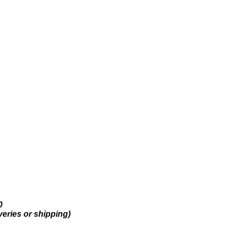
0
veries or shipping)