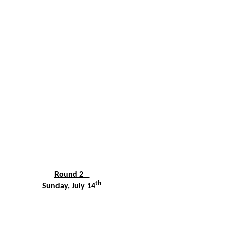
Round 2
th
Sunday, July 14