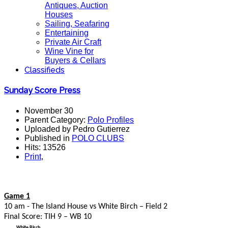
Antiques, Auction
Houses
Sailing, Seafaring
Entertaining
Private Air Craft
Wine Vine for
Buyers & Cellars
Classifieds
Sunday Score Press
November 30
Parent Category:
Polo Profiles
Uploaded by Pedro Gutierrez
Published in
POLO CLUBS
Hits: 13526
Print
,
Game 1
10 am - The Island House vs White Birch – Field 2
Final Score: TIH 9 – WB 10
White Birch