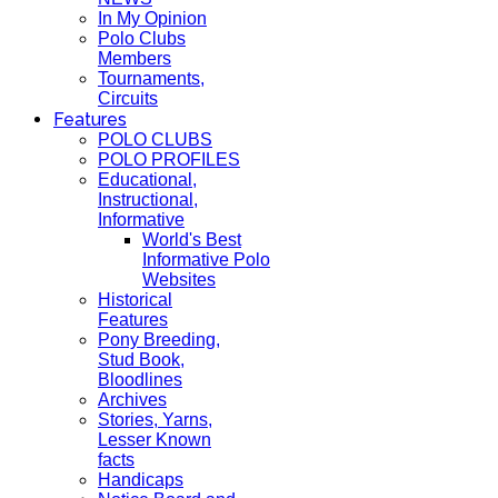
In My Opinion
Polo Clubs
Members
Tournaments,
Circuits
Features
POLO CLUBS
POLO PROFILES
Educational,
Instructional,
Informative
World's Best
Informative Polo
Websites
Historical
Features
Pony Breeding,
Stud Book,
Bloodlines
Archives
Stories, Yarns,
Lesser Known
facts
Handicaps