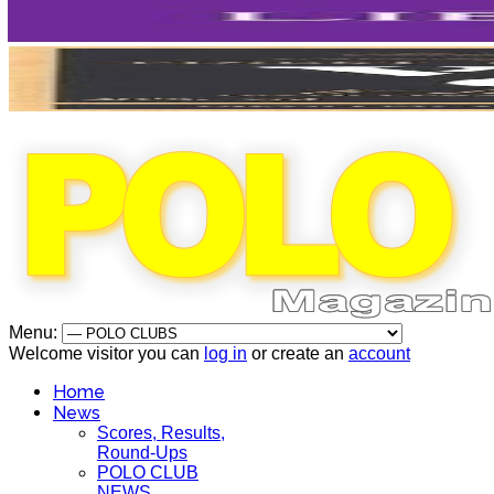
Menu:
Welcome visitor you can
log in
or create an
account
Home
News
Scores, Results,
Round-Ups
POLO CLUB
NEWS