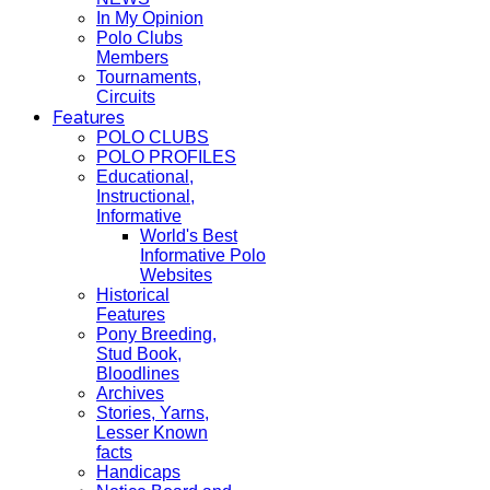
In My Opinion
Polo Clubs
Members
Tournaments,
Circuits
Features
POLO CLUBS
POLO PROFILES
Educational,
Instructional,
Informative
World's Best
Informative Polo
Websites
Historical
Features
Pony Breeding,
Stud Book,
Bloodlines
Archives
Stories, Yarns,
Lesser Known
facts
Handicaps