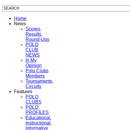
Home
News
Scores,
Results,
Round-Ups
POLO
CLUB
NEWS
In My
Opinion
Polo Clubs
Members
Tournaments,
Circuits
Features
POLO
CLUBS
POLO
PROFILES
Educational,
Instructional,
Informative