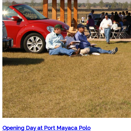
Opening Day at Port Mayaca Polo