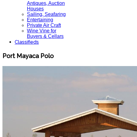
Antiques, Auction
Houses
Sailing, Seafaring
Entertaining
Private Air Craft
Wine Vine for
Buyers & Cellars
Classifieds
Port Mayaca Polo