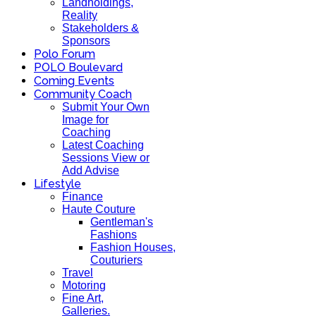
Landholdings,
Reality
Stakeholders &
Sponsors
Polo Forum
POLO Boulevard
Coming Events
Community Coach
Submit Your Own
Image for
Coaching
Latest Coaching
Sessions View or
Add Advise
Lifestyle
Finance
Haute Couture
Gentleman's
Fashions
Fashion Houses,
Couturiers
Travel
Motoring
Fine Art,
Galleries.