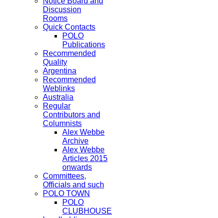
Notice Board and
Discussion
Rooms
Quick Contacts
POLO
Publications
Recommended
Quality
Argentina
Recommended
Weblinks
Australia
Regular
Contributors and
Columnists
Alex Webbe
Archive
Alex Webbe
Articles 2015
onwards
Committees,
Officials and such
POLO TOWN
POLO
CLUBHOUSE