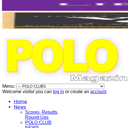
Menu:
Welcome visitor you can
log in
or create an
account
Home
News
Scores, Results,
Round-Ups
POLO CLUB
NEWS