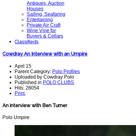
Antiques, Auction
Houses
Sailing, Seafaring
Entertaining
Private Air Craft
Wine Vine for
Buyers & Cellars
Classifieds
Cowdray An Interview with an Umpire
April 15
Parent Category:
Polo Profiles
Uploaded by Cowdray Polo
Published in
POLO CLUBS
Hits: 28054
Print
,
An interview with Ben Turner
Polo Umpire