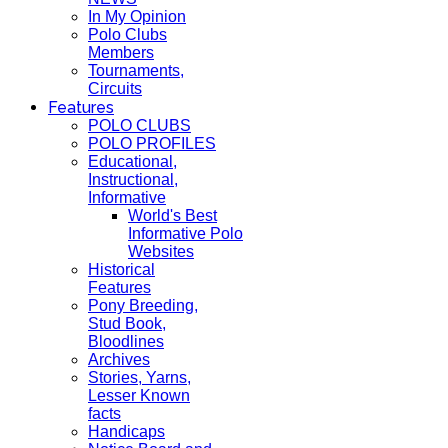
In My Opinion
Polo Clubs
Members
Tournaments,
Circuits
Features
POLO CLUBS
POLO PROFILES
Educational,
Instructional,
Informative
World's Best
Informative Polo
Websites
Historical
Features
Pony Breeding,
Stud Book,
Bloodlines
Archives
Stories, Yarns,
Lesser Known
facts
Handicaps