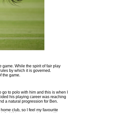
e game. While the spirit of fair play
 rules by which it is governed.
of the game.
go to polo with him and this is when I
ecided his playing career was reaching
nd a natural progression for Ben.
 home club, so I feel my favourite