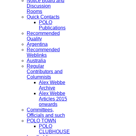
Notice Board and
Discussion
Rooms
Quick Contacts
POLO
Publications
Recommended
Quality
Argentina
Recommended
Weblinks
Australia
Regular
Contributors and
Columnists
Alex Webbe
Archive
Alex Webbe
Articles 2015
onwards
Committees,
Officials and such
POLO TOWN
POLO
CLUBHOUSE