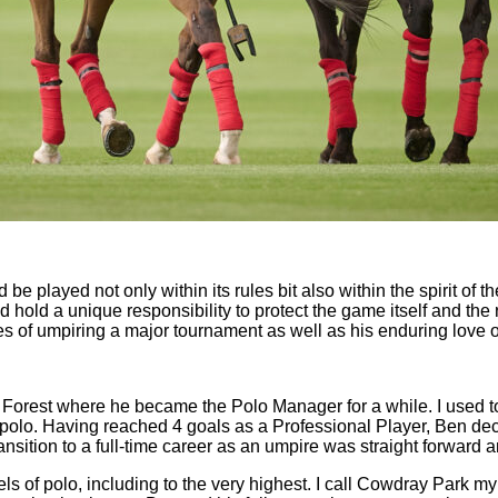
be played not only within its rules bit also within the spirit of th
ld hold a unique responsibility to protect the game itself and the
s of umpiring a major tournament as well as his enduring love 
Forest where he became the Polo Manager for a while. I used to 
 in polo. Having reached 4 goals as a Professional Player, Ben d
sition to a full-time career as an umpire was straight forward a
ls of polo, including to the very highest. I call Cowdray Park my