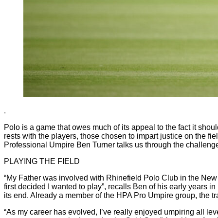
.
Polo is a game that owes much of its appeal to the fact it should 
rests with the players, those chosen to impart justice on the fie
Professional Umpire Ben Turner talks us through the challenge
PLAYING THE FIELD
“My Father was involved with Rhinefield Polo Club in the New 
first decided I wanted to play”, recalls Ben of his early years
its end. Already a member of the HPA Pro Umpire group, the tran
“As my career has evolved, I’ve really enjoyed umpiring all leve