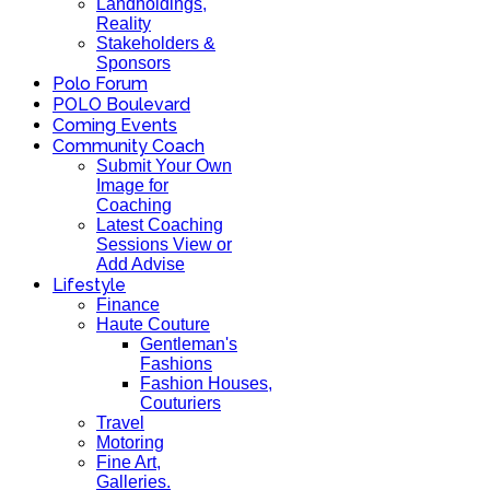
Landholdings,
Reality
Stakeholders &
Sponsors
Polo Forum
POLO Boulevard
Coming Events
Community Coach
Submit Your Own
Image for
Coaching
Latest Coaching
Sessions View or
Add Advise
Lifestyle
Finance
Haute Couture
Gentleman's
Fashions
Fashion Houses,
Couturiers
Travel
Motoring
Fine Art,
Galleries.