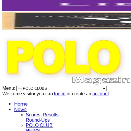
Menu:
Welcome visitor you can
log in
or create an
account
Home
News
Scores, Results,
Round-Ups
POLO CLUB
NEWS