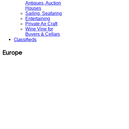
Antiques, Auction
Houses
Sailing, Seafaring
Entertaining
Private Air Craft
Wine Vine for
Buyers & Cellars
Classifieds
Europe