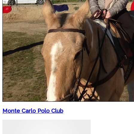
Monte Carlo Polo Club