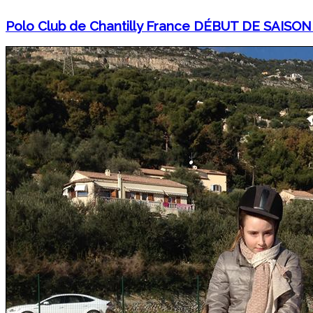
Polo Club de Chantilly France DÉBUT DE SAISON