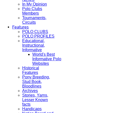
In My Opinion
Polo Clubs
Members
Tournaments,
Circuits
Features
POLO CLUBS
POLO PROFILES
Educational,
Instructional,
Informative
World's Best
Informative Polo
Websites
Historical
Features
Pony Breeding,
Stud Book,
Bloodlines
Archives
Stories, Yarns,
Lesser Known
facts
Handicaps