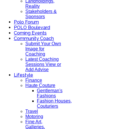
Landholdings,
Reality
Stakeholders &
Sponsors
Polo Forum
POLO Boulevard
Coming Events
Community Coach
Submit Your Own
Image for
Coaching
Latest Coaching
Sessions View or
Add Advise
Lifestyle
Finance
Haute Couture
Gentleman's
Fashions
Fashion Houses,
Couturiers
Travel
Motoring
Fine Art,
Galleries.