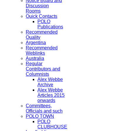
Notice Board and
Discussion
Rooms
Quick Contacts
POLO
Publications
Recommended
Quality
Argentina
Recommended
Weblinks
Australia
Regular
Contributors and
Columnists
Alex Webbe
Archive
Alex Webbe
Articles 2015
onwards
Committees,
Officials and such
POLO TOWN
POLO
CLUBHOUSE