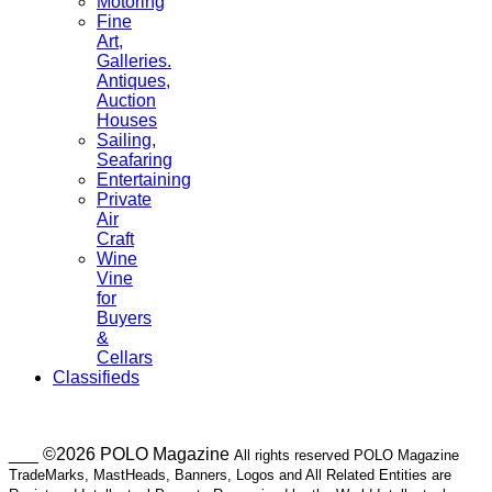
Motoring
Fine
Art,
Galleries.
Antiques,
Auction
Houses
Sailing,
Seafaring
Entertaining
Private
Air
Craft
Wine
Vine
for
Buyers
&
Cellars
Classifieds
___ ©2026 POLO Magazine
All rights reserved POLO Magazine
TradeMarks, MastHeads, Banners, Logos and All Related Entities are