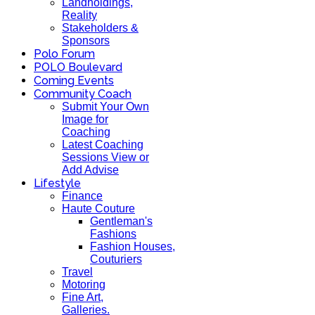
Landholdings,
Reality
Stakeholders &
Sponsors
Polo Forum
POLO Boulevard
Coming Events
Community Coach
Submit Your Own
Image for
Coaching
Latest Coaching
Sessions View or
Add Advise
Lifestyle
Finance
Haute Couture
Gentleman's
Fashions
Fashion Houses,
Couturiers
Travel
Motoring
Fine Art,
Galleries.