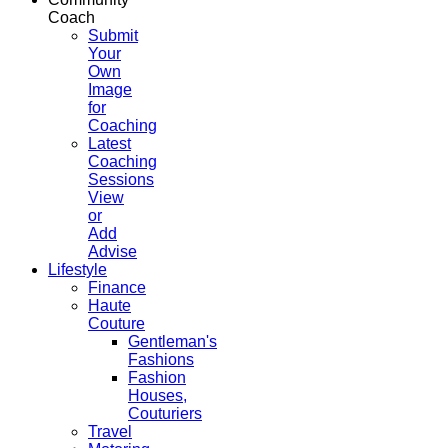
Coach
Submit
Your
Own
Image
for
Coaching
Latest
Coaching
Sessions
View
or
Add
Advise
Lifestyle
Finance
Haute
Couture
Gentleman's
Fashions
Fashion
Houses,
Couturiers
Travel