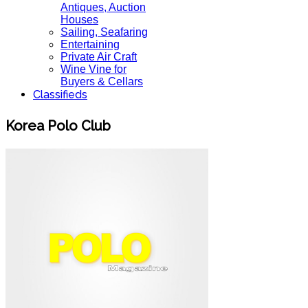
Antiques, Auction
Houses
Sailing, Seafaring
Entertaining
Private Air Craft
Wine Vine for
Buyers & Cellars
Classifieds
Korea Polo Club