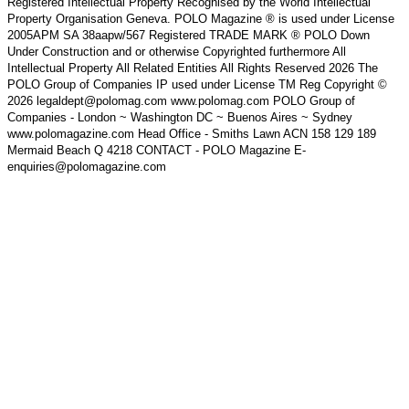
Registered Intellectual Property Recognised by the World Intellectual
Property Organisation Geneva. POLO Magazine ® is used under License
2005APM SA 38aapw/567 Registered TRADE MARK ® POLO Down
Under Construction and or otherwise Copyrighted furthermore All
Intellectual Property All Related Entities All Rights Reserved 2026 The
POLO Group of Companies IP used under License TM Reg Copyright ©
2026 legaldept@polomag.com www.polomag.com POLO Group of
Companies - London ~ Washington DC ~ Buenos Aires ~ Sydney
www.polomagazine.com Head Office - Smiths Lawn ACN 158 129 189
Mermaid Beach Q 4218 CONTACT - POLO Magazine E-
enquiries@polomagazine.com