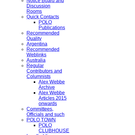
Notice Board and
Discussion
Rooms
Quick Contacts
POLO
Publications
Recommended
Quality
Argentina
Recommended
Weblinks
Australia
Regular
Contributors and
Columnists
Alex Webbe
Archive
Alex Webbe
Articles 2015
onwards
Committees,
Officials and such
POLO TOWN
POLO
CLUBHOUSE