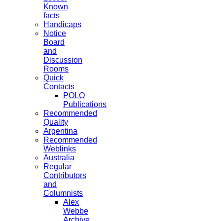
Known
facts
Handicaps
Notice
Board
and
Discussion
Rooms
Quick
Contacts
POLO
Publications
Recommended
Quality
Argentina
Recommended
Weblinks
Australia
Regular
Contributors
and
Columnists
Alex
Webbe
Archive