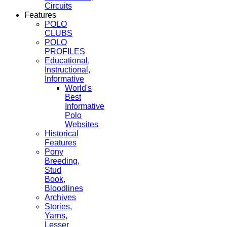
Circuits
Features
POLO
CLUBS
POLO
PROFILES
Educational,
Instructional,
Informative
World's
Best
Informative
Polo
Websites
Historical
Features
Pony
Breeding,
Stud
Book,
Bloodlines
Archives
Stories,
Yarns,
Lesser