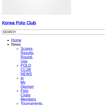
Korea Polo Club
Home
News
Scores,
Results,
Round-
Ups
POLO
CLUB
NEWS
In
My
Opinion
Polo
Clubs
Members
Tournaments,