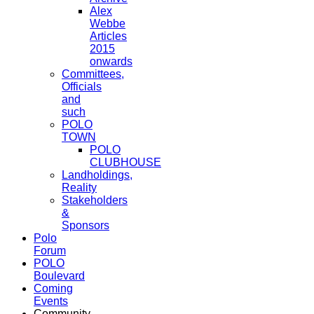
Alex
Webbe
Articles
2015
onwards
Committees,
Officials
and
such
POLO
TOWN
POLO
CLUBHOUSE
Landholdings,
Reality
Stakeholders
&
Sponsors
Polo
Forum
POLO
Boulevard
Coming
Events
Community