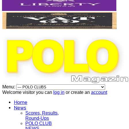
Menu:
Welcome visitor you can
log in
or create an
account
Home
News
Scores, Results,
Round-Ups
POLO CLUB
NEWS