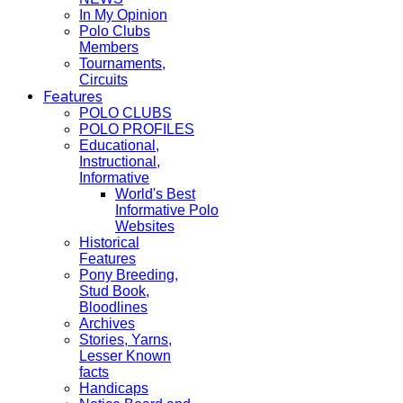
In My Opinion
Polo Clubs
Members
Tournaments,
Circuits
Features
POLO CLUBS
POLO PROFILES
Educational,
Instructional,
Informative
World's Best
Informative Polo
Websites
Historical
Features
Pony Breeding,
Stud Book,
Bloodlines
Archives
Stories, Yarns,
Lesser Known
facts
Handicaps