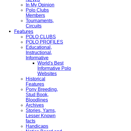
In My Opinion
Polo Clubs
Members
Tournaments,
Circuits
Features
POLO CLUBS
POLO PROFILES
Educational,
Instructional,
Informative
World's Best
Informative Polo
Websites
Historical
Features
Pony Breeding,
Stud Book,
Bloodlines
Archives
Stories, Yarns,
Lesser Known
facts
Handicaps