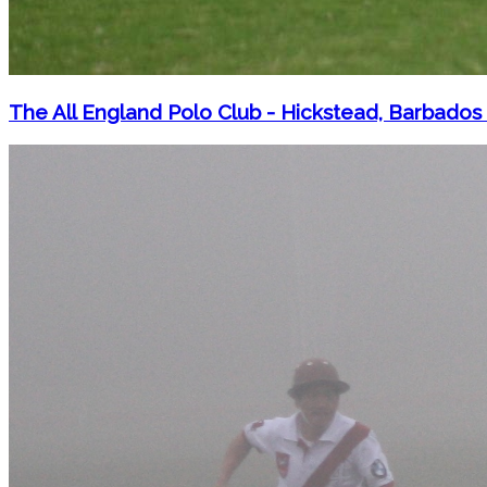
The All England Polo Club - Hickstead, Barbados