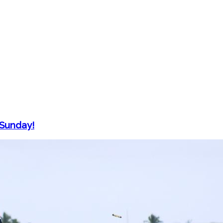
 Sunday!