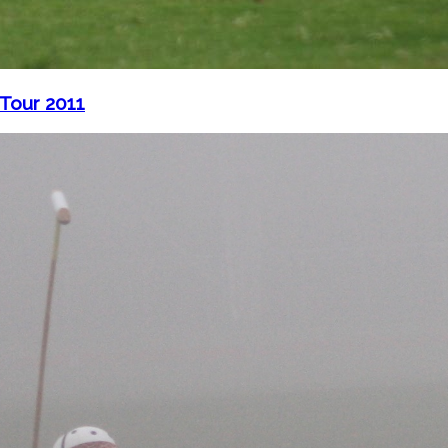
 Tour 2011