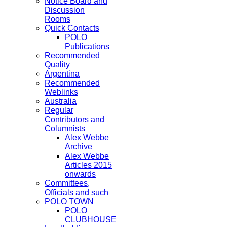
Notice Board and
Discussion
Rooms
Quick Contacts
POLO
Publications
Recommended
Quality
Argentina
Recommended
Weblinks
Australia
Regular
Contributors and
Columnists
Alex Webbe
Archive
Alex Webbe
Articles 2015
onwards
Committees,
Officials and such
POLO TOWN
POLO
CLUBHOUSE