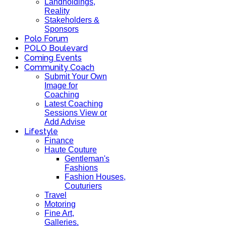
Landholdings,
Reality
Stakeholders &
Sponsors
Polo Forum
POLO Boulevard
Coming Events
Community Coach
Submit Your Own
Image for
Coaching
Latest Coaching
Sessions View or
Add Advise
Lifestyle
Finance
Haute Couture
Gentleman's
Fashions
Fashion Houses,
Couturiers
Travel
Motoring
Fine Art,
Galleries.