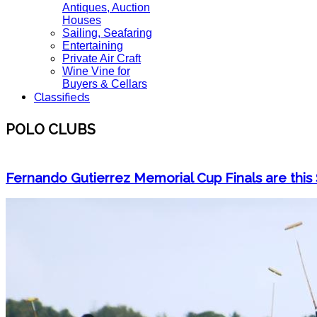
Antiques, Auction
Houses
Sailing, Seafaring
Entertaining
Private Air Craft
Wine Vine for
Buyers & Cellars
Classifieds
POLO CLUBS
Fernando Gutierrez Memorial Cup Finals are this