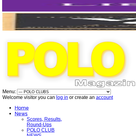
Menu:
Welcome visitor you can
log in
or create an
account
Home
News
Scores, Results,
Round-Ups
POLO CLUB
NEWS