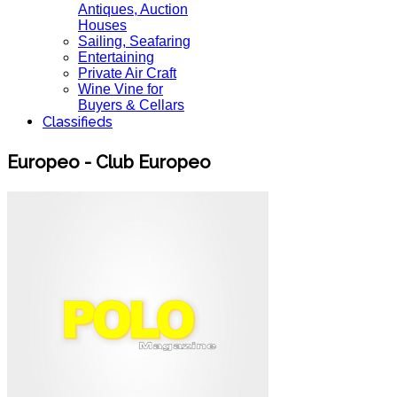
Antiques, Auction
Houses
Sailing, Seafaring
Entertaining
Private Air Craft
Wine Vine for
Buyers & Cellars
Classifieds
Europeo - Club Europeo