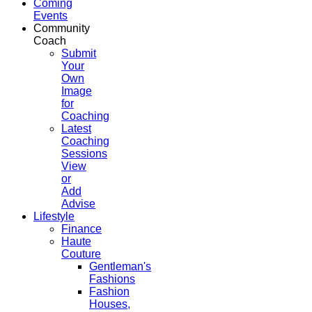
Coming
Events
Community
Coach
Submit
Your
Own
Image
for
Coaching
Latest
Coaching
Sessions
View
or
Add
Advise
Lifestyle
Finance
Haute
Couture
Gentleman's
Fashions
Fashion
Houses,