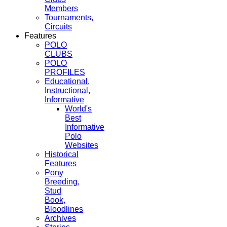
Members
Tournaments,
Circuits
Features
POLO
CLUBS
POLO
PROFILES
Educational,
Instructional,
Informative
World's
Best
Informative
Polo
Websites
Historical
Features
Pony
Breeding,
Stud
Book,
Bloodlines
Archives