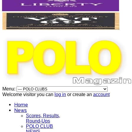
Menu:
Welcome visitor you can
log in
or create an
account
Home
News
Scores, Results,
Round-Ups
POLO CLUB
NEWS