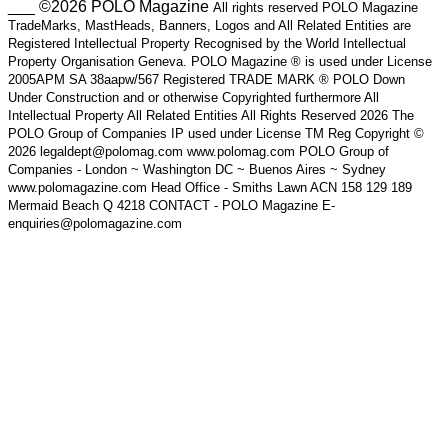
___ ©2026 POLO Magazine
All rights reserved POLO Magazine
TradeMarks, MastHeads, Banners, Logos and All Related Entities are
Registered Intellectual Property Recognised by the World Intellectual
Property Organisation Geneva. POLO Magazine ® is used under License
2005APM SA 38aapw/567 Registered TRADE MARK ® POLO Down
Under Construction and or otherwise Copyrighted furthermore All
Intellectual Property All Related Entities All Rights Reserved 2026 The
POLO Group of Companies IP used under License TM Reg Copyright ©
2026 legaldept@polomag.com www.polomag.com POLO Group of
Companies - London ~ Washington DC ~ Buenos Aires ~ Sydney
www.polomagazine.com Head Office - Smiths Lawn ACN 158 129 189
Mermaid Beach Q 4218 CONTACT - POLO Magazine E-
enquiries@polomagazine.com