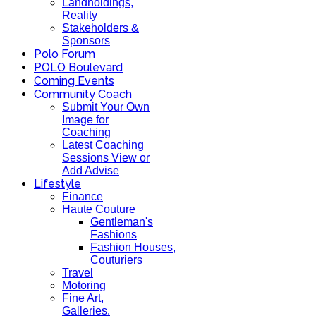
Landholdings,
Reality
Stakeholders &
Sponsors
Polo Forum
POLO Boulevard
Coming Events
Community Coach
Submit Your Own
Image for
Coaching
Latest Coaching
Sessions View or
Add Advise
Lifestyle
Finance
Haute Couture
Gentleman's
Fashions
Fashion Houses,
Couturiers
Travel
Motoring
Fine Art,
Galleries.