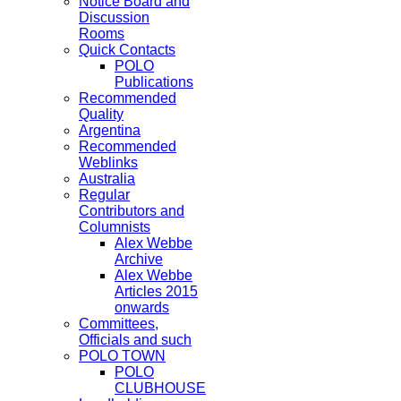
Notice Board and
Discussion
Rooms
Quick Contacts
POLO
Publications
Recommended
Quality
Argentina
Recommended
Weblinks
Australia
Regular
Contributors and
Columnists
Alex Webbe
Archive
Alex Webbe
Articles 2015
onwards
Committees,
Officials and such
POLO TOWN
POLO
CLUBHOUSE