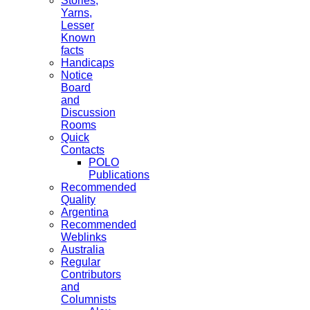
Stories,
Yarns,
Lesser
Known
facts
Handicaps
Notice
Board
and
Discussion
Rooms
Quick
Contacts
POLO
Publications
Recommended
Quality
Argentina
Recommended
Weblinks
Australia
Regular
Contributors
and
Columnists