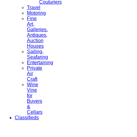
Couturiers
Travel
Motoring
Fine
Art,
Galleries.
Antiques,
Auction
Houses
Sailing,
Seafaring
Entertaining
Private
Air
Craft
Wine
Vine
for
Buyers
&
Cellars
Classifieds