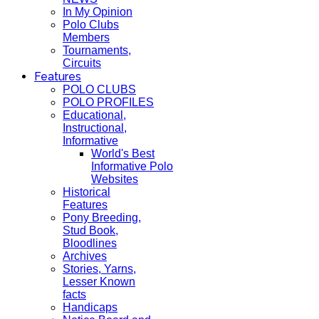
In My Opinion
Polo Clubs
Members
Tournaments,
Circuits
Features
POLO CLUBS
POLO PROFILES
Educational,
Instructional,
Informative
World's Best
Informative Polo
Websites
Historical
Features
Pony Breeding,
Stud Book,
Bloodlines
Archives
Stories, Yarns,
Lesser Known
facts
Handicaps