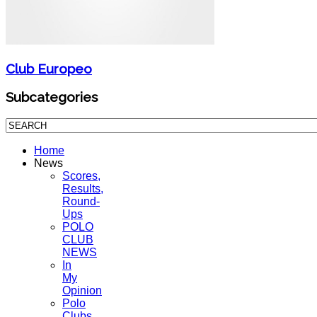
Club Europeo
Subcategories
Home
News
Scores,
Results,
Round-
Ups
POLO
CLUB
NEWS
In
My
Opinion
Polo
Clubs