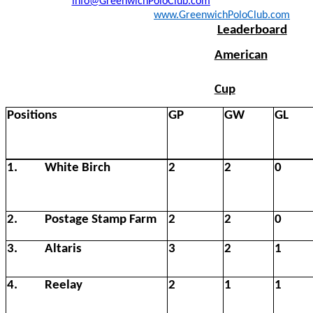
info@GreenwichPoloClub.com
www.GreenwichPoloClub.com
Leaderboard
American
Cup
Positions
GP
GW
GL
1.
White Birch
2
2
0
2.
Postage Stamp Farm
2
2
0
3.
Altaris
3
2
1
4.
Reelay
2
1
1