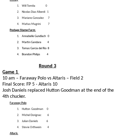
1.
Will Tomita
0
2.
Nicolas Diaz Alberdi
1
3.
Mariano Gonzalez
7
4.
Matias Magrini
7
Postage Stamp Farm
1.
Annabelle Gundlach
0
2.
Martin Gandara
4
3.
Tomas Garcia del Rio
8
4.
Brandon Philips 4
Round 3
Game 1
10 am – Faraway Polo vs Altaris – Field 2
Final Score: FP 5 - Altaris 10
Josh Daniels replaced Hutton Goodman at the end of the
4th chucker.
Faraway Polo
1.
Hutton
Goodman
0
2.
Michel Dorignac
6
3.
Julian Daniels
6
4.
Stevie Orthwein 4
Altaris