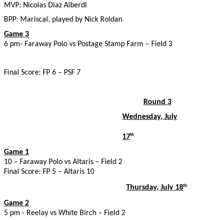
MVP: Nicolas Diaz Alberdi
BPP: Mariscal, played by Nick Roldan
Game 3
6 pm- Faraway Polo vs Postage Stamp Farm – Field 3
Final Score: FP 6 – PSF 7
Round 3
Wednesday, July
17
th
Game 1
10 – Faraway Polo vs Altaris – Field 2
Final Score: FP 5 – Altaris 10
Thursday, July 18
th
Game 2
5 pm - Reelay vs White Birch – Field 2