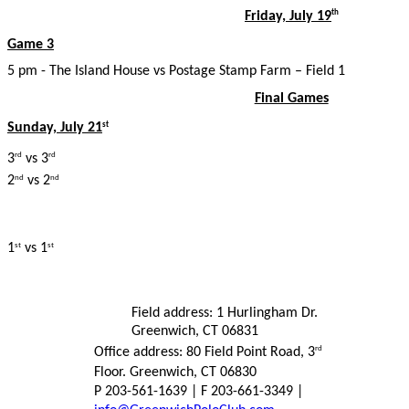
Friday, July 19
th
Game 3
5 pm - The Island House vs Postage Stamp Farm – Field 1
Final Games
Sunday, July 21
st
3
vs 3
rd
rd
2
vs 2
nd
nd
1
vs 1
st
st
Field address: 1 Hurlingham Dr.
Greenwich, CT 06831
Office address: 80 Field Point Road, 3
rd
Floor. Greenwich, CT 06830
P 203-561-1639 | F 203-661-3349 |