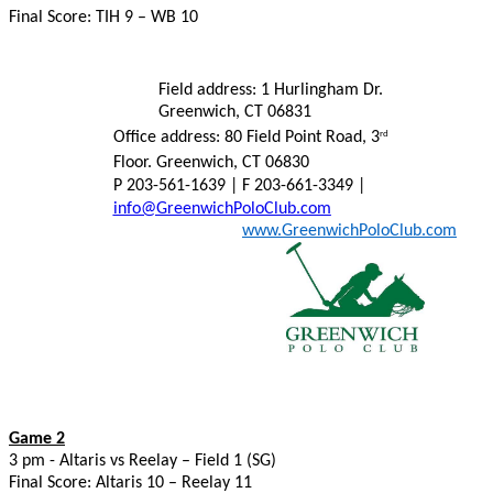
Final Score: TIH 9 – WB 10
Field address: 1 Hurlingham Dr.
Greenwich, CT 06831
Office address: 80 Field Point Road, 3
rd
Floor. Greenwich, CT 06830
P 203-561-1639 | F 203-661-3349 |
info@GreenwichPoloClub.com
www.GreenwichPoloClub.com
Game 2
3 pm - Altaris vs Reelay – Field 1 (SG)
Final Score: Altaris 10 – Reelay 11