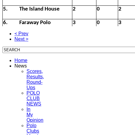
5.
The Island House
2
0
2
6.
Faraway Polo
3
0
3
< Prev
Next >
Home
News
Scores,
Results,
Round-
Ups
POLO
CLUB
NEWS
In
My
Opinion
Polo
Clubs