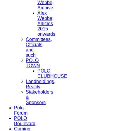
Webbe
Archive
Alex
Webbe
Articles
2015
onwards
Committees,
Officials
and
such
POLO
TOWN
POLO
CLUBHOUSE
Landholdings,
Reality
Stakeholders
&
Sponsors
Polo
Forum
POLO
Boulevard
Coming