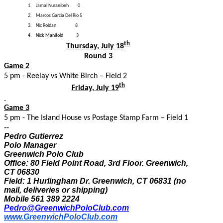
1.
Jamal Nusseibeh
0
2.
Marcos Garcia Del Rio 5
3.
Nic Roldan
8
4.
Nick Manifold 3
th
Thursday, July 18
Round 3
Game 2
5 pm - Reelay vs White Birch – Field 2
th
Friday, July 19
Game 3
5 pm - The Island House vs Postage Stamp Farm – Field 1
--
Pedro Gutierrez
Polo Manager
Greenwich Polo Club
Office: 80 Field Point Road, 3rd Floor. Greenwich,
CT 06830
Field: 1 Hurlingham Dr. Greenwich, CT 06831 (no
mail, deliveries or shipping)
Mobile 561 389 2224
Pedro@GreenwichPoloClub.com
www.GreenwichPoloClub.com