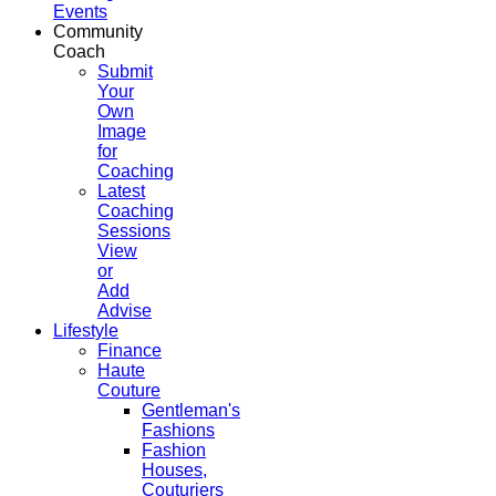
Events
Community
Coach
Submit
Your
Own
Image
for
Coaching
Latest
Coaching
Sessions
View
or
Add
Advise
Lifestyle
Finance
Haute
Couture
Gentleman's
Fashions
Fashion
Houses,
Couturiers