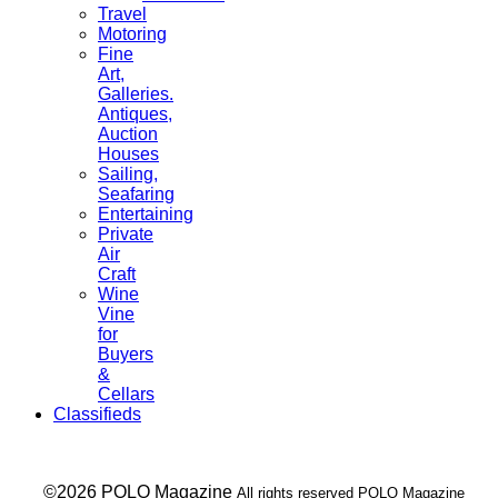
Travel
Motoring
Fine
Art,
Galleries.
Antiques,
Auction
Houses
Sailing,
Seafaring
Entertaining
Private
Air
Craft
Wine
Vine
for
Buyers
&
Cellars
Classifieds
___ ©2026 POLO Magazine
All rights reserved POLO Magazine