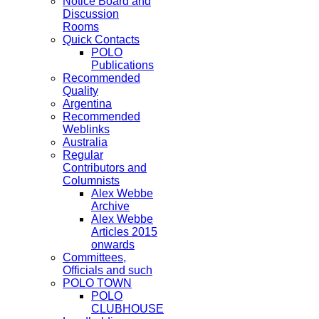
Notice Board and
Discussion
Rooms
Quick Contacts
POLO
Publications
Recommended
Quality
Argentina
Recommended
Weblinks
Australia
Regular
Contributors and
Columnists
Alex Webbe
Archive
Alex Webbe
Articles 2015
onwards
Committees,
Officials and such
POLO TOWN
POLO
CLUBHOUSE