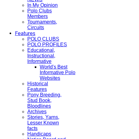
In My Opinion
Polo Clubs
Members
Tournaments,
Circuits
Features
POLO CLUBS
POLO PROFILES
Educational,
Instructional,
Informative
World's Best
Informative Polo
Websites
Historical
Features
Pony Breeding,
Stud Book,
Bloodlines
Archives
Stories, Yarns,
Lesser Known
facts
Handicaps