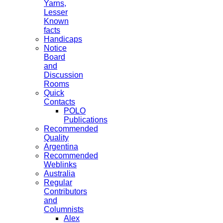
Yarns,
Lesser
Known
facts
Handicaps
Notice
Board
and
Discussion
Rooms
Quick
Contacts
POLO
Publications
Recommended
Quality
Argentina
Recommended
Weblinks
Australia
Regular
Contributors
and
Columnists
Alex