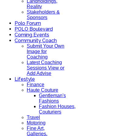
Landholdings,
Reality
Stakeholders &
Sponsors
Polo Forum
POLO Boulevard
Coming Events
Community Coach
Submit Your Own
Image for
Coaching
Latest Coaching
Sessions View or
Add Advise
Lifestyle
Finance
Haute Couture
Gentleman's
Fashions
Fashion Houses,
Couturiers
Travel
Motoring
Fine Art,
Galleries.