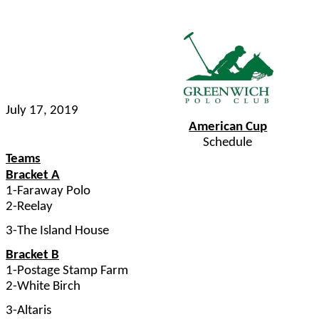
July 17, 2019
American Cup
Schedule
Teams
Bracket A
1-Faraway Polo
2-Reelay
3-The Island House
Bracket B
1-Postage Stamp Farm
2-White Birch
3-Altaris