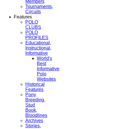
Members
Tournaments,
Circuits
Features
POLO
CLUBS
POLO
PROFILES
Educational,
Instructional,
Informative
World's
Best
Informative
Polo
Websites
Historical
Features
Pony
Breeding,
Stud
Book,
Bloodlines
Archives
Stories,