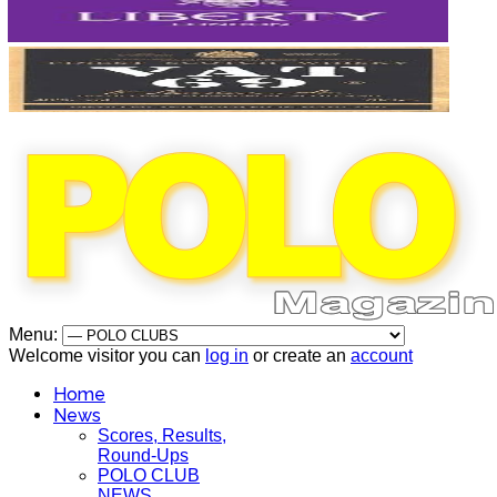
Menu:
Welcome visitor you can
log in
or create an
account
Home
News
Scores, Results,
Round-Ups
POLO CLUB
NEWS