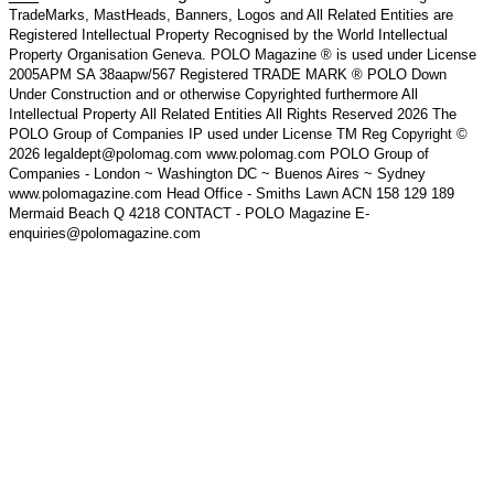
TradeMarks, MastHeads, Banners, Logos and All Related Entities are
Registered Intellectual Property Recognised by the World Intellectual
Property Organisation Geneva. POLO Magazine ® is used under License
2005APM SA 38aapw/567 Registered TRADE MARK ® POLO Down
Under Construction and or otherwise Copyrighted furthermore All
Intellectual Property All Related Entities All Rights Reserved 2026 The
POLO Group of Companies IP used under License TM Reg Copyright ©
2026 legaldept@polomag.com www.polomag.com POLO Group of
Companies - London ~ Washington DC ~ Buenos Aires ~ Sydney
www.polomagazine.com Head Office - Smiths Lawn ACN 158 129 189
Mermaid Beach Q 4218 CONTACT - POLO Magazine E-
enquiries@polomagazine.com