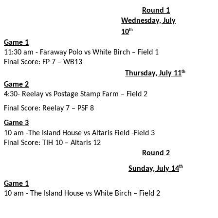
Round 1
Wednesday, July
10
th
Game 1
11:30 am - Faraway Polo vs White Birch – Field 1
Final Score: FP 7 – WB13
Thursday, July 11
th
Game 2
4:30- Reelay vs Postage Stamp Farm – Field 2
Final Score: Reelay 7 – PSF 8
Game 3
10 am -The Island House vs Altaris Field -Field 3
Final Score: TIH 10 – Altaris 12
Round 2
Sunday, July 14
th
Game 1
10 am - The Island House vs White Birch – Field 2