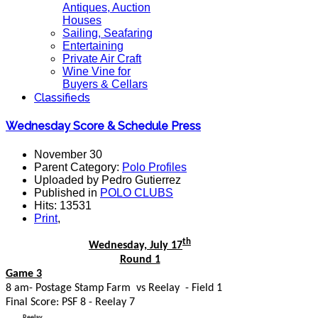
Antiques, Auction
Houses
Sailing, Seafaring
Entertaining
Private Air Craft
Wine Vine for
Buyers & Cellars
Classifieds
Wednesday Score & Schedule Press
November 30
Parent Category:
Polo Profiles
Uploaded by Pedro Gutierrez
Published in
POLO CLUBS
Hits: 13531
Print
,
th
Wednesday, July 17
Round 1
Game 3
8 am- Postage Stamp Farm vs Reelay - Field 1
Final Score: PSF 8 - Reelay 7
Reelay