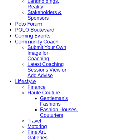
Landholdings,
Reality
Stakeholders &
Sponsors
Polo Forum
POLO Boulevard
Coming Events
Community Coach
Submit Your Own
Image for
Coaching
Latest Coaching
Sessions View or
Add Advise
Lifestyle
Finance
Haute Couture
Gentleman's
Fashions
Fashion Houses,
Couturiers
Travel
Motoring
Fine Art,
Galleries.