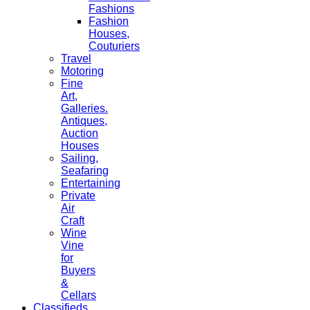
Fashions
Fashion
Houses,
Couturiers
Travel
Motoring
Fine
Art,
Galleries.
Antiques,
Auction
Houses
Sailing,
Seafaring
Entertaining
Private
Air
Craft
Wine
Vine
for
Buyers
&
Cellars
Classifieds