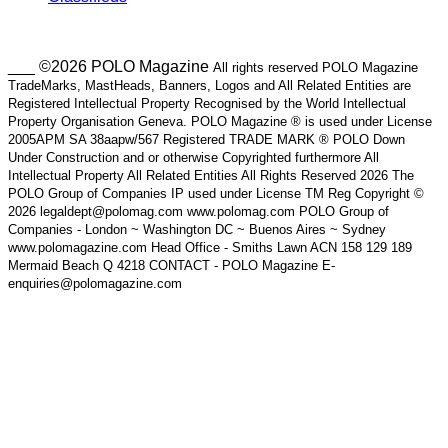
___ ©2026 POLO Magazine
All rights reserved POLO Magazine
TradeMarks, MastHeads, Banners, Logos and All Related Entities are
Registered Intellectual Property Recognised by the World Intellectual
Property Organisation Geneva. POLO Magazine ® is used under License
2005APM SA 38aapw/567 Registered TRADE MARK ® POLO Down
Under Construction and or otherwise Copyrighted furthermore All
Intellectual Property All Related Entities All Rights Reserved 2026 The
POLO Group of Companies IP used under License TM Reg Copyright ©
2026 legaldept@polomag.com www.polomag.com POLO Group of
Companies - London ~ Washington DC ~ Buenos Aires ~ Sydney
www.polomagazine.com Head Office - Smiths Lawn ACN 158 129 189
Mermaid Beach Q 4218 CONTACT - POLO Magazine E-
enquiries@polomagazine.com