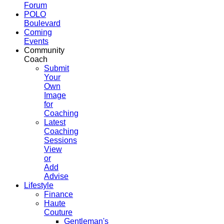
Forum
POLO
Boulevard
Coming
Events
Community
Coach
Submit
Your
Own
Image
for
Coaching
Latest
Coaching
Sessions
View
or
Add
Advise
Lifestyle
Finance
Haute
Couture
Gentleman's