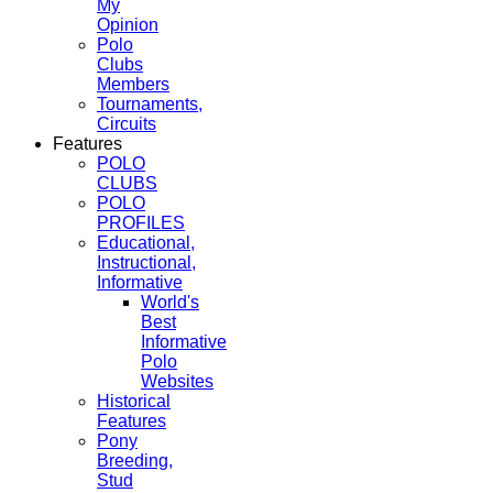
My
Opinion
Polo
Clubs
Members
Tournaments,
Circuits
Features
POLO
CLUBS
POLO
PROFILES
Educational,
Instructional,
Informative
World's
Best
Informative
Polo
Websites
Historical
Features
Pony
Breeding,
Stud