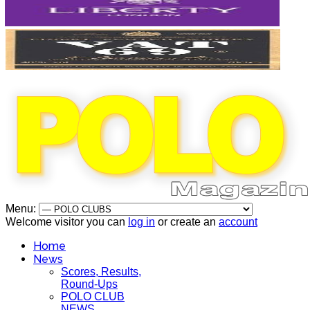
Menu:
Welcome visitor you can
log in
or create an
account
Home
News
Scores, Results,
Round-Ups
POLO CLUB
NEWS