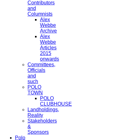
Contributors
and
Columnists
Alex
Webbe
Archive
Alex
Webbe
Articles
2015
onwards
Committees,
Officials
and
such
POLO
TOWN
POLO
CLUBHOUSE
Landholdings,
Reality
Stakeholders
&
Sponsors
Polo