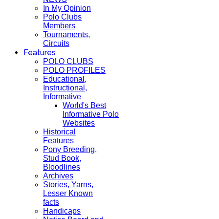
In My Opinion
Polo Clubs
Members
Tournaments,
Circuits
Features
POLO CLUBS
POLO PROFILES
Educational,
Instructional,
Informative
World's Best
Informative Polo
Websites
Historical
Features
Pony Breeding,
Stud Book,
Bloodlines
Archives
Stories, Yarns,
Lesser Known
facts
Handicaps