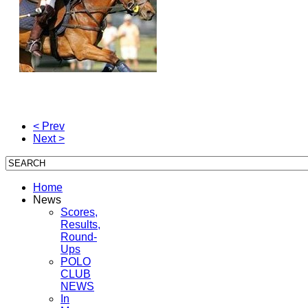
< Prev
Next >
Home
News
Scores,
Results,
Round-
Ups
POLO
CLUB
NEWS
In