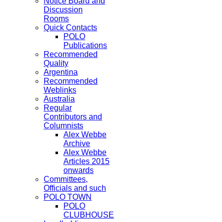
Notice Board and
Discussion
Rooms
Quick Contacts
POLO
Publications
Recommended
Quality
Argentina
Recommended
Weblinks
Australia
Regular
Contributors and
Columnists
Alex Webbe
Archive
Alex Webbe
Articles 2015
onwards
Committees,
Officials and such
POLO TOWN
POLO
CLUBHOUSE