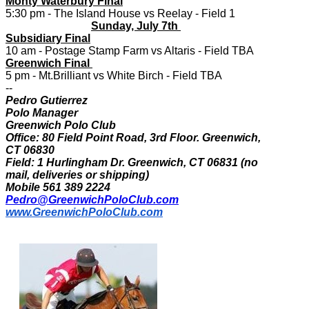
Monty Waterbury Final
5:30 pm - The Island House vs Reelay - Field 1
Sunday, July 7th
Subsidiary Final
10 am - Postage Stamp Farm vs Altaris - Field TBA
Greenwich Final
5 pm - Mt.Brilliant vs White Birch - Field TBA
--
Pedro Gutierrez
Polo Manager
Greenwich Polo Club
Office: 80 Field Point Road, 3rd Floor. Greenwich,
CT 06830
Field: 1 Hurlingham Dr. Greenwich, CT 06831 (no
mail, deliveries or shipping)
Mobile 561 389 2224
Pedro@GreenwichPoloClub.com
www.GreenwichPoloClub.com