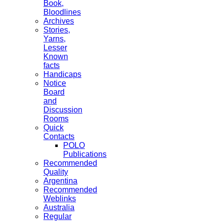
Book,
Bloodlines
Archives
Stories,
Yarns,
Lesser
Known
facts
Handicaps
Notice
Board
and
Discussion
Rooms
Quick
Contacts
POLO
Publications
Recommended
Quality
Argentina
Recommended
Weblinks
Australia
Regular