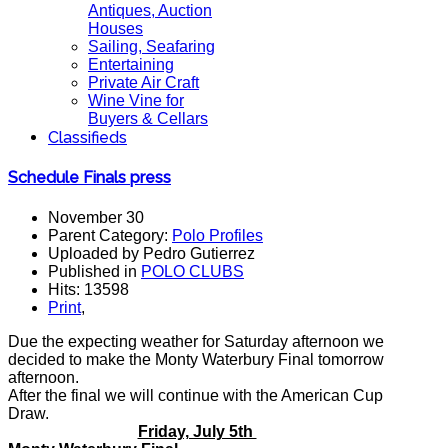
Antiques, Auction
Houses
Sailing, Seafaring
Entertaining
Private Air Craft
Wine Vine for
Buyers & Cellars
Classifieds
Schedule Finals press
November 30
Parent Category:
Polo Profiles
Uploaded by Pedro Gutierrez
Published in
POLO CLUBS
Hits: 13598
Print
,
Due the expecting weather for Saturday afternoon we
decided to make the Monty Waterbury Final tomorrow
afternoon.
After the final we will continue with the American Cup
Draw.
Friday, July 5th