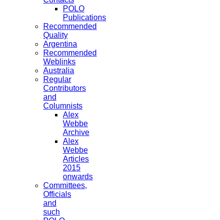
POLO
Publications
Recommended
Quality
Argentina
Recommended
Weblinks
Australia
Regular
Contributors
and
Columnists
Alex
Webbe
Archive
Alex
Webbe
Articles
2015
onwards
Committees,
Officials
and
such