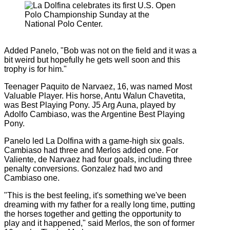
Added Panelo, "Bob was not on the field and it was a
bit weird but hopefully he gets well soon and this
trophy is for him."
Teenager Paquito de Narvaez, 16, was named Most
Valuable Player. His horse, Antu Walun Chavetita,
was Best Playing Pony. J5 Arg Auna, played by
Adolfo Cambiaso, was the Argentine Best Playing
Pony.
Panelo led La Dolfina with a game-high six goals.
Cambiaso had three and Merlos added one. For
Valiente, de Narvaez had four goals, including three
penalty conversions. Gonzalez had two and
Cambiaso one.
"This is the best feeling, it's something we've been
dreaming with my father for a really long time, putting
the horses together and getting the opportunity to
play and it happened," said Merlos, the son of former