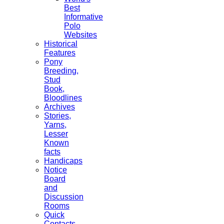
Best
Informative
Polo
Websites
Historical
Features
Pony
Breeding,
Stud
Book,
Bloodlines
Archives
Stories,
Yarns,
Lesser
Known
facts
Handicaps
Notice
Board
and
Discussion
Rooms
Quick
Contacts