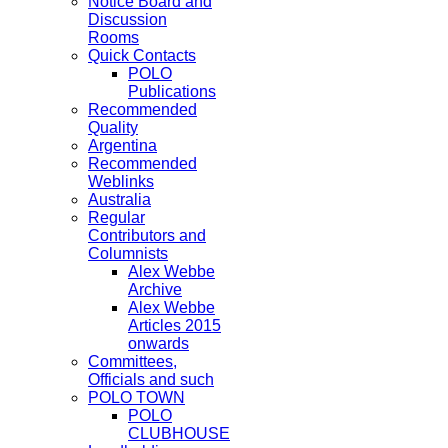
Notice Board and
Discussion
Rooms
Quick Contacts
POLO
Publications
Recommended
Quality
Argentina
Recommended
Weblinks
Australia
Regular
Contributors and
Columnists
Alex Webbe
Archive
Alex Webbe
Articles 2015
onwards
Committees,
Officials and such
POLO TOWN
POLO
CLUBHOUSE