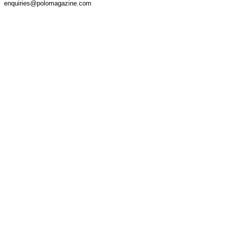
enquiries@polomagazine.com