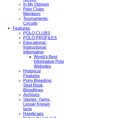
In My Opinion
Polo Clubs
Members
Tournaments,
Circuits
Features
POLO CLUBS
POLO PROFILES
Educational,
Instructional,
Informative
World's Best
Informative Polo
Websites
Historical
Features
Pony Breeding,
Stud Book,
Bloodlines
Archives
Stories, Yarns,
Lesser Known
facts
Handicaps