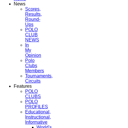
News
Scores,
Results,
Round-
Ups
POLO
CLUB
NEWS
In
My
Opinion
Polo
Clubs
Members
Tournaments,
Circuits
Features
POLO
CLUBS
POLO
PROFILES
Educational,
Instructional,
Informative
World's