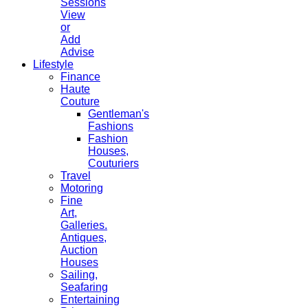
Sessions
View
or
Add
Advise
Lifestyle
Finance
Haute
Couture
Gentleman's
Fashions
Fashion
Houses,
Couturiers
Travel
Motoring
Fine
Art,
Galleries.
Antiques,
Auction
Houses
Sailing,
Seafaring
Entertaining