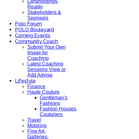
Landholdings,
Reality
Stakeholders &
Sponsors
Polo Forum
POLO Boulevard
Coming Events
Community Coach
Submit Your Own
Image for
Coaching
Latest Coaching
Sessions View or
Add Advise
Lifestyle
Finance
Haute Couture
Gentleman's
Fashions
Fashion Houses,
Couturiers
Travel
Motoring
Fine Art,
Galleries.