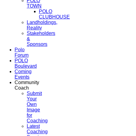
POLO
TOWN
POLO
CLUBHOUSE
Landholdings,
Reality
Stakeholders
&
Sponsors
Polo
Forum
POLO
Boulevard
Coming
Events
Community
Coach
Submit
Your
Own
Image
for
Coaching
Latest
Coaching