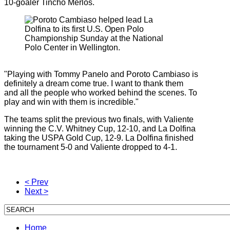
10-goaler Tincho Merlos.
"Playing with Tommy Panelo and Poroto Cambiaso is
definitely a dream come true. I want to thank them
and all the people who worked behind the scenes. To
play and win with them is incredible."
The teams split the previous two finals, with Valiente
winning the C.V. Whitney Cup, 12-10, and La Dolfina
taking the USPA Gold Cup, 12-9. La Dolfina finished
the tournament 5-0 and Valiente dropped to 4-1.
< Prev
Next >
Home