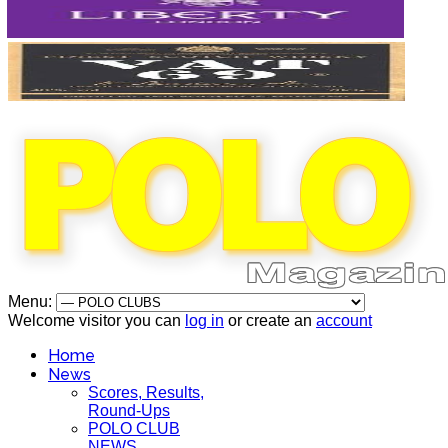
Menu:
Welcome visitor you can
log in
or create an
account
Home
News
Scores, Results,
Round-Ups
POLO CLUB
NEWS