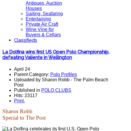
Antiques, Auction
Houses
Sailing, Seafaring
Entertaining
Private Air Craft
Wine Vine for
Buyers & Cellars
Classifieds
La Dolfina wins first US Open Polo Championship,
defeating Valiente in Wellington
April 24
Parent Category:
Polo Profiles
Uploaded by Sharon Robb - The Palm Beach
Post
Published in
POLO CLUBS
Hits: 23117
Print
,
Sharon Robb
Special to The Post