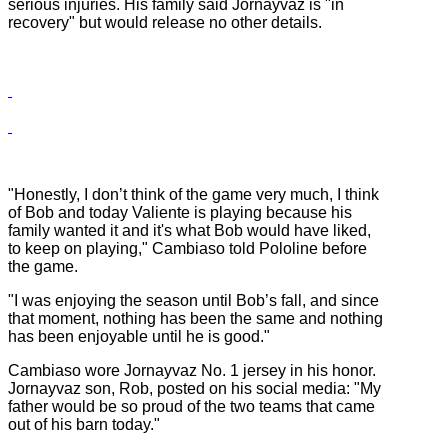
serious injuries. His family said Jornayvaz is "in
recovery" but would release no other details.
"Honestly, I don’t think of the game very much, I think
of Bob and today Valiente is playing because his
family wanted it and it's what Bob would have liked,
to keep on playing," Cambiaso told Pololine before
the game.
"I was enjoying the season until Bob’s fall, and since
that moment, nothing has been the same and nothing
has been enjoyable until he is good."
Cambiaso wore Jornayvaz No. 1 jersey in his honor.
Jornayvaz son, Rob, posted on his social media: "My
father would be so proud of the two teams that came
out of his barn today."