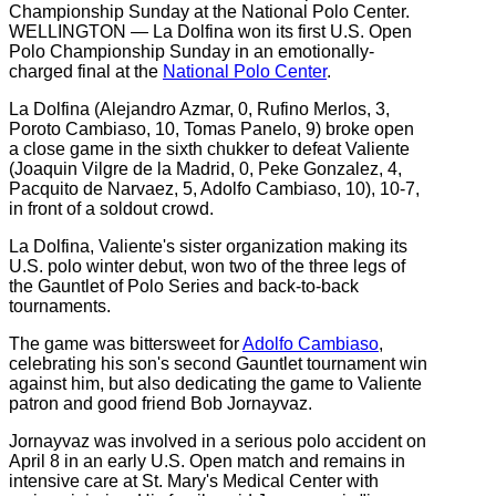
WELLINGTON — La Dolfina won its first U.S. Open
Polo Championship Sunday in an emotionally-
charged final at the
National Polo Center
.
La Dolfina (Alejandro Azmar, 0, Rufino Merlos, 3,
Poroto Cambiaso, 10, Tomas Panelo, 9) broke open
a close game in the sixth chukker to defeat Valiente
(Joaquin Vilgre de la Madrid, 0, Peke Gonzalez, 4,
Pacquito de Narvaez, 5, Adolfo Cambiaso, 10), 10-7,
in front of a soldout crowd.
La Dolfina, Valiente's sister organization making its
U.S. polo winter debut, won two of the three legs of
the Gauntlet of Polo Series and back-to-back
tournaments.
The game was bittersweet for
Adolfo Cambiaso
,
celebrating his son's second Gauntlet tournament win
against him, but also dedicating the game to Valiente
patron and good friend Bob Jornayvaz.
Jornayvaz was involved in a serious polo accident on
April 8 in an early U.S. Open match and remains in
intensive care at St. Mary's Medical Center with