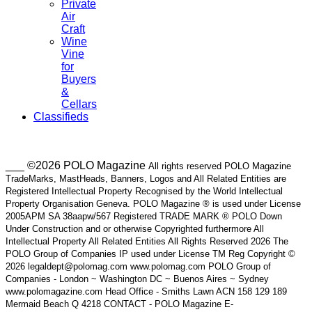
Private
Air
Craft
Wine
Vine
for
Buyers
&
Cellars
Classifieds
___ ©2026 POLO Magazine
All rights reserved POLO Magazine
TradeMarks, MastHeads, Banners, Logos and All Related Entities are
Registered Intellectual Property Recognised by the World Intellectual
Property Organisation Geneva. POLO Magazine ® is used under License
2005APM SA 38aapw/567 Registered TRADE MARK ® POLO Down
Under Construction and or otherwise Copyrighted furthermore All
Intellectual Property All Related Entities All Rights Reserved 2026 The
POLO Group of Companies IP used under License TM Reg Copyright ©
2026 legaldept@polomag.com www.polomag.com POLO Group of
Companies - London ~ Washington DC ~ Buenos Aires ~ Sydney
www.polomagazine.com Head Office - Smiths Lawn ACN 158 129 189
Mermaid Beach Q 4218 CONTACT - POLO Magazine E-