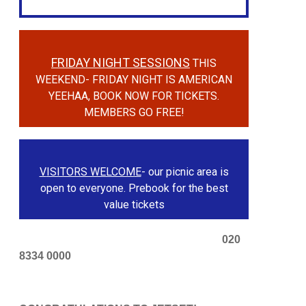
FRIDAY NIGHT SESSIONS
THIS
WEEKEND- FRIDAY NIGHT IS AMERICAN
YEEHAA, BOOK NOW FOR TICKETS.
MEMBERS GO FREE!
V
ISITORS WELCOME
- our picnic area is
open to everyone. Prebook for the best
value tickets
hampoloclub.comoffice@hampoloclub.com
020
8334 0000