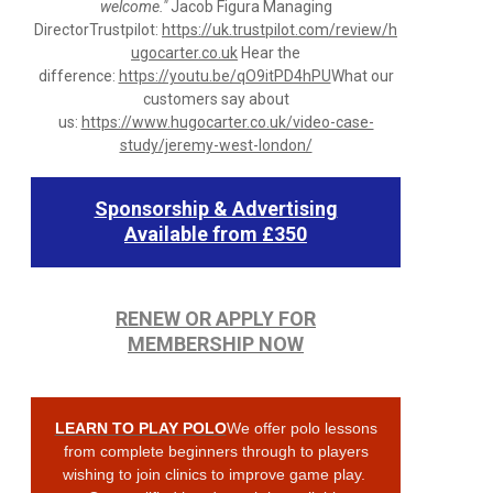
welcome."
Jacob Figura Managing
DirectorTrustpilot:
https://uk.trustpilot.com/review/h
ugocarter.co.uk
Hear the
difference:
https://youtu.be/qO9itPD4hPU
What our
customers say about
us:
https://www.hugocarter.co.uk/video-case-
study/jeremy-west-london/
Sponsorship & Advertising
Available from £350
RENEW OR APPLY FOR
MEMBERSHIP NOW
LEARN TO PLAY POLO
We offer polo lessons
from complete beginners through to players
wishing to join clinics to improve game play.