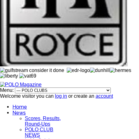
Menu:
Welcome visitor you can
log in
or create an
account
Home
News
Scores, Results,
Round-Ups
POLO CLUB
NEWS