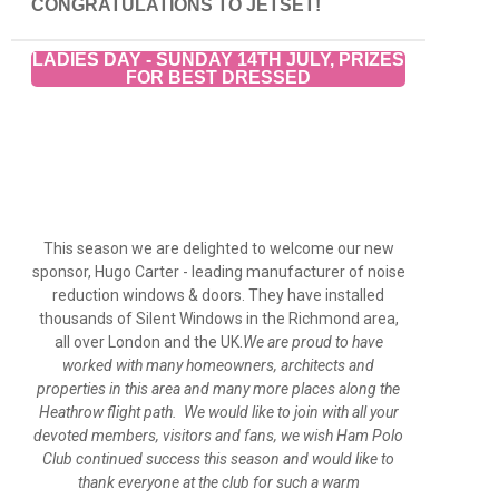
CONGRATULATIONS TO JETSET!
LADIES DAY - SUNDAY 14TH JULY, PRIZES
FOR BEST DRESSED
This season we are delighted to welcome our new
sponsor, Hugo Carter - leading manufacturer of noise
reduction windows & doors. They have installed
thousands of Silent Windows in the Richmond area,
all over London and the UK.
We are proud to have
worked with many homeowners, architects and
properties in this area and many more places along the
Heathrow flight path. We would like to join with all your
devoted members, visitors and fans, we wish Ham Polo
Club continued success this season and would like to
thank everyone at the club for such a warm