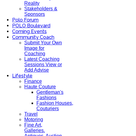
Reality
Stakeholders &
Sponsors
Polo Forum
POLO Boulevard
Coming Events
Community Coach
Submit Your Own
Image for
Coaching
Latest Coaching
Sessions View or
Add Advise
Lifestyle
Finance
Haute Couture
Gentleman's
Fashions
Fashion Houses,
Couturiers
Travel
Motoring
Fine Art,
Galleries.
Antiques, Auction