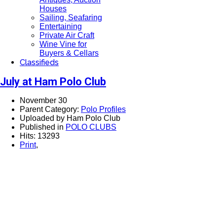
Houses
Sailing, Seafaring
Entertaining
Private Air Craft
Wine Vine for
Buyers & Cellars
Classifieds
July at Ham Polo Club
November 30
Parent Category:
Polo Profiles
Uploaded by Ham Polo Club
Published in
POLO CLUBS
Hits: 13293
Print
,
View this email in your browser