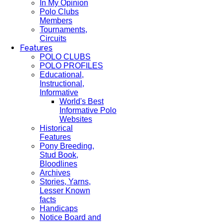
In My Opinion
Polo Clubs
Members
Tournaments,
Circuits
Features
POLO CLUBS
POLO PROFILES
Educational,
Instructional,
Informative
World's Best
Informative Polo
Websites
Historical
Features
Pony Breeding,
Stud Book,
Bloodlines
Archives
Stories, Yarns,
Lesser Known
facts
Handicaps
Notice Board and