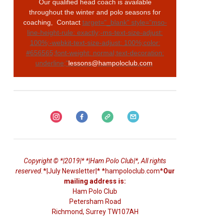
Our qualified head coach is available
throughout the winter and polo seasons for
coaching, Contact
target="_blank" style="mso-
line-height-rule: exactly;-ms-text-size-adjust:
100%;-webkit-text-size-adjust: 100%;color:
#656565;font-weight: normal;text-decoration:
underline;"
lessons@hampoloclub.com
Copyright © *|2019|* *|Ham Polo Club|*, All rights
reserved.
*|July Newsletter|* *hampoloclub.com*
Our
mailing address is:
Ham Polo Club
Petersham Road
Richmond
,
Surrey
TW107AH