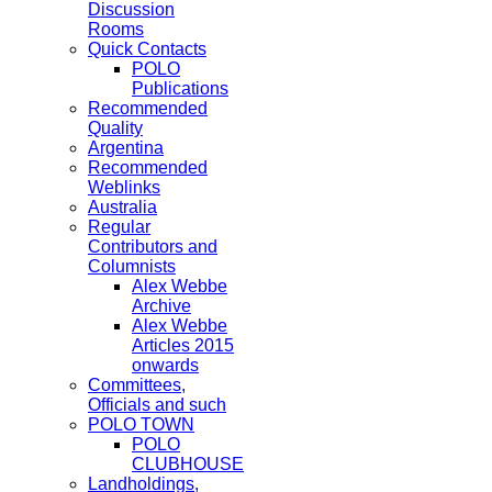
Discussion
Rooms
Quick Contacts
POLO
Publications
Recommended
Quality
Argentina
Recommended
Weblinks
Australia
Regular
Contributors and
Columnists
Alex Webbe
Archive
Alex Webbe
Articles 2015
onwards
Committees,
Officials and such
POLO TOWN
POLO
CLUBHOUSE
Landholdings,