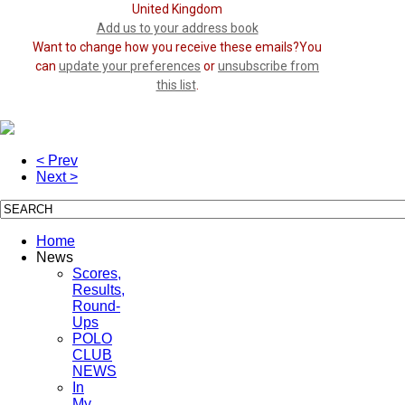
United Kingdom
Add us to your address book
Want to change how you receive these emails?You
can
update your preferences
or
unsubscribe from
this list
.
< Prev
Next >
Home
News
Scores,
Results,
Round-
Ups
POLO
CLUB
NEWS
In
My