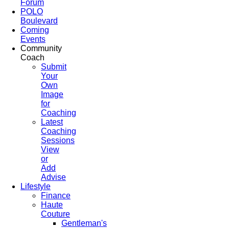
Forum
POLO
Boulevard
Coming
Events
Community
Coach
Submit
Your
Own
Image
for
Coaching
Latest
Coaching
Sessions
View
or
Add
Advise
Lifestyle
Finance
Haute
Couture
Gentleman's