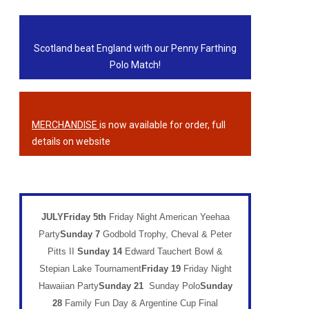
Scotland beat England with our Penny Farthing
Polo Match!
MERCHANDISE
is now available for order, full
details on website
JULYFriday 5th
Friday Night American Yeehaa
Party
Sunday 7
Godbold Trophy, Cheval & Peter
Pitts II
Sunday 14
Edward Tauchert Bowl &
Stepian Lake Tournament
Friday 19
Friday Night
Hawaiian Party
Sunday 21
Sunday Polo
Sunday
28
Family Fun Day & Argentine Cup Final