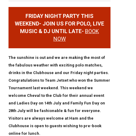
FRIDAY NIGHT PARTY THIS
WEEKEND- JOIN US FOR POLO, LIVE
MUSIC & DJ UNTIL LATE-
BOOK
NOW
The sunshine is out and we are making the most of
the fabulous weather with exciting polo matches,
drinks in the Clubhouse and our Friday night parties.
Congratulations to Team Jetset who won the Summer
Tournament last weekend. This weekend we
welcome Cheval to the Club for their annual event
and Ladies Day on 14th July and Family Fun Day on
28th July will be fashionable & fun for everyone.
Visitors are always welcome at Ham and the
Clubhouse is open to guests wishing to pre-book
online for lunch.