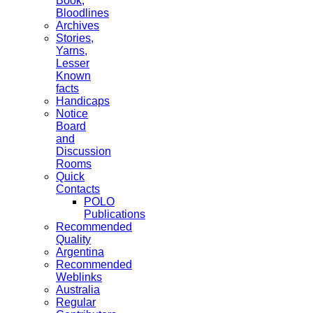
Book,
Bloodlines
Archives
Stories,
Yarns,
Lesser
Known
facts
Handicaps
Notice
Board
and
Discussion
Rooms
Quick
Contacts
POLO
Publications
Recommended
Quality
Argentina
Recommended
Weblinks
Australia
Regular