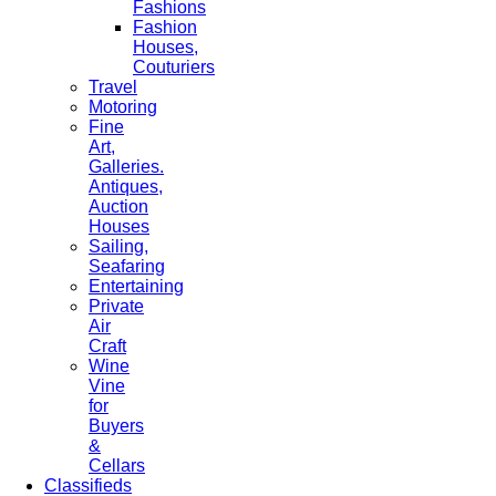
Fashions
Fashion
Houses,
Couturiers
Travel
Motoring
Fine
Art,
Galleries.
Antiques,
Auction
Houses
Sailing,
Seafaring
Entertaining
Private
Air
Craft
Wine
Vine
for
Buyers
&
Cellars
Classifieds