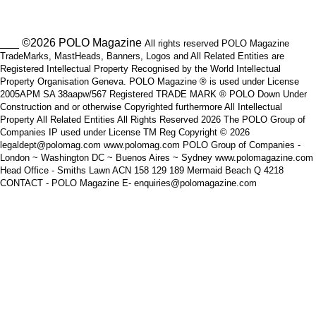
___ ©2026 POLO Magazine
All rights reserved POLO Magazine
TradeMarks, MastHeads, Banners, Logos and All Related Entities are
Registered Intellectual Property Recognised by the World Intellectual
Property Organisation Geneva. POLO Magazine ® is used under License
2005APM SA 38aapw/567 Registered TRADE MARK ® POLO Down Under
Construction and or otherwise Copyrighted furthermore All Intellectual
Property All Related Entities All Rights Reserved 2026 The POLO Group of
Companies IP used under License TM Reg Copyright © 2026
legaldept@polomag.com www.polomag.com POLO Group of Companies -
London ~ Washington DC ~ Buenos Aires ~ Sydney www.polomagazine.com
Head Office - Smiths Lawn ACN 158 129 189 Mermaid Beach Q 4218
CONTACT - POLO Magazine E- enquiries@polomagazine.com