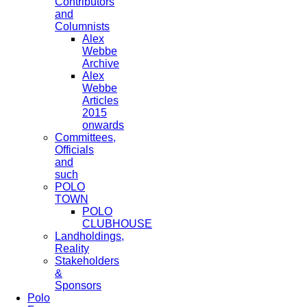
Contributors
and
Columnists
Alex
Webbe
Archive
Alex
Webbe
Articles
2015
onwards
Committees,
Officials
and
such
POLO
TOWN
POLO
CLUBHOUSE
Landholdings,
Reality
Stakeholders
&
Sponsors
Polo