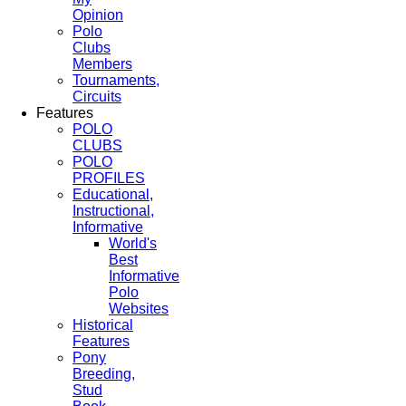
Opinion
Polo
Clubs
Members
Tournaments,
Circuits
Features
POLO
CLUBS
POLO
PROFILES
Educational,
Instructional,
Informative
World's
Best
Informative
Polo
Websites
Historical
Features
Pony
Breeding,
Stud