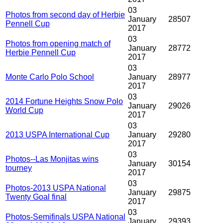
03
Photos from second day of Herbie
January
28507
Pennell Cup
2017
03
Photos from opening match of
January
28772
Herbie Pennell Cup
2017
03
Monte Carlo Polo School
January
28977
2017
03
2014 Fortune Heights Snow Polo
January
29026
World Cup
2017
03
2013 USPA International Cup
January
29280
2017
03
Photos--Las Monjitas wins
January
30154
tourney
2017
03
Photos-2013 USPA National
January
29875
Twenty Goal final
2017
03
Photos-Semifinals USPA National
January
29393