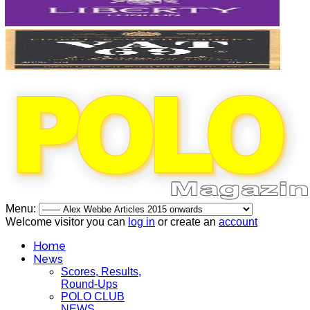
Menu:
Welcome visitor you can
log in
or create an
account
Home
News
Scores, Results,
Round-Ups
POLO CLUB
NEWS