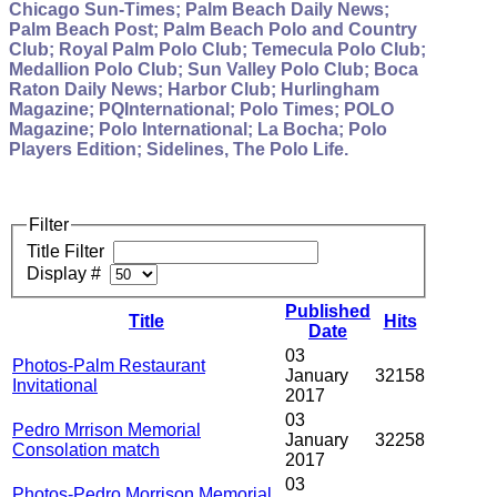
Chicago Sun-Times; Palm Beach Daily News;
Palm Beach Post; Palm Beach Polo and Country
Club; Royal Palm Polo Club; Temecula Polo Club;
Medallion Polo Club; Sun Valley Polo Club; Boca
Raton Daily News; Harbor Club; Hurlingham
Magazine; PQInternational; Polo Times; POLO
Magazine; Polo International; La Bocha; Polo
Players Edition; Sidelines, The Polo Life.
Filter
Title Filter
Display #
Published
Title
Hits
Date
03
Photos-Palm Restaurant
January
32158
Invitational
2017
03
Pedro Mrrison Memorial
January
32258
Consolation match
2017
03
Photos-Pedro Morrison Memorial