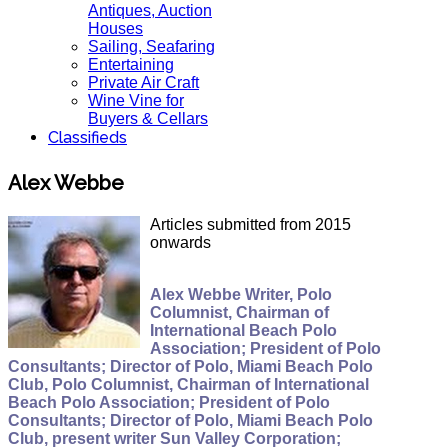
Antiques, Auction
Houses
Sailing, Seafaring
Entertaining
Private Air Craft
Wine Vine for
Buyers & Cellars
Classifieds
Alex Webbe
Articles submitted from 2015
onwards
Alex Webbe Writer, Polo
Columnist, Chairman of
International Beach Polo
Association; President of Polo
Consultants; Director of Polo, Miami Beach Polo
Club, Polo Columnist, Chairman of International
Beach Polo Association; President of Polo
Consultants; Director of Polo, Miami Beach Polo
Club, present writer Sun Valley Corporation;