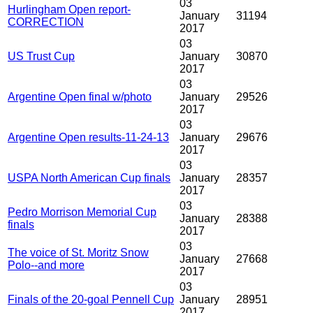
03
Hurlingham Open report-
January
31194
CORRECTION
2017
03
US Trust Cup
January
30870
2017
03
Argentine Open final w/photo
January
29526
2017
03
Argentine Open results-11-24-13
January
29676
2017
03
USPA North American Cup finals
January
28357
2017
03
Pedro Morrison Memorial Cup
January
28388
finals
2017
03
The voice of St. Moritz Snow
January
27668
Polo--and more
2017
03
Finals of the 20-goal Pennell Cup
January
28951
2017