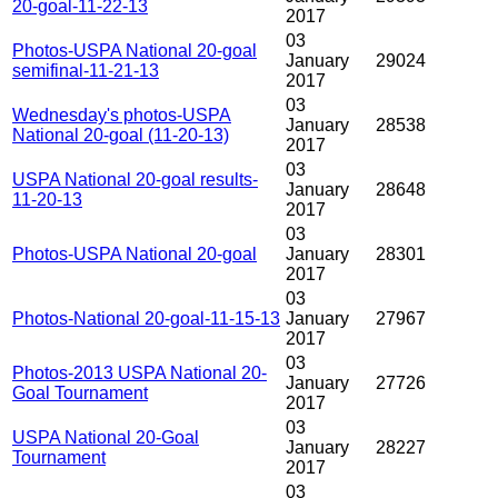
20-goal-11-22-13
2017
03
Photos-USPA National 20-goal
January
29024
semifinal-11-21-13
2017
03
Wednesday's photos-USPA
January
28538
National 20-goal (11-20-13)
2017
03
USPA National 20-goal results-
January
28648
11-20-13
2017
03
Photos-USPA National 20-goal
January
28301
2017
03
Photos-National 20-goal-11-15-13
January
27967
2017
03
Photos-2013 USPA National 20-
January
27726
Goal Tournament
2017
03
USPA National 20-Goal
January
28227
Tournament
2017
03