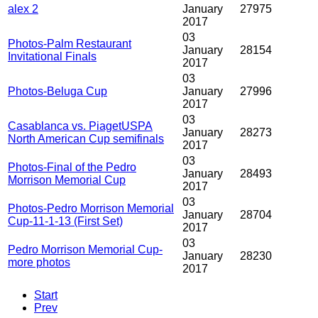
alex 2
January
27975
2017
03
Photos-Palm Restaurant
January
28154
Invitational Finals
2017
03
Photos-Beluga Cup
January
27996
2017
03
Casablanca vs. PiagetUSPA
January
28273
North American Cup semifinals
2017
03
Photos-Final of the Pedro
January
28493
Morrison Memorial Cup
2017
03
Photos-Pedro Morrison Memorial
January
28704
Cup-11-1-13 (First Set)
2017
03
Pedro Morrison Memorial Cup-
January
28230
more photos
2017
Start
Prev