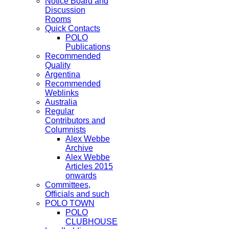
Notice Board and
Discussion
Rooms
Quick Contacts
POLO
Publications
Recommended
Quality
Argentina
Recommended
Weblinks
Australia
Regular
Contributors and
Columnists
Alex Webbe
Archive
Alex Webbe
Articles 2015
onwards
Committees,
Officials and such
POLO TOWN
POLO
CLUBHOUSE