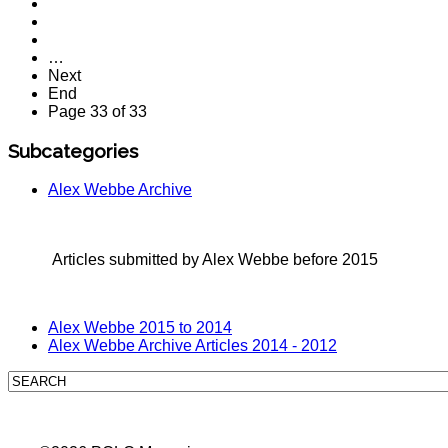
…
Next
End
Page 33 of 33
Subcategories
Alex Webbe Archive
Articles submitted by Alex Webbe before 2015
Alex Webbe 2015 to 2014
Alex Webbe Archive Articles 2014 - 2012