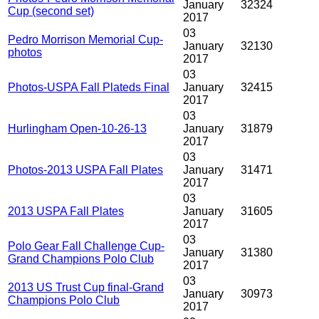
January
32324
Cup (second set)
2017
03
Pedro Morrison Memorial Cup-
January
32130
photos
2017
03
Photos-USPA Fall Plateds Final
January
32415
2017
03
Hurlingham Open-10-26-13
January
31879
2017
03
Photos-2013 USPA Fall Plates
January
31471
2017
03
2013 USPA Fall Plates
January
31605
2017
03
Polo Gear Fall Challenge Cup-
January
31380
Grand Champions Polo Club
2017
03
2013 US Trust Cup final-Grand
January
30973
Champions Polo Club
2017