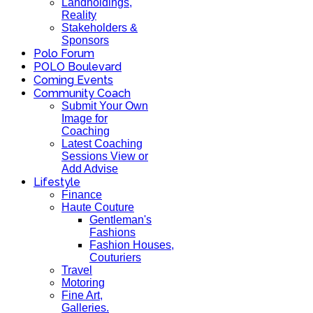
Landholdings,
Reality
Stakeholders &
Sponsors
Polo Forum
POLO Boulevard
Coming Events
Community Coach
Submit Your Own
Image for
Coaching
Latest Coaching
Sessions View or
Add Advise
Lifestyle
Finance
Haute Couture
Gentleman's
Fashions
Fashion Houses,
Couturiers
Travel
Motoring
Fine Art,
Galleries.