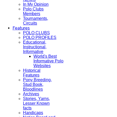
In My Opinion
Polo Clubs
Members
Tournaments,
Circuits
Features
POLO CLUBS
POLO PROFILES
Educational,
Instructional,
Informative
World's Best
Informative Polo
Websites
Historical
Features
Pony Breeding,
Stud Book,
Bloodlines
Archives
Stories, Yarns,
Lesser Known
facts
Handicaps