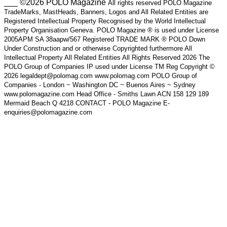
___ ©2026 POLO Magazine
All rights reserved POLO Magazine
TradeMarks, MastHeads, Banners, Logos and All Related Entities are
Registered Intellectual Property Recognised by the World Intellectual
Property Organisation Geneva. POLO Magazine ® is used under License
2005APM SA 38aapw/567 Registered TRADE MARK ® POLO Down
Under Construction and or otherwise Copyrighted furthermore All
Intellectual Property All Related Entities All Rights Reserved 2026 The
POLO Group of Companies IP used under License TM Reg Copyright ©
2026 legaldept@polomag.com www.polomag.com POLO Group of
Companies - London ~ Washington DC ~ Buenos Aires ~ Sydney
www.polomagazine.com Head Office - Smiths Lawn ACN 158 129 189
Mermaid Beach Q 4218 CONTACT - POLO Magazine E-
enquiries@polomagazine.com