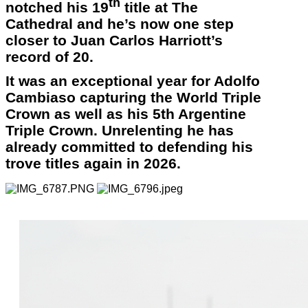
th
notched his 19
title at The
Cathedral and he’s now one step
closer to Juan Carlos Harriott’s
record of 20.
It was an exceptional year for Adolfo
Cambiaso capturing the World Triple
Crown as well as his 5th Argentine
Triple Crown. Unrelenting he has
already committed to defending his
trove titles again in 2026.