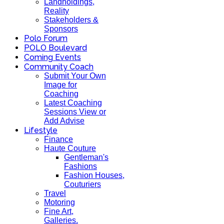
Landholdings,
Reality
Stakeholders &
Sponsors
Polo Forum
POLO Boulevard
Coming Events
Community Coach
Submit Your Own
Image for
Coaching
Latest Coaching
Sessions View or
Add Advise
Lifestyle
Finance
Haute Couture
Gentleman's
Fashions
Fashion Houses,
Couturiers
Travel
Motoring
Fine Art,
Galleries.