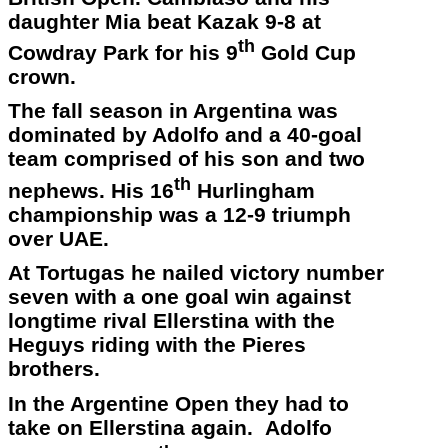
daughter Mia beat Kazak 9-8 at
th
Cowdray Park for his 9
Gold Cup
crown.
The fall season in Argentina was
dominated by Adolfo and a 40-goal
team comprised of his son and two
th
nephews. His 16
Hurlingham
championship was a 12-9 triumph
over UAE.
At Tortugas he nailed victory number
seven with a one goal win against
longtime rival Ellerstina with the
Heguys riding with the Pieres
brothers.
In the Argentine Open they had to
take on Ellerstina again. Adolfo