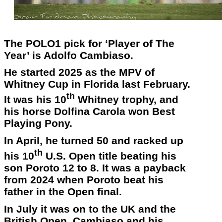
The POLO1 pick for ‘Player of The
Year’ is Adolfo Cambiaso.
He started 2025 as the MPV of
Whitney Cup in Florida last February.
th
It was his 10
Whitney trophy, and
his horse Dolfina Carola won Best
Playing Pony.
In April, he turned 50 and racked up
th
his 10
U.S. Open title beating his
son Poroto 12 to 8. It was a payback
from 2024 when Poroto beat his
father in the Open final.
In July it was on to the UK and the
British Open. Cambiaso and his