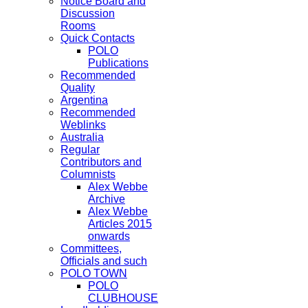
Notice Board and
Discussion
Rooms
Quick Contacts
POLO
Publications
Recommended
Quality
Argentina
Recommended
Weblinks
Australia
Regular
Contributors and
Columnists
Alex Webbe
Archive
Alex Webbe
Articles 2015
onwards
Committees,
Officials and such
POLO TOWN
POLO
CLUBHOUSE