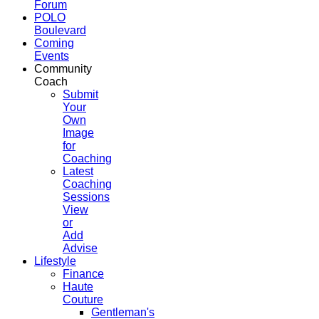
Forum
POLO
Boulevard
Coming
Events
Community
Coach
Submit
Your
Own
Image
for
Coaching
Latest
Coaching
Sessions
View
or
Add
Advise
Lifestyle
Finance
Haute
Couture
Gentleman's