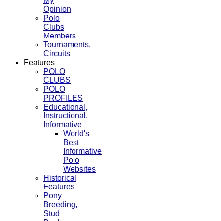
My
Opinion
Polo
Clubs
Members
Tournaments,
Circuits
Features
POLO
CLUBS
POLO
PROFILES
Educational,
Instructional,
Informative
World's
Best
Informative
Polo
Websites
Historical
Features
Pony
Breeding,
Stud