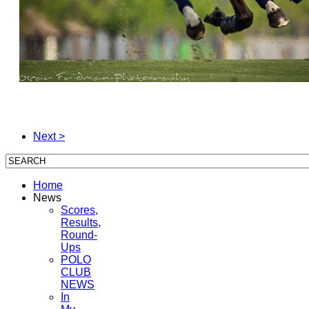
Next >
Home
News
Scores,
Results,
Round-
Ups
POLO
CLUB
NEWS
In