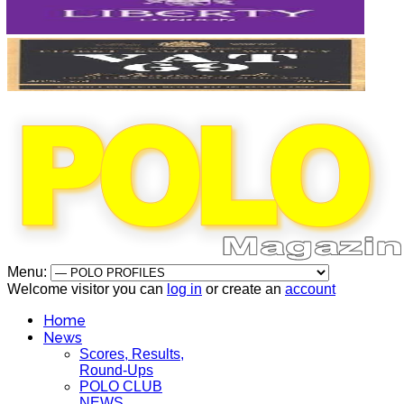
Menu:
Welcome visitor you can
log in
or create an
account
Home
News
Scores, Results,
Round-Ups
POLO CLUB
NEWS