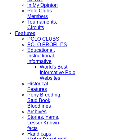
In My Opinion
Polo Clubs
Members
Tournaments,
Circuits
Features
POLO CLUBS
POLO PROFILES
Educational,
Instructional,
Informative
World's Best
Informative Polo
Websites
Historical
Features
Pony Breeding,
Stud Book,
Bloodlines
Archives
Stories, Yarns,
Lesser Known
facts
Handicaps