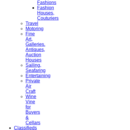
Fashions
Fashion
Houses,
Couturiers
Travel
Motoring
Fine
Art,
Galleries.
Antiques,
Auction
Houses
Sailing,
Seafaring
Entertaining
Private
Air
Craft
Wine
Vine
for
Buyers
&
Cellars
Classifieds