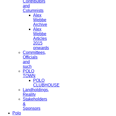
Contributors
and
Columnists
Alex
Webbe
Archive
Alex
Webbe
Articles
2015
onwards
Committees,
Officials
and
such
POLO
TOWN
POLO
CLUBHOUSE
Landholdings,
Reality
Stakeholders
&
Sponsors
Polo