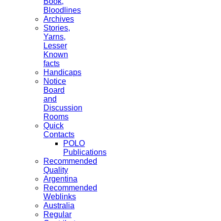
Book,
Bloodlines
Archives
Stories,
Yarns,
Lesser
Known
facts
Handicaps
Notice
Board
and
Discussion
Rooms
Quick
Contacts
POLO
Publications
Recommended
Quality
Argentina
Recommended
Weblinks
Australia
Regular