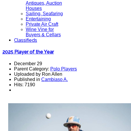
Antiques, Auction
Houses
Sailing, Seafaring
Entertaining
Private Air Craft
Wine Vine for
Buyers & Cellars
Classifieds
2025 Player of the Year
December 29
Parent Category:
Polo Players
Uploaded by Ron Allen
Published in
Cambiaso A.
Hits: 7190