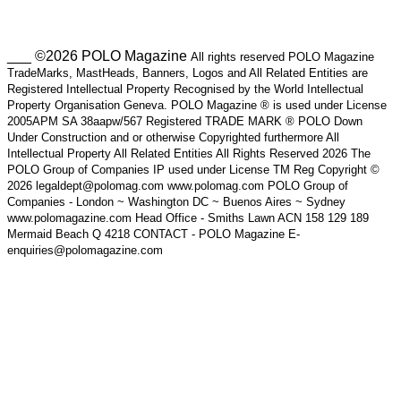
___ ©2026 POLO Magazine
All rights reserved POLO Magazine
TradeMarks, MastHeads, Banners, Logos and All Related Entities are
Registered Intellectual Property Recognised by the World Intellectual
Property Organisation Geneva. POLO Magazine ® is used under License
2005APM SA 38aapw/567 Registered TRADE MARK ® POLO Down
Under Construction and or otherwise Copyrighted furthermore All
Intellectual Property All Related Entities All Rights Reserved 2026 The
POLO Group of Companies IP used under License TM Reg Copyright ©
2026 legaldept@polomag.com www.polomag.com POLO Group of
Companies - London ~ Washington DC ~ Buenos Aires ~ Sydney
www.polomagazine.com Head Office - Smiths Lawn ACN 158 129 189
Mermaid Beach Q 4218 CONTACT - POLO Magazine E-
enquiries@polomagazine.com