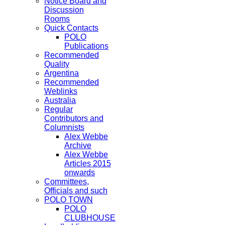
Notice Board and
Discussion
Rooms
Quick Contacts
POLO
Publications
Recommended
Quality
Argentina
Recommended
Weblinks
Australia
Regular
Contributors and
Columnists
Alex Webbe
Archive
Alex Webbe
Articles 2015
onwards
Committees,
Officials and such
POLO TOWN
POLO
CLUBHOUSE