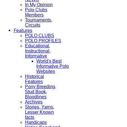
In My Opinion
Polo Clubs
Members
Tournaments,
Circuits
Features
POLO CLUBS
POLO PROFILES
Educational,
Instructional,
Informative
World's Best
Informative Polo
Websites
Historical
Features
Pony Breeding,
Stud Book,
Bloodlines
Archives
Stories, Yarns,
Lesser Known
facts
Handicaps