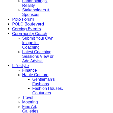
Landholdings,
Reality
Stakeholders &
Sponsors
Polo Forum
POLO Boulevard
Coming Events
Community Coach
Submit Your Own
Image for
Coaching
Latest Coaching
Sessions View or
Add Advise
Lifestyle
Finance
Haute Couture
Gentleman's
Fashions
Fashion Houses,
Couturiers
Travel
Motoring
Fine Art,
Galleries.