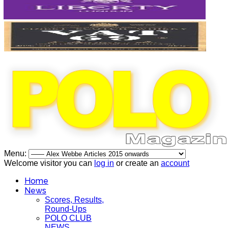
Menu:
Welcome visitor you can
log in
or create an
account
Home
News
Scores, Results,
Round-Ups
POLO CLUB
NEWS