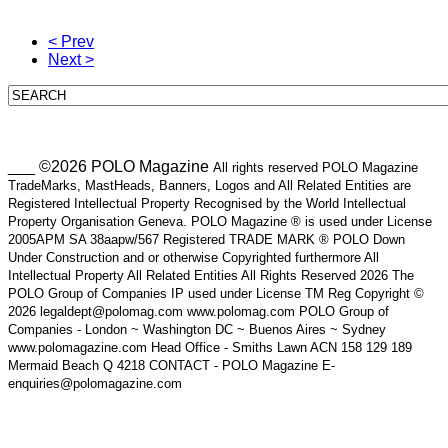
< Prev
Next >
___ ©2026 POLO Magazine
All rights reserved POLO Magazine
TradeMarks, MastHeads, Banners, Logos and All Related Entities are
Registered Intellectual Property Recognised by the World Intellectual
Property Organisation Geneva. POLO Magazine ® is used under License
2005APM SA 38aapw/567 Registered TRADE MARK ® POLO Down
Under Construction and or otherwise Copyrighted furthermore All
Intellectual Property All Related Entities All Rights Reserved 2026 The
POLO Group of Companies IP used under License TM Reg Copyright ©
2026 legaldept@polomag.com www.polomag.com POLO Group of
Companies - London ~ Washington DC ~ Buenos Aires ~ Sydney
www.polomagazine.com Head Office - Smiths Lawn ACN 158 129 189
Mermaid Beach Q 4218 CONTACT - POLO Magazine E-
enquiries@polomagazine.com