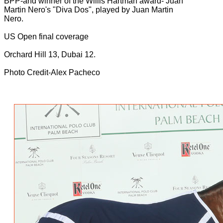
BPP-and winner of the Willis Hartman award- Juan
Martin Nero's "Diva Dos", played by Juan Martin
Nero.
US Open final coverage
Orchard Hill 13, Dubai 12.
Photo Credit-Alex Pacheco