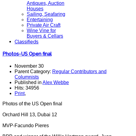
Antiques, Auction
Houses
Sailing, Seafaring
Entertaining
Private Air Craft
Wine Vine for
Buyers & Cellars
Classifieds
Photos-US Open final
November 30
Parent Category:
Regular Contributors and
Columnists
Published in
Alex Webbe
Hits: 34956
Print
,
Photos of the US Open final
Orchard Hill 13, Dubai 12
MVP-Facundo Pieres