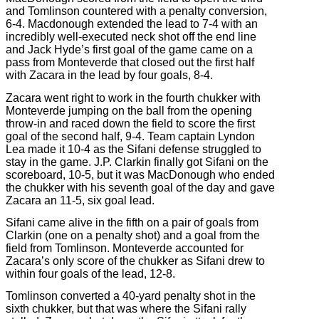
and Tomlinson countered with a penalty conversion,
6-4. Macdonough extended the lead to 7-4 with an
incredibly well-executed neck shot off the end line
and Jack Hyde’s first goal of the game came on a
pass from Monteverde that closed out the first half
with Zacara in the lead by four goals, 8-4.
Zacara went right to work in the fourth chukker with
Monteverde jumping on the ball from the opening
throw-in and raced down the field to score the first
goal of the second half, 9-4. Team captain Lyndon
Lea made it 10-4 as the Sifani defense struggled to
stay in the game. J.P. Clarkin finally got Sifani on the
scoreboard, 10-5, but it was MacDonough who ended
the chukker with his seventh goal of the day and gave
Zacara an 11-5, six goal lead.
Sifani came alive in the fifth on a pair of goals from
Clarkin (one on a penalty shot) and a goal from the
field from Tomlinson. Monteverde accounted for
Zacara’s only score of the chukker as Sifani drew to
within four goals of the lead, 12-8.
Tomlinson converted a 40-yard penalty shot in the
sixth chukker, but that was where the Sifani rally