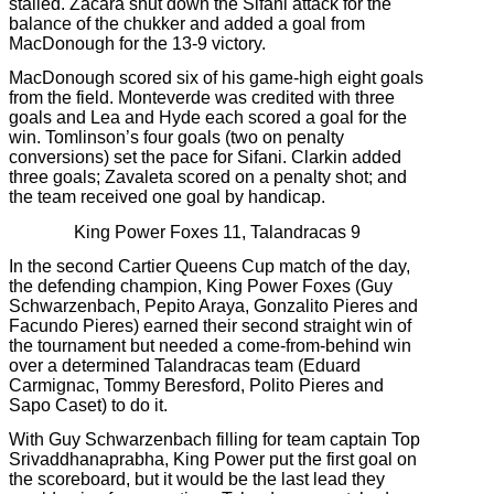
stalled. Zacara shut down the Sifani attack for the
balance of the chukker and added a goal from
MacDonough for the 13-9 victory.
MacDonough scored six of his game-high eight goals
from the field. Monteverde was credited with three
goals and Lea and Hyde each scored a goal for the
win. Tomlinson’s four goals (two on penalty
conversions) set the pace for Sifani. Clarkin added
three goals; Zavaleta scored on a penalty shot; and
the team received one goal by handicap.
King Power Foxes 11, Talandracas 9
In the second Cartier Queens Cup match of the day,
the defending champion, King Power Foxes (Guy
Schwarzenbach, Pepito Araya, Gonzalito Pieres and
Facundo Pieres) earned their second straight win of
the tournament but needed a come-from-behind win
over a determined Talandracas team (Eduard
Carmignac, Tommy Beresford, Polito Pieres and
Sapo Caset) to do it.
With Guy Schwarzenbach filling for team captain Top
Srivaddhanaprabha, King Power put the first goal on
the scoreboard, but it would be the last lead they