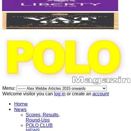
Menu:
Welcome visitor you can
log in
or create an
account
Home
News
Scores, Results,
Round-Ups
POLO CLUB
NEWS