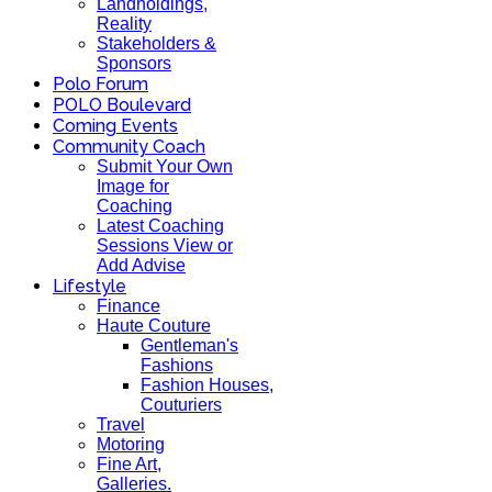
Landholdings,
Reality
Stakeholders &
Sponsors
Polo Forum
POLO Boulevard
Coming Events
Community Coach
Submit Your Own
Image for
Coaching
Latest Coaching
Sessions View or
Add Advise
Lifestyle
Finance
Haute Couture
Gentleman's
Fashions
Fashion Houses,
Couturiers
Travel
Motoring
Fine Art,
Galleries.