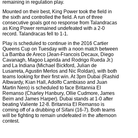
remaining in regulation play.
Mounted on their best, King Power took the field in
the sixth and controlled the field. A run of three
consecutive goals got no response from Talandracas
as King Power remained undefeated with a 2-0
record. Talandracas fell to 1-1.
Play is scheduled to continue in the 2016 Cartier
Queens Cup on Tuesday with a noon match between
La Bamba de Areco (Jean-Francois Decaux, Diego
Cavanagh, Magoo Laprida and Rodrigo Rueda Jr.)
and La Indiana (Michael Bickford, Julian de
Lusarreta, Agustin Merlos and Nic Roldan), with both
teams looking for their first win. At 3pm Dubai (Rashid
Albwardy, Kian Hall, Adolfo Cambiaso and Juan
Martin Nero) is scheduled to face Britannia El
Remanso (Charley Hanbury, Ollie Cudmore, James
Beim and James Harper). Dubai stands at 1-0 after
beating Valiente 12-8. Britannia El Remanso is
coming off of a drubbing of Sifani (16-7). Both teams
will be fighting to remain undefeated in the afternoon
contest.