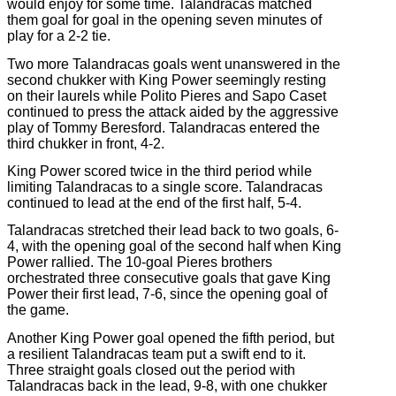
would enjoy for some time. Talandracas matched
them goal for goal in the opening seven minutes of
play for a 2-2 tie.
Two more Talandracas goals went unanswered in the
second chukker with King Power seemingly resting
on their laurels while Polito Pieres and Sapo Caset
continued to press the attack aided by the aggressive
play of Tommy Beresford. Talandracas entered the
third chukker in front, 4-2.
King Power scored twice in the third period while
limiting Talandracas to a single score. Talandracas
continued to lead at the end of the first half, 5-4.
Talandracas stretched their lead back to two goals, 6-
4, with the opening goal of the second half when King
Power rallied. The 10-goal Pieres brothers
orchestrated three consecutive goals that gave King
Power their first lead, 7-6, since the opening goal of
the game.
Another King Power goal opened the fifth period, but
a resilient Talandracas team put a swift end to it.
Three straight goals closed out the period with
Talandracas back in the lead, 9-8, with one chukker