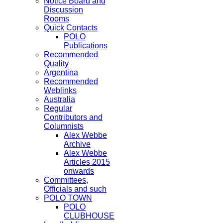
Notice Board and
Discussion
Rooms
Quick Contacts
POLO
Publications
Recommended
Quality
Argentina
Recommended
Weblinks
Australia
Regular
Contributors and
Columnists
Alex Webbe
Archive
Alex Webbe
Articles 2015
onwards
Committees,
Officials and such
POLO TOWN
POLO
CLUBHOUSE