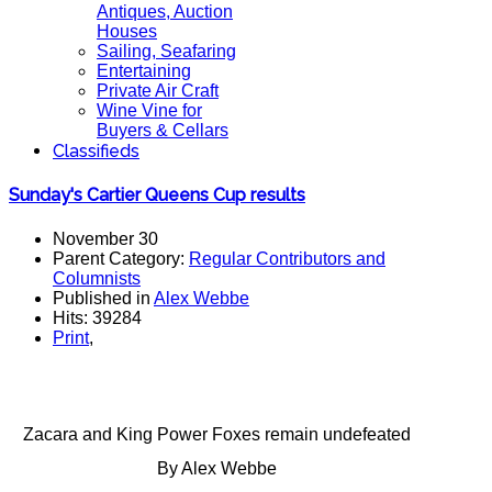
Antiques, Auction
Houses
Sailing, Seafaring
Entertaining
Private Air Craft
Wine Vine for
Buyers & Cellars
Classifieds
Sunday's Cartier Queens Cup results
November 30
Parent Category:
Regular Contributors and
Columnists
Published in
Alex Webbe
Hits: 39284
Print
,
Zacara and King Power Foxes remain undefeated
By Alex Webbe