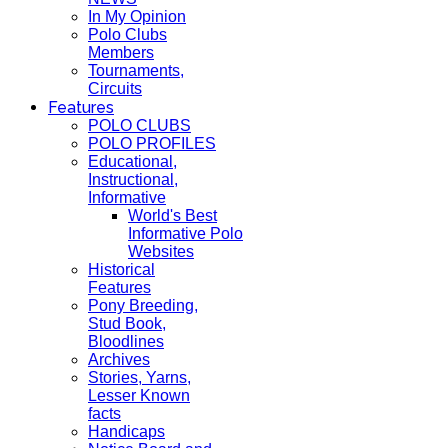
In My Opinion
Polo Clubs
Members
Tournaments,
Circuits
Features
POLO CLUBS
POLO PROFILES
Educational,
Instructional,
Informative
World's Best
Informative Polo
Websites
Historical
Features
Pony Breeding,
Stud Book,
Bloodlines
Archives
Stories, Yarns,
Lesser Known
facts
Handicaps