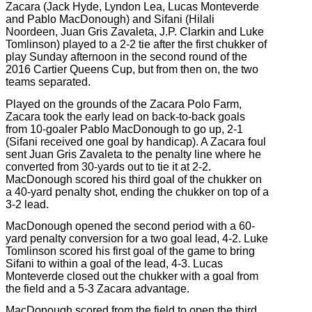
Zacara (Jack Hyde, Lyndon Lea, Lucas Monteverde
and Pablo MacDonough) and Sifani (Hilali
Noordeen, Juan Gris Zavaleta, J.P. Clarkin and Luke
Tomlinson) played to a 2-2 tie after the first chukker of
play Sunday afternoon in the second round of the
2016 Cartier Queens Cup, but from then on, the two
teams separated.
Played on the grounds of the Zacara Polo Farm,
Zacara took the early lead on back-to-back goals
from 10-goaler Pablo MacDonough to go up, 2-1
(Sifani received one goal by handicap). A Zacara foul
sent Juan Gris Zavaleta to the penalty line where he
converted from 30-yards out to tie it at 2-2.
MacDonough scored his third goal of the chukker on
a 40-yard penalty shot, ending the chukker on top of a
3-2 lead.
MacDonough opened the second period with a 60-
yard penalty conversion for a two goal lead, 4-2. Luke
Tomlinson scored his first goal of the game to bring
Sifani to within a goal of the lead, 4-3. Lucas
Monteverde closed out the chukker with a goal from
the field and a 5-3 Zacara advantage.
MacDonough scored from the field to open the third