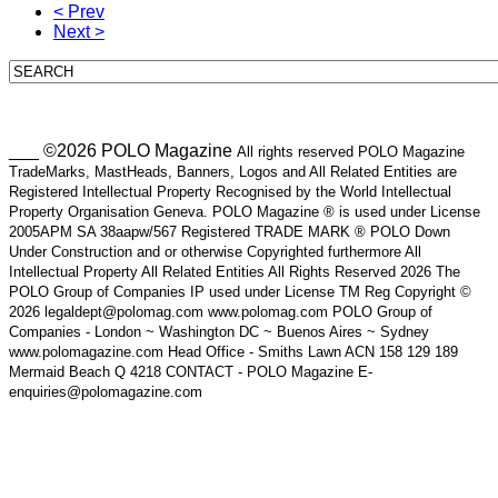
< Prev
Next >
___ ©2026 POLO Magazine
All rights reserved POLO Magazine
TradeMarks, MastHeads, Banners, Logos and All Related Entities are
Registered Intellectual Property Recognised by the World Intellectual
Property Organisation Geneva. POLO Magazine ® is used under License
2005APM SA 38aapw/567 Registered TRADE MARK ® POLO Down
Under Construction and or otherwise Copyrighted furthermore All
Intellectual Property All Related Entities All Rights Reserved 2026 The
POLO Group of Companies IP used under License TM Reg Copyright ©
2026 legaldept@polomag.com www.polomag.com POLO Group of
Companies - London ~ Washington DC ~ Buenos Aires ~ Sydney
www.polomagazine.com Head Office - Smiths Lawn ACN 158 129 189
Mermaid Beach Q 4218 CONTACT - POLO Magazine E-
enquiries@polomagazine.com