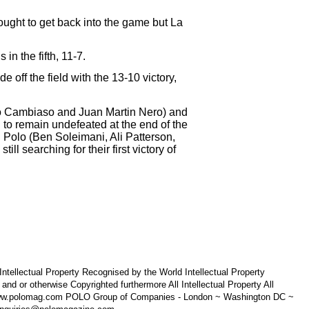
ought to get back into the game but La
n the fifth, 11-7.
 off the field with the 13-10 victory,
fo Cambiaso and Juan Martin Nero) and
o remain undefeated at the end of the
olo (Ben Soleimani, Ali Patterson,
l searching for their first victory of
tellectual Property Recognised by the World Intellectual Property
 otherwise Copyrighted furthermore All Intellectual Property All
 www.polomag.com POLO Group of Companies - London ~ Washington DC ~