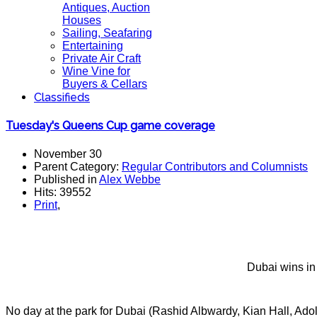
Antiques, Auction
Houses
Sailing, Seafaring
Entertaining
Private Air Craft
Wine Vine for
Buyers & Cellars
Classifieds
Tuesday's Queens Cup game coverage
November 30
Parent Category:
Regular Contributors and Columnists
Published in
Alex Webbe
Hits: 39552
Print
,
Dubai wins in 
No day at the park for Dubai (Rashid Albwardy, Kian Hall, Ad