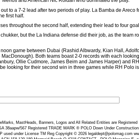
ho” Merlos and American Nic Roldan who dominated the play.
out to a 7-2 lead after two periods of play. La Bamba de Areco f
 first half.
throughout the second half, extending their lead to four goals i
ukker, but the La Indiana defense did their job, as the team rode
a noon game between Dubai (Rashid Albwardy, Kian Hall, Adol
acDonough). Both teams boast 2-0 records with each looking t
nbury, Ollie Cudmore, James Beim and James Harper) and RH P
looking for their second win in three games while RH Polo is stil
Marks, MastHeads, Banners, Logos and All Related Entities are Registered In
 38aapw/567 Registered TRADE MARK ® POLO Down Under Construction and or
s IP used under License TM Reg Copyright © 2026 legaldept@polomag.com