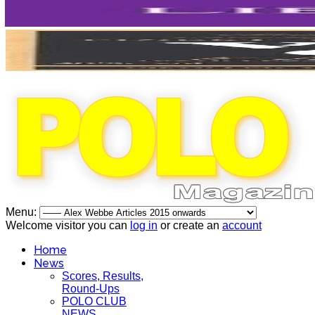
Menu:
Welcome visitor you can
log in
or create an
account
Home
News
Scores, Results,
Round-Ups
POLO CLUB
NEWS