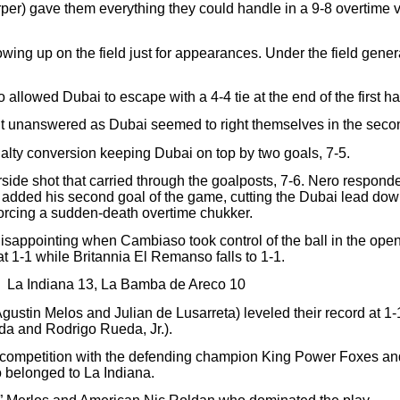
) gave them everything they could handle in a 9-8 overtime vi
ing up on the field just for appearances. Under the field gener
lowed Dubai to escape with a 4-4 tie at the end of the first hal
unanswered as Dubai seemed to right themselves in the second 
nalty conversion keeping Dubai on top by two goals, 7-5.
rside shot that carried through the goalposts, 7-6. Nero responde
added his second goal of the game, cutting the Dubai lead down 
forcing a sudden-death overtime chukker.
s disappointing when Cambiaso took control of the ball in the op
t 1-1 while Britannia El Remanso falls to 1-1.
La Indiana 13, La Bamba de Areco 10
Agustin Melos and Julian de Lusarreta) leveled their record at 
a and Rodrigo Rueda, Jr.).
 competition with the defending champion King Power Foxes and
belonged to La Indiana.