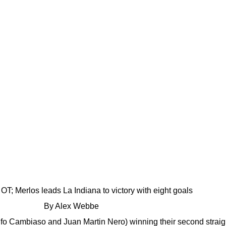
OT; Merlos leads La Indiana to victory with eight goals
By Alex Webbe
olfo Cambiaso and Juan Martin Nero) winning their second stra