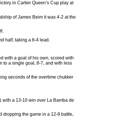
ctory in Cartier Queen’s Cup play at
alship of James Beim it was 4-2 at the
f.
half, taking a 6-4 lead.
d with a goal of his own, scored with
to a single goal, 8-7, and with less
ening seconds of the overtime chukker
1-1 with a 13-10 win over La Bamba de
 dropping the game in a 12-9 battle,