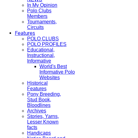
In My Opinion
Polo Clubs
Members
Tournaments,
Circuits
Features
POLO CLUBS
POLO PROFILES
Educational,
Instructional,
Informative
World's Best
Informative Polo
Websites
Historical
Features
Pony Breeding,
Stud Book,
Bloodlines
Archives
Stories, Yarns,
Lesser Known
facts
Handicaps