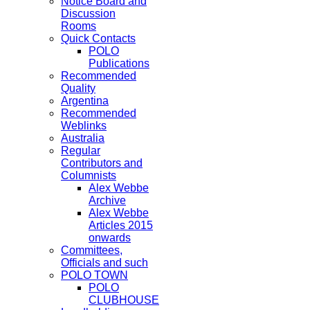
Notice Board and
Discussion
Rooms
Quick Contacts
POLO
Publications
Recommended
Quality
Argentina
Recommended
Weblinks
Australia
Regular
Contributors and
Columnists
Alex Webbe
Archive
Alex Webbe
Articles 2015
onwards
Committees,
Officials and such
POLO TOWN
POLO
CLUBHOUSE