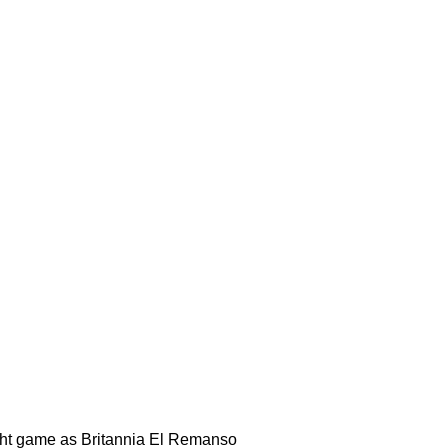
ight game as Britannia El Remanso