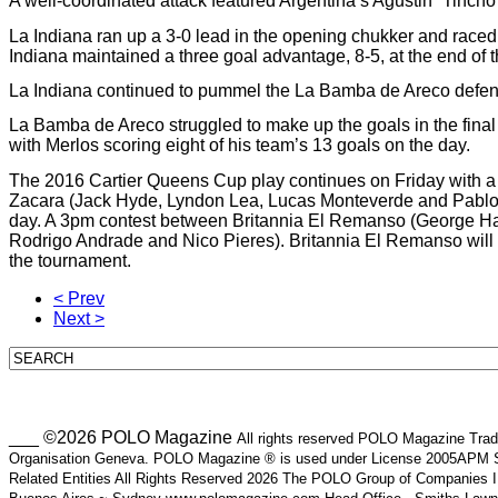
A well-coordinated attack featured Argentina’s Agustin “Tinc
La Indiana ran up a 3-0 lead in the opening chukker and raced 
Indiana maintained a three goal advantage, 8-5, at the end of the
La Indiana continued to pummel the La Bamba de Areco defenses 
La Bamba de Areco struggled to make up the goals in the final ch
with Merlos scoring eight of his team’s 13 goals on the day.
The 2016 Cartier Queens Cup play continues on Friday with 
Zacara (Jack Hyde, Lyndon Lea, Lucas Monteverde and Pablo M
day. A 3pm contest between Britannia El Remanso (George Ha
Rodrigo Andrade and Nico Pieres). Britannia El Remanso will be 
the tournament.
< Prev
Next >
___ ©2026 POLO Magazine
All rights reserved POLO Magazine Trade
Organisation Geneva. POLO Magazine ® is used under License 2005APM SA
Related Entities All Rights Reserved 2026 The POLO Group of Companie