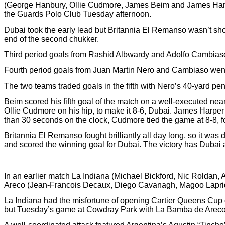
(George Hanbury, Ollie Cudmore, James Beim and James Harper
the Guards Polo Club Tuesday afternoon.
Dubai took the early lead but Britannia El Remanso wasn’t show
end of the second chukker.
Third period goals from Rashid Albwardy and Adolfo Cambiaso al
Fourth period goals from Juan Martin Nero and Cambiaso went 
The two teams traded goals in the fifth with Nero’s 40-yard pe
Beim scored his fifth goal of the match on a well-executed nea
Ollie Cudmore on his hip, to make it 8-6, Dubai. James Harper 
than 30 seconds on the clock, Cudmore tied the game at 8-8, 
Britannia El Remanso fought brilliantly all day long, so it wa
and scored the winning goal for Dubai. The victory has Dubai a
In an earlier match La Indiana (Michael Bickford, Nic Roldan, 
Areco (Jean-Francois Decaux, Diego Cavanagh, Magoo Laprid
La Indiana had the misfortune of opening Cartier Queens Cup
but Tuesday’s game at Cowdray Park with La Bamba de Areco 