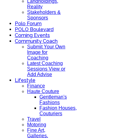
Landholdings,
Reality
Stakeholders &
Sponsors
Polo Forum
POLO Boulevard
Coming Events
Community Coach
Submit Your Own
Image for
Coaching
Latest Coaching
Sessions View or
Add Advise
Lifestyle
Finance
Haute Couture
Gentleman's
Fashions
Fashion Houses,
Couturiers
Travel
Motoring
Fine Art,
Galleries.