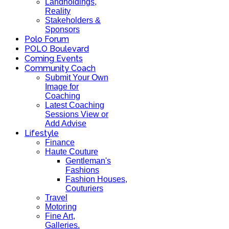
Landholdings,
Reality
Stakeholders &
Sponsors
Polo Forum
POLO Boulevard
Coming Events
Community Coach
Submit Your Own
Image for
Coaching
Latest Coaching
Sessions View or
Add Advise
Lifestyle
Finance
Haute Couture
Gentleman's
Fashions
Fashion Houses,
Couturiers
Travel
Motoring
Fine Art,
Galleries.