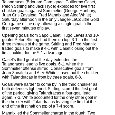
Talandracas (Edouard Carmignac, Guillermo Caset,
Pelon Stirling and Jack Hyde) exploded for five first
chukker goals against Sommelier (George Hanbury,
Juan Gris Zavaleta, Fred Mannix and Alec White)
Saturday afternoon in the only Jaeger-LeCoultre Gold
Cup game of the day, allowing a single goal in the
first seven minutes of play.
Opening goals from Sapo Caset, Hugo Lewis and 10-
goaler Pelon Stirling had them on top, 3-1, in the first
three minutes of the game. Stirling and Fred Mannix
traded goals to make it 4-1 with Caset closing out the
first chukker for the 5-1 advantage.
Caset’s third goal of the day extended the
Talandracas lead to five goals, 6-1, when the
Sommelier offense stirred. Consecutive goals from
Juan Zavaleta and Alec White closed out the chukker
with Talandracas in front by three goals, 6-3.
Goals were harder to come by in the third chukker as
both defenses tightened. Stirling scored the first goal
of the period, giving Talandracas a four-goal lead
again, 7-3. White accounted for the only other goal in
the chukker with Talandracas leaving the field at the
end of the first half on top of a 7-4 score.
Mannix led the Sommelier charge in the fourth. Two