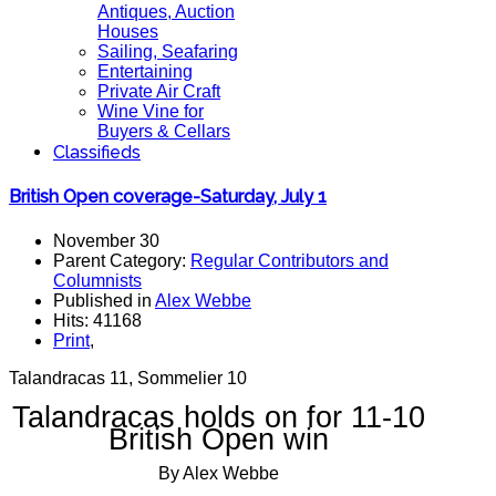
Antiques, Auction
Houses
Sailing, Seafaring
Entertaining
Private Air Craft
Wine Vine for
Buyers & Cellars
Classifieds
British Open coverage-Saturday, July 1
November 30
Parent Category:
Regular Contributors and
Columnists
Published in
Alex Webbe
Hits: 41168
Print
,
Talandracas 11, Sommelier 10
Talandracas holds on for 11-10
British Open win
By Alex Webbe