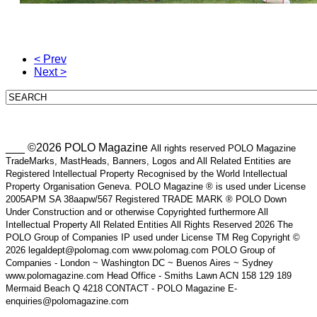
< Prev
Next >
___ ©2026 POLO Magazine
All rights reserved POLO Magazine
TradeMarks, MastHeads, Banners, Logos and All Related Entities are
Registered Intellectual Property Recognised by the World Intellectual
Property Organisation Geneva. POLO Magazine ® is used under License
2005APM SA 38aapw/567 Registered TRADE MARK ® POLO Down
Under Construction and or otherwise Copyrighted furthermore All
Intellectual Property All Related Entities All Rights Reserved 2026 The
POLO Group of Companies IP used under License TM Reg Copyright ©
2026 legaldept@polomag.com www.polomag.com POLO Group of
Companies - London ~ Washington DC ~ Buenos Aires ~ Sydney
www.polomagazine.com Head Office - Smiths Lawn ACN 158 129 189
Mermaid Beach Q 4218 CONTACT - POLO Magazine E-
enquiries@polomagazine.com