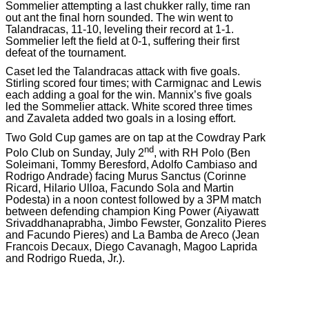
Sommelier attempting a last chukker rally, time ran
out ant the final horn sounded. The win went to
Talandracas, 11-10, leveling their record at 1-1.
Sommelier left the field at 0-1, suffering their first
defeat of the tournament.
Caset led the Talandracas attack with five goals.
Stirling scored four times; with Carmignac and Lewis
each adding a goal for the win. Mannix’s five goals
led the Sommelier attack. White scored three times
and Zavaleta added two goals in a losing effort.
Two Gold Cup games are on tap at the Cowdray Park
nd
Polo Club on Sunday, July 2
, with RH Polo (Ben
Soleimani, Tommy Beresford, Adolfo Cambiaso and
Rodrigo Andrade) facing Murus Sanctus (Corinne
Ricard, Hilario Ulloa, Facundo Sola and Martin
Podesta) in a noon contest followed by a 3PM match
between defending champion King Power (Aiyawatt
Srivaddhanaprabha, Jimbo Fewster, Gonzalito Pieres
and Facundo Pieres) and La Bamba de Areco (Jean
Francois Decaux, Diego Cavanagh, Magoo Laprida
and Rodrigo Rueda, Jr.).