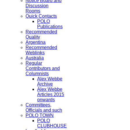
Notice Board and
Discussion
Rooms
Quick Contacts
POLO
Publications
Recommended
Quality
Argentina
Recommended
Weblinks
Australia
Regular
Contributors and
Columnists
Alex Webbe
Archive
Alex Webbe
Articles 2015
onwards
Committees,
Officials and such
POLO TOWN
POLO
CLUBHOUSE