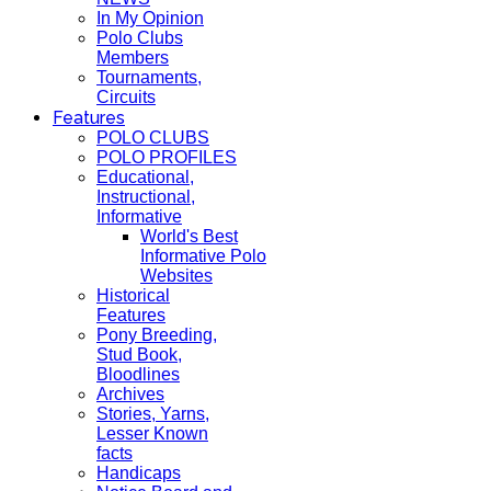
In My Opinion
Polo Clubs
Members
Tournaments,
Circuits
Features
POLO CLUBS
POLO PROFILES
Educational,
Instructional,
Informative
World's Best
Informative Polo
Websites
Historical
Features
Pony Breeding,
Stud Book,
Bloodlines
Archives
Stories, Yarns,
Lesser Known
facts
Handicaps