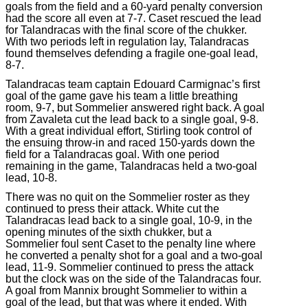
goals from the field and a 60-yard penalty conversion
had the score all even at 7-7. Caset rescued the lead
for Talandracas with the final score of the chukker.
With two periods left in regulation lay, Talandracas
found themselves defending a fragile one-goal lead,
8-7.
Talandracas team captain Edouard Carmignac’s first
goal of the game gave his team a little breathing
room, 9-7, but Sommelier answered right back. A goal
from Zavaleta cut the lead back to a single goal, 9-8.
With a great individual effort, Stirling took control of
the ensuing throw-in and raced 150-yards down the
field for a Talandracas goal. With one period
remaining in the game, Talandracas held a two-goal
lead, 10-8.
There was no quit on the Sommelier roster as they
continued to press their attack. White cut the
Talandracas lead back to a single goal, 10-9, in the
opening minutes of the sixth chukker, but a
Sommelier foul sent Caset to the penalty line where
he converted a penalty shot for a goal and a two-goal
lead, 11-9. Sommelier continued to press the attack
but the clock was on the side of the Talandracas four.
A goal from Mannix brought Sommelier to within a
goal of the lead, but that was where it ended. With