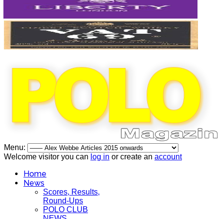
Menu:
Welcome visitor you can
log in
or create an
account
Home
News
Scores, Results,
Round-Ups
POLO CLUB
NEWS