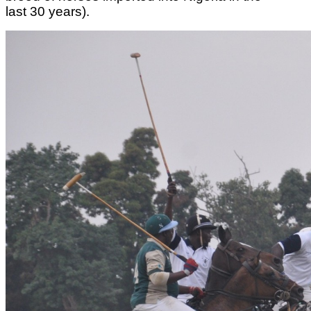
last 30 years).