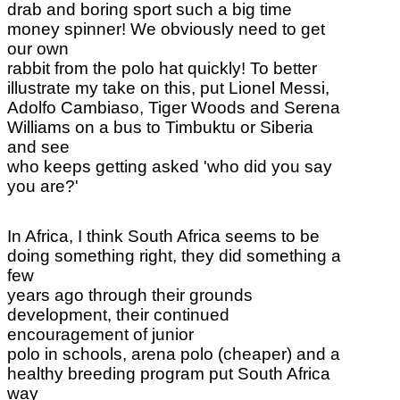
drab and boring sport such a big time
money spinner! We obviously need to get
our own
rabbit from the polo hat quickly! To better
illustrate my take on this, put Lionel Messi,
Adolfo Cambiaso, Tiger Woods and Serena
Williams on a bus to Timbuktu or Siberia
and see
who keeps getting asked 'who did you say
you are?'
In Africa, I think South Africa seems to be
doing something right, they did something a
few
years ago through their grounds
development, their continued
encouragement of junior
polo in schools, arena polo (cheaper) and a
healthy breeding program put South Africa
way