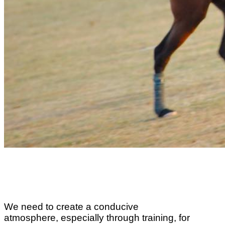
We need to create a conducive
atmosphere, especially through training, for