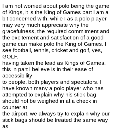
I am not worried about polo being the game
of Kings, it is the King of Games part I am a
bit concerned with, while I as a polo player
may very much appreciate why the
gracefulness, the required commitment and
the excitement and satisfaction of a good
game can make polo the King of Games, I
see football, tennis, cricket and golf, yes,
GOLF,
having taken the lead as Kings of Games,
this in part I believe is in their ease of
accessibility
to people, both players and spectators. I
have known many a polo player who has
attempted to explain why his stick bag
should not be weighed in at a check in
counter at
the airport, we always try to explain why our
stick bags should be treated the same way
as