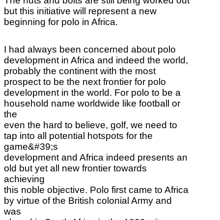
The nuts and bolts are still
being worked out
but this initiative will represent a new
beginning for polo in Africa.
I had always been concerned about polo
development in Africa and indeed the world,
probably the continent with the most
prospect to be the next frontier for polo
development in the world. For polo to be a
household name worldwide like football or
the
even the hard to believe, golf, we need to
tap into all potential hotspots for the
game&#39;s
development and Africa indeed presents an
old but yet all new frontier towards
achieving
this noble objective. Polo first came to Africa
by virtue of the British colonial Army and
was