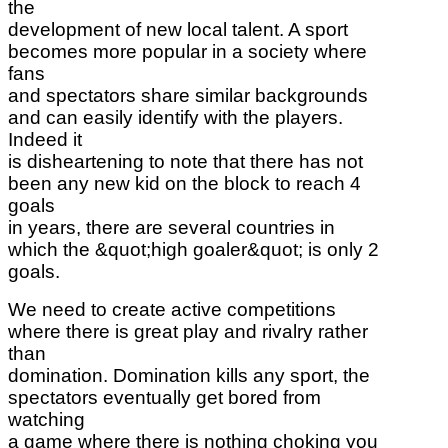
the
development of new local talent. A sport
becomes more popular in a society where
fans
and spectators share similar backgrounds
and can easily identify with the players.
Indeed it
is disheartening to note that there has not
been any new kid on the block to reach 4
goals
in years, there are several countries in
which the &quot;high goaler&quot; is only 2
goals.
We need to create active competitions
where there is great play and rivalry rather
than
domination. Domination kills any sport, the
spectators eventually get bored from
watching
a game where there is nothing choking you