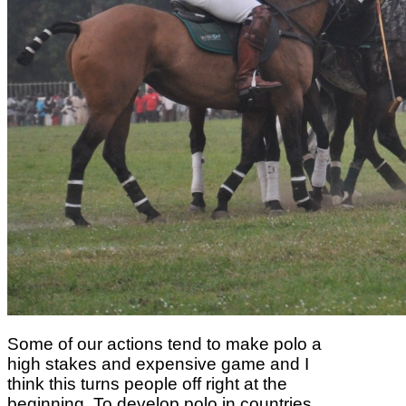
Some of our actions
tend to make polo a
high stakes and expensive game and I
think this turns people off right
at the
beginning. To develop polo in countries