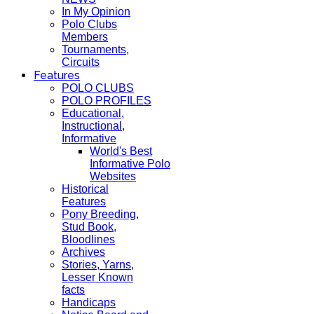
In My Opinion
Polo Clubs
Members
Tournaments,
Circuits
Features
POLO CLUBS
POLO PROFILES
Educational,
Instructional,
Informative
World's Best
Informative Polo
Websites
Historical
Features
Pony Breeding,
Stud Book,
Bloodlines
Archives
Stories, Yarns,
Lesser Known
facts
Handicaps