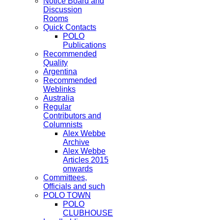
Notice Board and
Discussion
Rooms
Quick Contacts
POLO
Publications
Recommended
Quality
Argentina
Recommended
Weblinks
Australia
Regular
Contributors and
Columnists
Alex Webbe
Archive
Alex Webbe
Articles 2015
onwards
Committees,
Officials and such
POLO TOWN
POLO
CLUBHOUSE