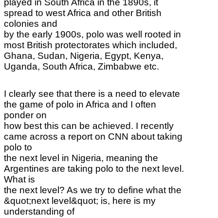
played in South Africa in the 1890s, it
spread to west Africa and other British
colonies and
by the early 1900s, polo was well rooted in
most British protectorates which included,
Ghana, Sudan, Nigeria, Egypt, Kenya,
Uganda, South Africa, Zimbabwe etc.
I clearly see that there is a need to elevate
the game of polo in Africa and I often
ponder on
how best this can be achieved. I recently
came across a report on CNN about taking
polo to
the next level in Nigeria, meaning the
Argentines are taking polo to the next level.
What is
the next level? As we try to define what the
&quot;next level&quot; is, here is my
understanding of