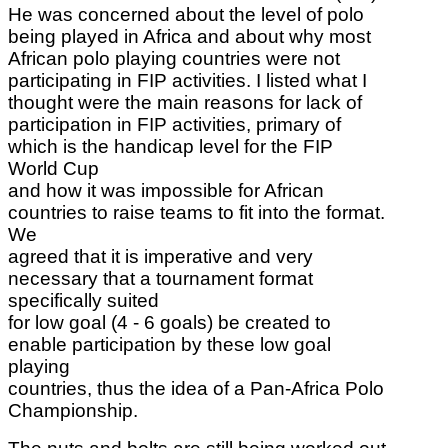
He was concerned about the level of polo
being played in Africa and about why most
African polo playing countries were not
participating in FIP activities. I listed what I
thought were the main reasons for lack of
participation in FIP activities, primary of
which is the handicap level for the FIP
World Cup
and how it was impossible for African
countries to raise teams to fit into the format.
We
agreed that it is imperative and very
necessary that a tournament format
specifically suited
for low goal (4 - 6 goals) be created to
enable participation by these low goal
playing
countries, thus the idea of a Pan-Africa Polo
Championship.