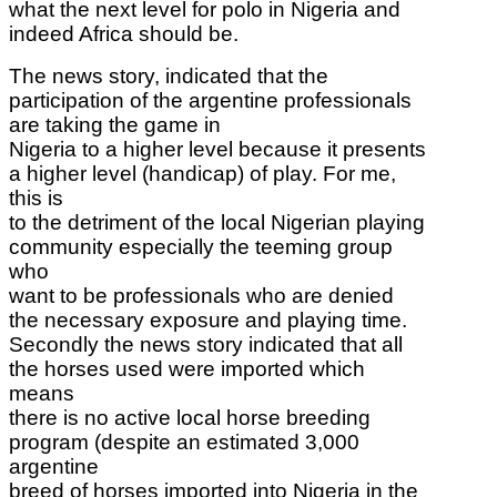
what the next level for polo in Nigeria and
indeed Africa should be.
The news story,
indicated that the
participation of the argentine professionals
are taking the game in
Nigeria to a higher level because it presents
a higher level (handicap) of play. For me,
this is
to the detriment of the local Nigerian playing
community especially the teeming group
who
want to be professionals who are denied
the necessary exposure and playing time.
Secondly the news story indicated that all
the horses used were imported which
means
there is no active local horse breeding
program (despite an estimated 3,000
argentine
breed of horses imported into Nigeria in the