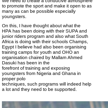
We need to create a conducive atmosphere
to promote the sport and make it open to as
many as can be possible especially
youngsters.
On this, I have thought about what the
HPA
has been doing with their SUPA and
junior riders program and also what South
Africa is
doing with their schools Champs,
Egypt I believe had also been organising
training camps
for youth and OHO an
organisation chaired by Mallam Ahmed
Dasuki has been in the
forefront of training and exposing
youngsters from Nigeria and Ghana in
proper polo
techniques, such programs will indeed help
a lot and they need to be supported.