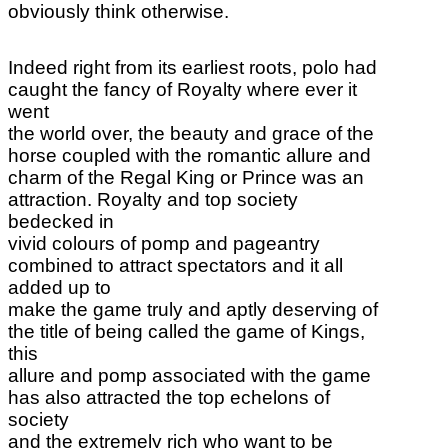
obviously think otherwise.
Indeed right from its earliest roots, polo had
caught the fancy of Royalty where ever it
went
the world over, the beauty and grace of the
horse coupled with the romantic allure and
charm of the Regal King or Prince was an
attraction. Royalty and top society
bedecked in
vivid colours of pomp and pageantry
combined to attract spectators and it all
added up to
make the game truly and aptly deserving of
the title of being called the game of Kings,
this
allure and pomp associated with the game
has also attracted the top echelons of
society
and the extremely rich who want to be