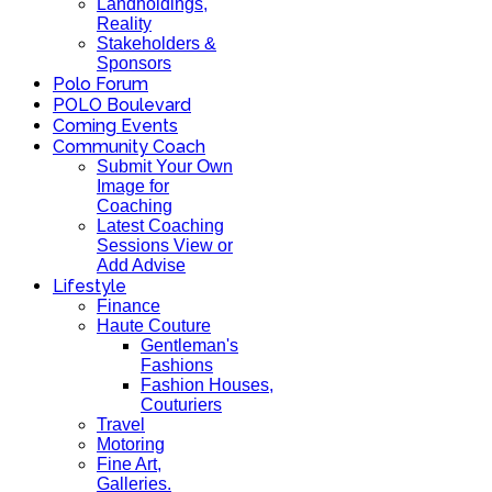
Landholdings,
Reality
Stakeholders &
Sponsors
Polo Forum
POLO Boulevard
Coming Events
Community Coach
Submit Your Own
Image for
Coaching
Latest Coaching
Sessions View or
Add Advise
Lifestyle
Finance
Haute Couture
Gentleman's
Fashions
Fashion Houses,
Couturiers
Travel
Motoring
Fine Art,
Galleries.