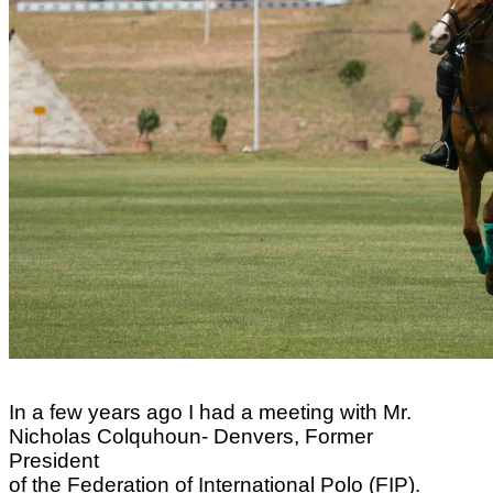
In a few years ago I had a meeting with Mr.
Nicholas Colquhoun- Denvers, Former
President
of the Federation of International Polo (FIP).