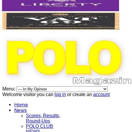
Menu:
Welcome visitor you can
log in
or create an
account
Home
News
Scores, Results,
Round-Ups
POLO CLUB
NEWS