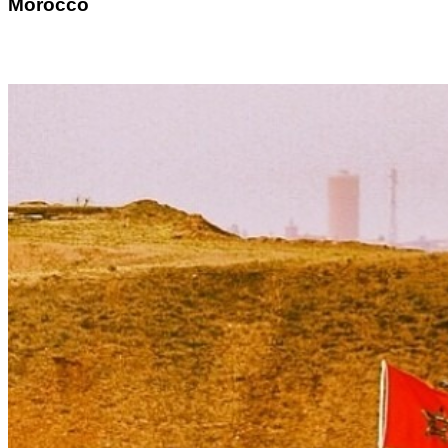
Morocco