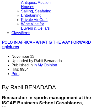
Antiques, Auction
Houses
Sailing, Seafaring
Entertaining
Private Air Craft
Wine Vine for
Buyers & Cellars
Classifieds
POLO IN AFRICA - WHAT IS THE WAY FORWARD
+ pictures
November 13
Uploaded by Rabii Benadada
Published in
In My Opinion
Hits: 9954
Print
,
By Rabii BENADADA
Researcher in sports management at the
ISCAE
Business School Casablanca,