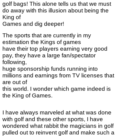
golf bags! This alone tells us that we must
do away with this illusion about being the
King of
Games and dig deeper!
The sports that are currently in my
estimation the Kings of games
have their top players earning very good
pay, they have a large fan/spectator
following,
huge sponsorship funds running into
millions and earnings from TV licenses that
are out of
this world. I wonder which game indeed is
the King of Games.
I have always marveled at what was done
with golf and these other sports, I have
wondered what rabbit the magicians in golf
pulled out to reinvent golf and make such a