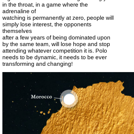
in the throat, in a game where the
adrenaline of
watching is permanently at zero, people will
simply lose interest, the opponents
themselves
after a few years of being dominated upon
by the same team, will lose hope and stop
attending whatever competition it is. Polo
needs to be dynamic, it needs to be ever
transforming and changing!