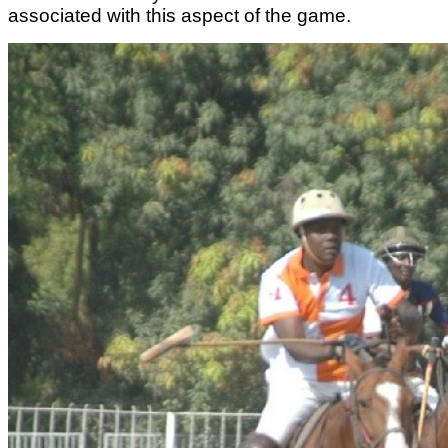
associated with this aspect of the game.