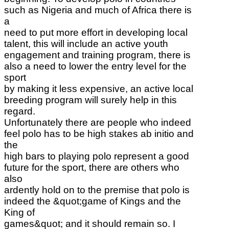
such as Nigeria and much of Africa there is
a
need to put more effort in developing local
talent, this will include an active youth
engagement and training program, there is
also a need to lower the entry level for the
sport
by making it less expensive, an active local
breeding program will surely help in this
regard.
Unfortunately there are people who indeed
feel polo has to be high stakes ab initio and
the
high bars to playing polo represent a good
future for the sport, there are others who
also
ardently hold on to the premise that polo is
indeed the &quot;game of Kings and the
King of
games&quot; and it should remain so. I