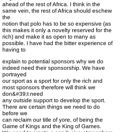
ahead of the rest of Africa. I think in the
same vein, the rest of Africa should eschew
the
notion that polo has to be so expensive (as
this makes it only a novelty reserved for the
rich) and make it as open to many as
possible. I have had the bitter experience of
having to
explain to potential sponsors why we do
indeed need their sponsorship. We have
portrayed
our sport as a sport for only the rich and
most sponsors therefore will think we
don&#39;t need
any outside support to develop the sport.
There are certain things we need to do
before we
can reclaim our title of yore, of being the
Game of Kings and the King of Games.