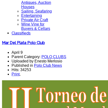
Antiques, Auction
Houses
Sailing, Seafaring
Entertaining
Private Air Craft
Wine Vine for
Buyers & Cellars
Classifieds
Mar Del Plata Polo Club
April 9
Parent Category:
POLO CLUBS
Uploaded by Enesto Merlosio
Published in
Polo Club News
Hits: 34253
Print
,