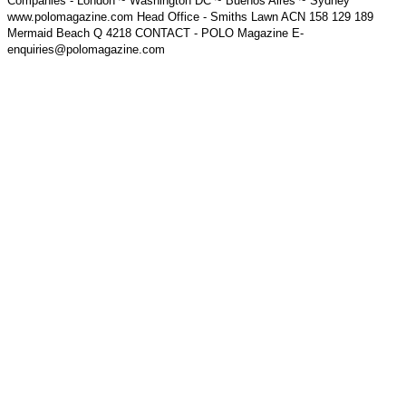
Companies - London ~ Washington DC ~ Buenos Aires ~ Sydney
www.polomagazine.com Head Office - Smiths Lawn ACN 158 129 189
Mermaid Beach Q 4218 CONTACT - POLO Magazine E-
enquiries@polomagazine.com