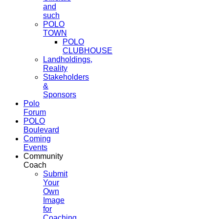
and
such
POLO
TOWN
POLO
CLUBHOUSE
Landholdings,
Reality
Stakeholders
&
Sponsors
Polo
Forum
POLO
Boulevard
Coming
Events
Community
Coach
Submit
Your
Own
Image
for
Coaching