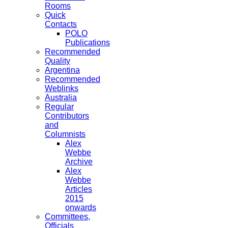
Rooms
Quick
Contacts
POLO
Publications
Recommended
Quality
Argentina
Recommended
Weblinks
Australia
Regular
Contributors
and
Columnists
Alex
Webbe
Archive
Alex
Webbe
Articles
2015
onwards
Committees,
Officials