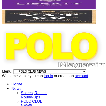
Menu:
Welcome visitor you can
log in
or create an
account
Home
News
Scores, Results,
Round-Ups
POLO CLUB
NEWS