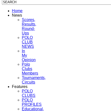
Home
News
Scores,
Results,
Round-
Ups
POLO
CLUB
NEWS
In
My
Opinion
Polo
Clubs
Members
Tournaments,
Circuits
Features
POLO
CLUBS
POLO
PROFILES
Educational,