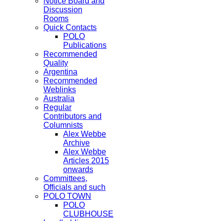
Notice Board and
Discussion
Rooms
Quick Contacts
POLO
Publications
Recommended
Quality
Argentina
Recommended
Weblinks
Australia
Regular
Contributors and
Columnists
Alex Webbe
Archive
Alex Webbe
Articles 2015
onwards
Committees,
Officials and such
POLO TOWN
POLO
CLUBHOUSE