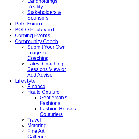
Landholdings,
Reality
Stakeholders &
Sponsors
Polo Forum
POLO Boulevard
Coming Events
Community Coach
Submit Your Own
Image for
Coaching
Latest Coaching
Sessions View or
Add Advise
Lifestyle
Finance
Haute Couture
Gentleman's
Fashions
Fashion Houses,
Couturiers
Travel
Motoring
Fine Art,
Galleries.