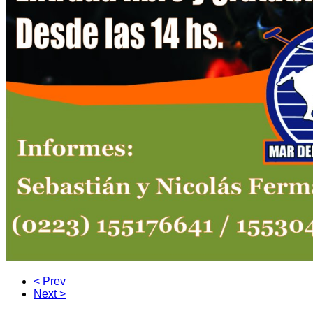
< Prev
Next >