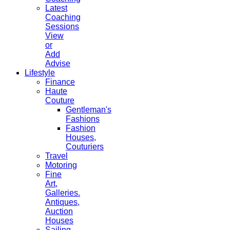
Latest
Coaching
Sessions
View
or
Add
Advise
Lifestyle
Finance
Haute
Couture
Gentleman's
Fashions
Fashion
Houses,
Couturiers
Travel
Motoring
Fine
Art,
Galleries.
Antiques,
Auction
Houses
Sailing,