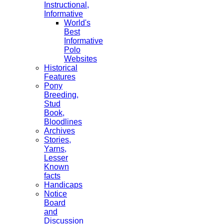
Instructional,
Informative
World's
Best
Informative
Polo
Websites
Historical
Features
Pony
Breeding,
Stud
Book,
Bloodlines
Archives
Stories,
Yarns,
Lesser
Known
facts
Handicaps
Notice
Board
and
Discussion