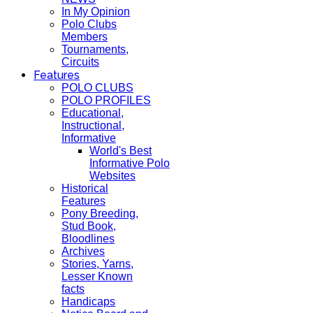
In My Opinion
Polo Clubs
Members
Tournaments,
Circuits
Features
POLO CLUBS
POLO PROFILES
Educational,
Instructional,
Informative
World's Best
Informative Polo
Websites
Historical
Features
Pony Breeding,
Stud Book,
Bloodlines
Archives
Stories, Yarns,
Lesser Known
facts
Handicaps