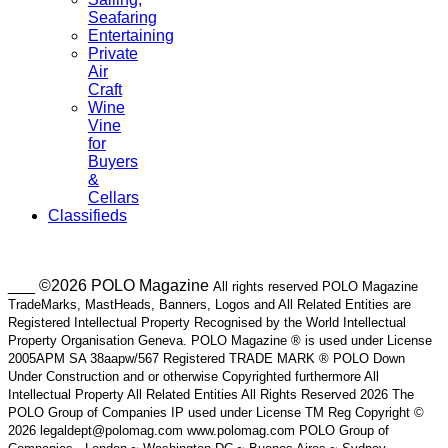
Seafaring
Entertaining
Private
Air
Craft
Wine
Vine
for
Buyers
&
Cellars
Classifieds
___ ©2026 POLO Magazine
All rights reserved POLO Magazine
TradeMarks, MastHeads, Banners, Logos and All Related Entities are
Registered Intellectual Property Recognised by the World Intellectual
Property Organisation Geneva. POLO Magazine ® is used under License
2005APM SA 38aapw/567 Registered TRADE MARK ® POLO Down
Under Construction and or otherwise Copyrighted furthermore All
Intellectual Property All Related Entities All Rights Reserved 2026 The
POLO Group of Companies IP used under License TM Reg Copyright ©
2026 legaldept@polomag.com www.polomag.com POLO Group of