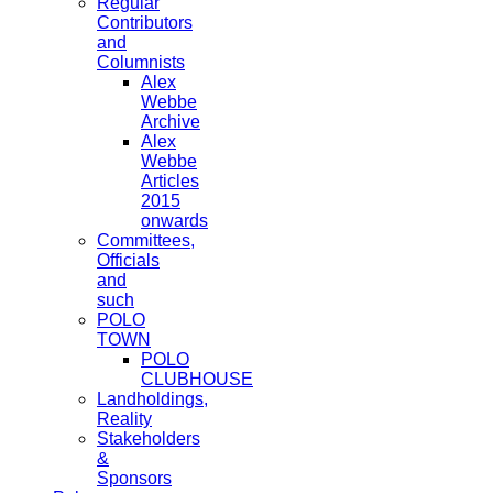
Regular
Contributors
and
Columnists
Alex
Webbe
Archive
Alex
Webbe
Articles
2015
onwards
Committees,
Officials
and
such
POLO
TOWN
POLO
CLUBHOUSE
Landholdings,
Reality
Stakeholders
&
Sponsors