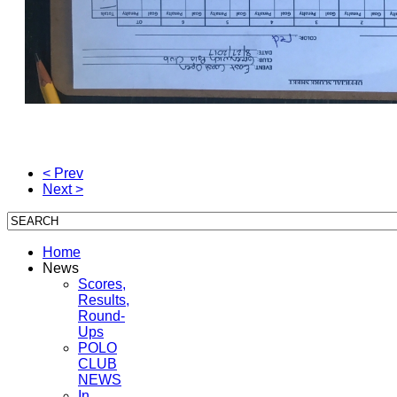
< Prev
Next >
Home
News
Scores,
Results,
Round-
Ups
POLO
CLUB
NEWS
In