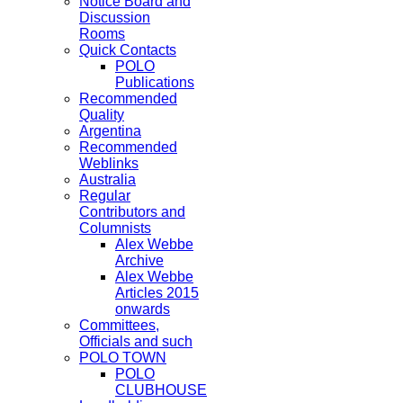
Notice Board and
Discussion
Rooms
Quick Contacts
POLO
Publications
Recommended
Quality
Argentina
Recommended
Weblinks
Australia
Regular
Contributors and
Columnists
Alex Webbe
Archive
Alex Webbe
Articles 2015
onwards
Committees,
Officials and such
POLO TOWN
POLO
CLUBHOUSE