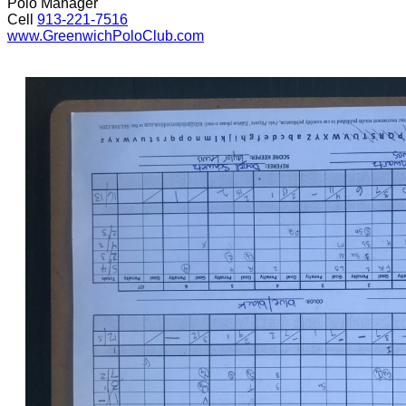
Polo Manager
Cell
913-221-7516
www.GreenwichPoloClub.com