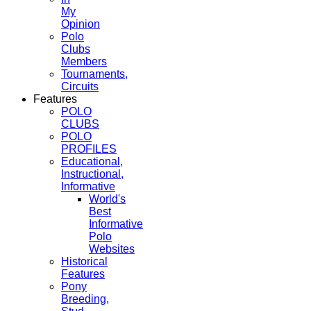
My
Opinion
Polo
Clubs
Members
Tournaments,
Circuits
Features
POLO
CLUBS
POLO
PROFILES
Educational,
Instructional,
Informative
World's
Best
Informative
Polo
Websites
Historical
Features
Pony
Breeding,