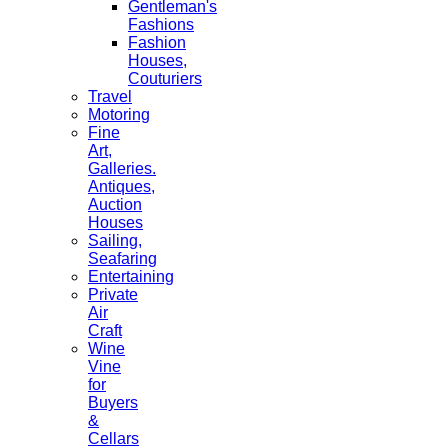
Gentleman's
Fashions
Fashion
Houses,
Couturiers
Travel
Motoring
Fine
Art,
Galleries.
Antiques,
Auction
Houses
Sailing,
Seafaring
Entertaining
Private
Air
Craft
Wine
Vine
for
Buyers
&
Cellars