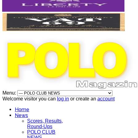
Menu:
Welcome visitor you can
log in
or create an
account
Home
News
Scores, Results,
Round-Ups
POLO CLUB
NEWS