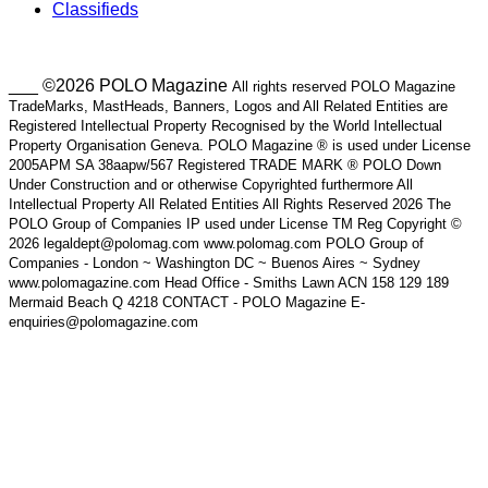
Classifieds
___ ©2026 POLO Magazine
All rights reserved POLO Magazine
TradeMarks, MastHeads, Banners, Logos and All Related Entities are
Registered Intellectual Property Recognised by the World Intellectual
Property Organisation Geneva. POLO Magazine ® is used under License
2005APM SA 38aapw/567 Registered TRADE MARK ® POLO Down
Under Construction and or otherwise Copyrighted furthermore All
Intellectual Property All Related Entities All Rights Reserved 2026 The
POLO Group of Companies IP used under License TM Reg Copyright ©
2026 legaldept@polomag.com www.polomag.com POLO Group of
Companies - London ~ Washington DC ~ Buenos Aires ~ Sydney
www.polomagazine.com Head Office - Smiths Lawn ACN 158 129 189
Mermaid Beach Q 4218 CONTACT - POLO Magazine E-
enquiries@polomagazine.com