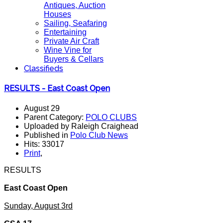
Antiques, Auction
Houses
Sailing, Seafaring
Entertaining
Private Air Craft
Wine Vine for
Buyers & Cellars
Classifieds
RESULTS - East Coast Open
August 29
Parent Category:
POLO CLUBS
Uploaded by Raleigh Craighead
Published in
Polo Club News
Hits: 33017
Print
,
RESULTS
East Coast Open
Sunday, August 3rd