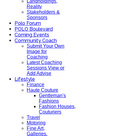
Landholdings,
Reality
Stakeholders &
Sponsors
Polo Forum
POLO Boulevard
Coming Events
Community Coach
Submit Your Own
Image for
Coaching
Latest Coaching
Sessions View or
Add Advise
Lifestyle
Finance
Haute Couture
Gentleman's
Fashions
Fashion Houses,
Couturiers
Travel
Motoring
Fine Art,
Galleries.