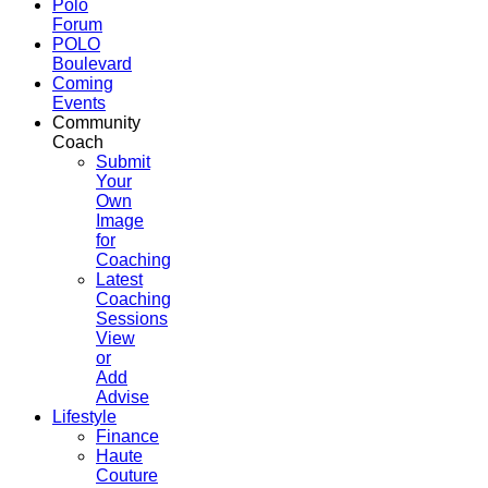
Polo
Forum
POLO
Boulevard
Coming
Events
Community
Coach
Submit
Your
Own
Image
for
Coaching
Latest
Coaching
Sessions
View
or
Add
Advise
Lifestyle
Finance
Haute
Couture