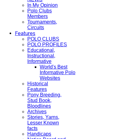
In My Opinion
Polo Clubs
Members
Tournaments,
Circuits
Features
POLO CLUBS
POLO PROFILES
Educational,
Instructional,
Informative
World's Best
Informative Polo
Websites
Historical
Features
Pony Breeding,
Stud Book,
Bloodlines
Archives
Stories, Yarns,
Lesser Known
facts
Handicaps