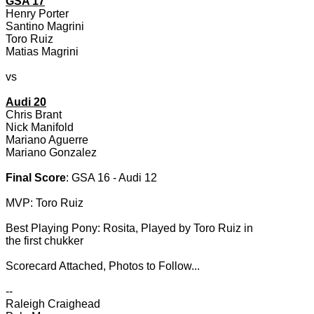
GSA 17
Henry Porter
Santino Magrini
Toro Ruiz
Matias Magrini
vs
Audi 20
Chris Brant
Nick Manifold
Mariano Aguerre
Mariano Gonzalez
Final Score
: GSA 16 - Audi 12
MVP: Toro Ruiz
Best Playing Pony: Rosita, Played by Toro Ruiz in
the first chukker
Scorecard Attached, Photos to Follow...
--
Raleigh Craighead