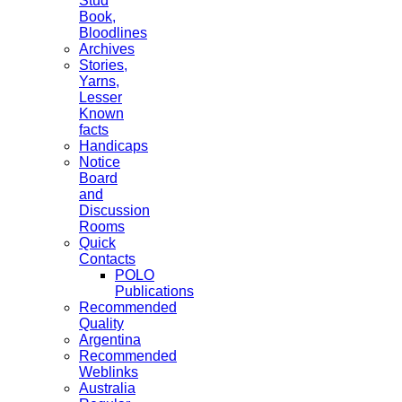
Stud
Book,
Bloodlines
Archives
Stories,
Yarns,
Lesser
Known
facts
Handicaps
Notice
Board
and
Discussion
Rooms
Quick
Contacts
POLO
Publications
Recommended
Quality
Argentina
Recommended
Weblinks
Australia