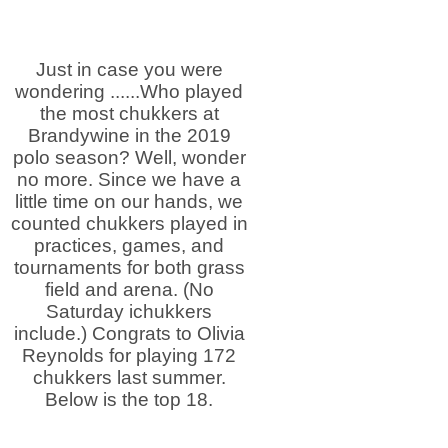
Just in case you were
wondering ......Who played
the most chukkers at
Brandywine in the 2019
polo season? Well, wonder
no more. Since we have a
little time on our hands, we
counted chukkers played in
practices, games, and
tournaments for both grass
field and arena. (No
Saturday ichukkers
include.) Congrats to Olivia
Reynolds for playing 172
chukkers last summer.
Below is the top 18.