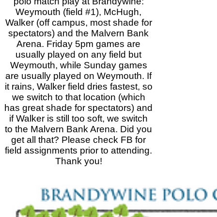
polo match play at Brandywine:
Weymouth (field #1), McHugh,
Walker (off campus, most shade for
spectators) and the Malvern Bank
Arena. Friday 5pm games are
usually played on any field but
Weymouth, while Sunday games
are usually played on Weymouth. If
it rains, Walker field dries fastest, so
we switch to that location (which
has great shade for spectators) and
if Walker is still too soft, we switch
to the Malvern Bank Arena. Did you
get all that? Please check FB for
field assignments prior to attending.
Thank you!