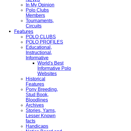
In My Opinion
Polo Clubs
Members
Tournaments,
Circuits
Features
POLO CLUBS
POLO PROFILES
Educational,
Instructional,
Informative
World's Best
Informative Polo
Websites
Historical
Features
Pony Breeding,
Stud Book,
Bloodlines
Archives
Stories, Yarns,
Lesser Known
facts
Handicaps