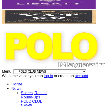
Menu:
Welcome visitor you can
log in
or create an
account
Home
News
Scores, Results,
Round-Ups
POLO CLUB
NEWS