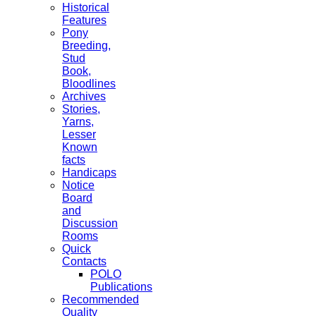
Historical
Features
Pony
Breeding,
Stud
Book,
Bloodlines
Archives
Stories,
Yarns,
Lesser
Known
facts
Handicaps
Notice
Board
and
Discussion
Rooms
Quick
Contacts
POLO
Publications
Recommended
Quality