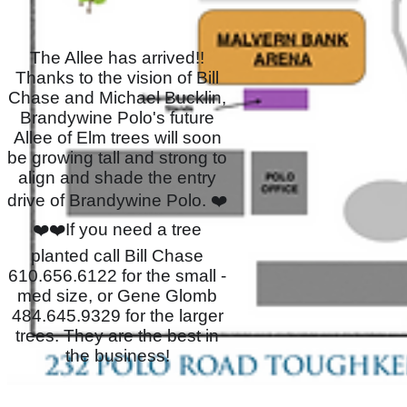
The Allee has arrived!!
Thanks to the vision of Bill
Chase and Michael Bucklin,
Brandywine Polo's future
Allee of Elm trees will soon
be growing tall and strong to
align and shade the entry
drive of Brandywine Polo. ❤️
❤️❤️If you need a tree
planted call Bill Chase
610.656.6122 for the small -
med size, or Gene Glomb
484.645.9329 for the larger
trees. They are the best in
the business!