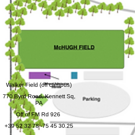
Walker Field (off campus)
770 Byrd Road, Kennett Sq,
PA
Off of FM Rd 926
+39 52 32 78 -75 45 30.25