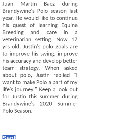
Juan Martin Baez during
Brandywine's Polo season last
year. He would like to continue
his quest of learning Equine
Breeding and care in a
veterinarian setting. Now 17
yrs old, Justin's polo goals are
to improve his swing, improve
his accuracy and develop better
team strategy. When asked
about polo, Justin replied "I
want to make Polo a part of my
life's journey." Keep a look out
for Justin this summer during
Brandywine's 2020 Summer
Polo Season.
Sept