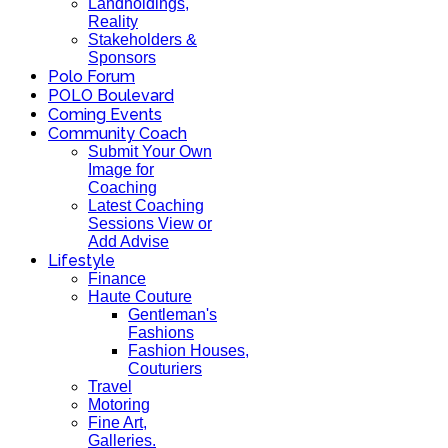
Landholdings,
Reality
Stakeholders &
Sponsors
Polo Forum
POLO Boulevard
Coming Events
Community Coach
Submit Your Own
Image for
Coaching
Latest Coaching
Sessions View or
Add Advise
Lifestyle
Finance
Haute Couture
Gentleman's
Fashions
Fashion Houses,
Couturiers
Travel
Motoring
Fine Art,
Galleries.