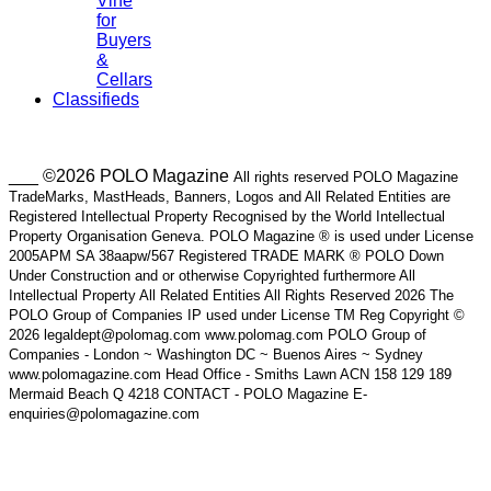
Vine
for
Buyers
&
Cellars
Classifieds
___ ©2026 POLO Magazine
All rights reserved POLO Magazine
TradeMarks, MastHeads, Banners, Logos and All Related Entities are
Registered Intellectual Property Recognised by the World Intellectual
Property Organisation Geneva. POLO Magazine ® is used under License
2005APM SA 38aapw/567 Registered TRADE MARK ® POLO Down
Under Construction and or otherwise Copyrighted furthermore All
Intellectual Property All Related Entities All Rights Reserved 2026 The
POLO Group of Companies IP used under License TM Reg Copyright ©
2026 legaldept@polomag.com www.polomag.com POLO Group of
Companies - London ~ Washington DC ~ Buenos Aires ~ Sydney
www.polomagazine.com Head Office - Smiths Lawn ACN 158 129 189
Mermaid Beach Q 4218 CONTACT - POLO Magazine E-
enquiries@polomagazine.com