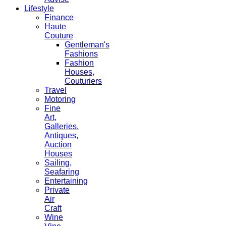
Lifestyle
Finance
Haute
Couture
Gentleman's
Fashions
Fashion
Houses,
Couturiers
Travel
Motoring
Fine
Art,
Galleries.
Antiques,
Auction
Houses
Sailing,
Seafaring
Entertaining
Private
Air
Craft
Wine