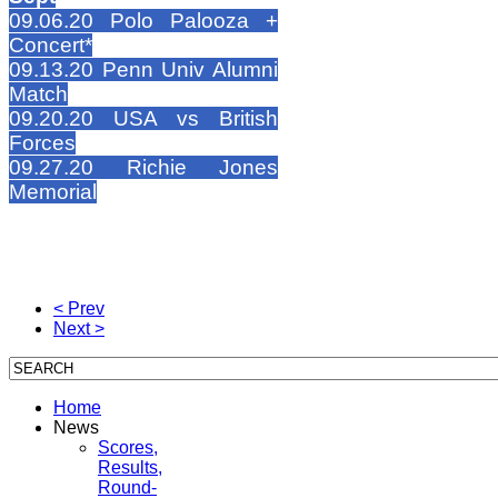
09.06.20 Polo Palooza +
Concert*
09.13.20 Penn Univ Alumni
Match
09.20.20 USA vs British
Forces
09.27.20 Richie Jones
Memorial
< Prev
Next >
Home
News
Scores,
Results,
Round-