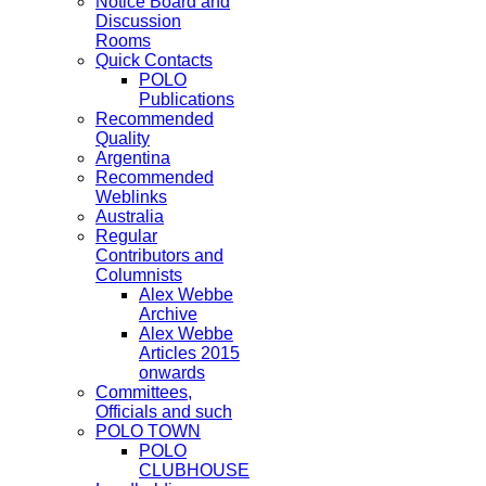
Notice Board and
Discussion
Rooms
Quick Contacts
POLO
Publications
Recommended
Quality
Argentina
Recommended
Weblinks
Australia
Regular
Contributors and
Columnists
Alex Webbe
Archive
Alex Webbe
Articles 2015
onwards
Committees,
Officials and such
POLO TOWN
POLO
CLUBHOUSE