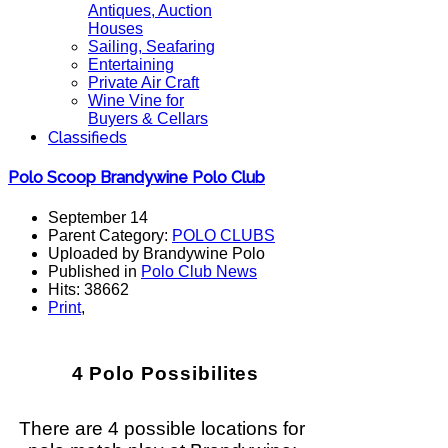
Antiques, Auction
Houses
Sailing, Seafaring
Entertaining
Private Air Craft
Wine Vine for
Buyers & Cellars
Classifieds
Polo Scoop Brandywine Polo Club
September 14
Parent Category:
POLO CLUBS
Uploaded by Brandywine Polo
Published in
Polo Club News
Hits: 38662
Print
,
4 Polo Possibilites
There are 4 possible locations for