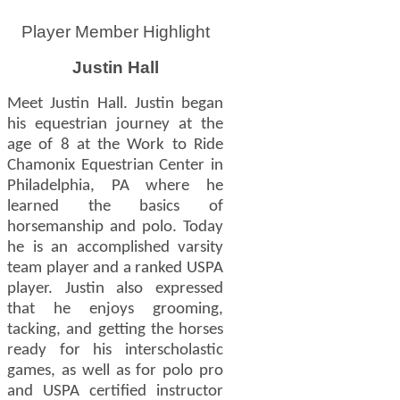
Player Member Highlight
Justin Hall
Meet Justin Hall. Justin began
his equestrian journey at the
age of 8 at the Work to Ride
Chamonix Equestrian Center in
Philadelphia, PA where he
learned the basics of
horsemanship and polo. Today
he is an accomplished varsity
team player and a ranked USPA
player. Justin also expressed
that he enjoys grooming,
tacking, and getting the horses
ready for his interscholastic
games, as well as for polo pro
and USPA certified instructor