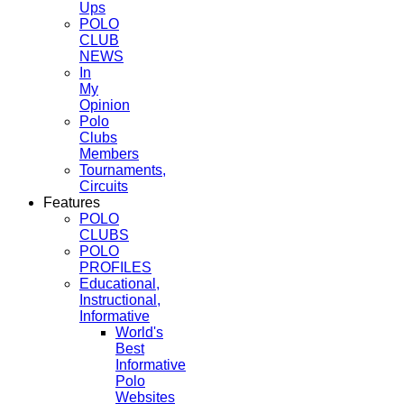
Ups
POLO
CLUB
NEWS
In
My
Opinion
Polo
Clubs
Members
Tournaments,
Circuits
Features
POLO
CLUBS
POLO
PROFILES
Educational,
Instructional,
Informative
World's
Best
Informative
Polo
Websites