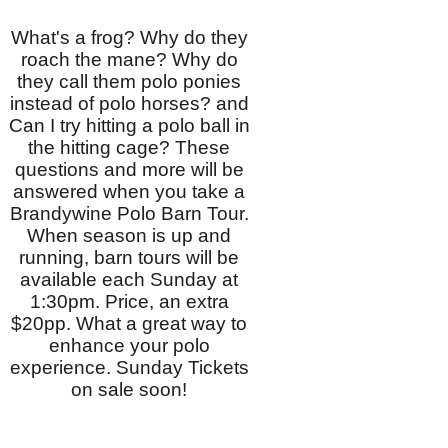
What's a frog? Why do they
roach the mane? Why do
they call them polo ponies
instead of polo horses? and
Can I try hitting a polo ball in
the hitting cage? These
questions and more will be
answered when you take a
Brandywine Polo Barn Tour.
When season is up and
running, barn tours will be
available each Sunday at
1:30pm. Price, an extra
$20pp. What a great way to
enhance your polo
experience. Sunday Tickets
on sale soon!