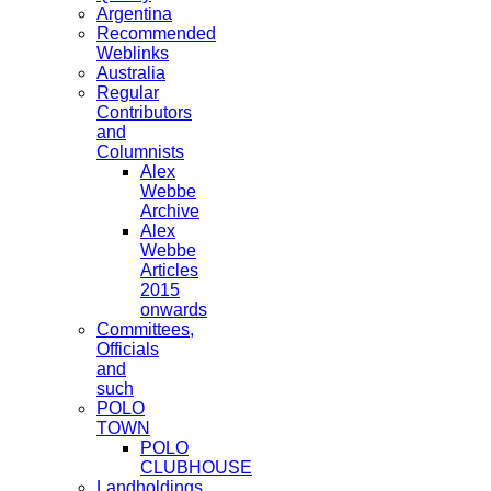
Argentina
Recommended
Weblinks
Australia
Regular
Contributors
and
Columnists
Alex
Webbe
Archive
Alex
Webbe
Articles
2015
onwards
Committees,
Officials
and
such
POLO
TOWN
POLO
CLUBHOUSE
Landholdings,