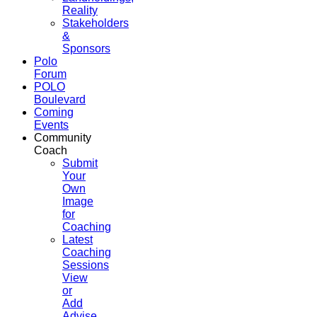
Reality
Stakeholders
&
Sponsors
Polo
Forum
POLO
Boulevard
Coming
Events
Community
Coach
Submit
Your
Own
Image
for
Coaching
Latest
Coaching
Sessions
View
or
Add
Advise