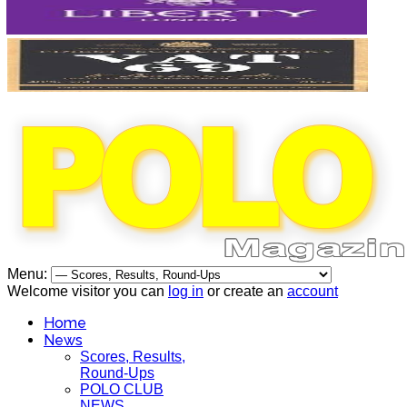
Menu:
Welcome visitor you can
log in
or create an
account
Home
News
Scores, Results,
Round-Ups
POLO CLUB
NEWS