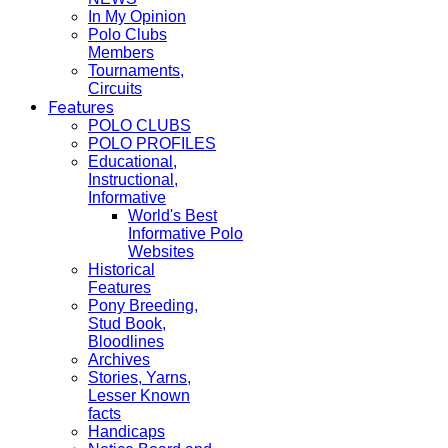
In My Opinion
Polo Clubs
Members
Tournaments,
Circuits
Features
POLO CLUBS
POLO PROFILES
Educational,
Instructional,
Informative
World's Best
Informative Polo
Websites
Historical
Features
Pony Breeding,
Stud Book,
Bloodlines
Archives
Stories, Yarns,
Lesser Known
facts
Handicaps