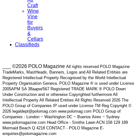
Craft
Wine
Vine
for
Buyers
&
Cellars
Classifieds
___ ©2026 POLO Magazine
All rights reserved POLO Magazine
TradeMarks, MastHeads, Banners, Logos and All Related Entities are
Registered Intellectual Property Recognised by the World Intellectual
Property Organisation Geneva. POLO Magazine ® is used under License
2005APM SA 38aapw/567 Registered TRADE MARK ® POLO Down
Under Construction and or otherwise Copyrighted furthermore All
Intellectual Property All Related Entities All Rights Reserved 2026 The
POLO Group of Companies IP used under License TM Reg Copyright ©
2026 legaldept@polomag.com www.polomag.com POLO Group of
Companies - London ~ Washington DC ~ Buenos Aires ~ Sydney
www.polomagazine.com Head Office - Smiths Lawn ACN 158 129 189
Mermaid Beach Q 4218 CONTACT - POLO Magazine E-
enquiries@polomagazine.com