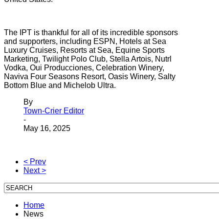
The IPT is thankful for all of its incredible sponsors
and supporters, including ESPN, Hotels at Sea
Luxury Cruises, Resorts at Sea, Equine Sports
Marketing, Twilight Polo Club, Stella Artois, Nutrl
Vodka, Oui Producciones, Celebration Winery,
Naviva Four Seasons Resort, Oasis Winery, Salty
Bottom Blue and Michelob Ultra.
By
Town-Crier Editor
-
May 16, 2025
< Prev
Next >
Home
News