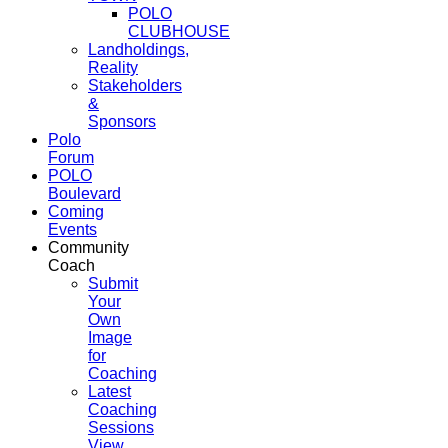
POLO
CLUBHOUSE
Landholdings,
Reality
Stakeholders
&
Sponsors
Polo
Forum
POLO
Boulevard
Coming
Events
Community
Coach
Submit
Your
Own
Image
for
Coaching
Latest
Coaching
Sessions
View