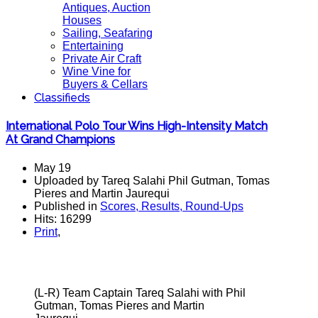
Antiques, Auction
Houses
Sailing, Seafaring
Entertaining
Private Air Craft
Wine Vine for
Buyers & Cellars
Classifieds
International Polo Tour Wins High-Intensity Match
At Grand Champions
May 19
Uploaded by Tareq Salahi Phil Gutman, Tomas
Pieres and Martin Jaurequi
Published in
Scores, Results, Round-Ups
Hits: 16299
Print
,
(L-R) Team Captain Tareq Salahi with Phil
Gutman, Tomas Pieres and Martin