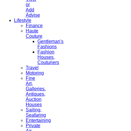
or
Add
Advise
Lifestyle
Finance
Haute
Couture
Gentleman's
Fashions
Fashion
Houses,
Couturiers
Travel
Motoring
Fine
Art,
Galleries.
Antiques,
Auction
Houses
Sailing,
Seafaring
Entertaining
Private
Air