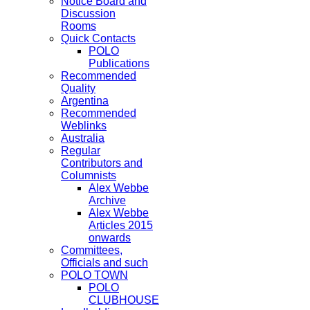
Notice Board and
Discussion
Rooms
Quick Contacts
POLO
Publications
Recommended
Quality
Argentina
Recommended
Weblinks
Australia
Regular
Contributors and
Columnists
Alex Webbe
Archive
Alex Webbe
Articles 2015
onwards
Committees,
Officials and such
POLO TOWN
POLO
CLUBHOUSE