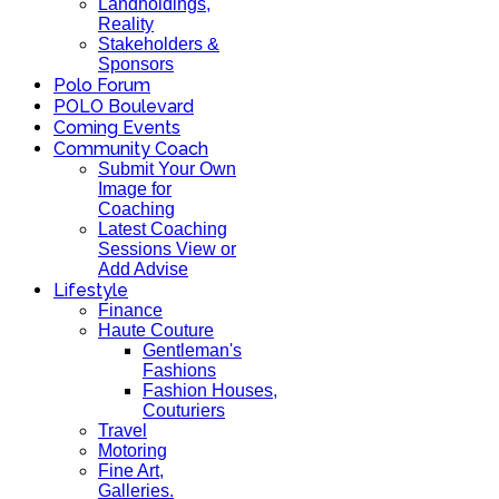
Landholdings,
Reality
Stakeholders &
Sponsors
Polo Forum
POLO Boulevard
Coming Events
Community Coach
Submit Your Own
Image for
Coaching
Latest Coaching
Sessions View or
Add Advise
Lifestyle
Finance
Haute Couture
Gentleman's
Fashions
Fashion Houses,
Couturiers
Travel
Motoring
Fine Art,
Galleries.