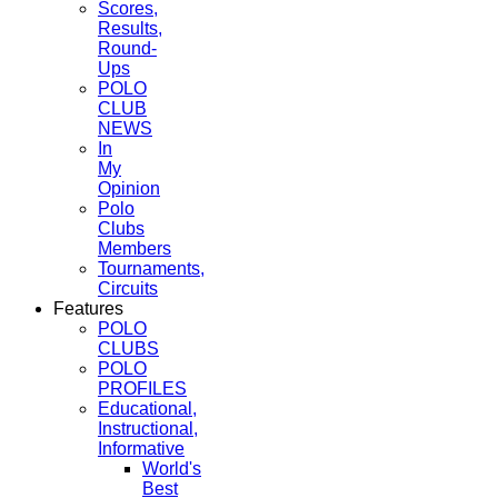
Scores,
Results,
Round-
Ups
POLO
CLUB
NEWS
In
My
Opinion
Polo
Clubs
Members
Tournaments,
Circuits
Features
POLO
CLUBS
POLO
PROFILES
Educational,
Instructional,
Informative
World's
Best