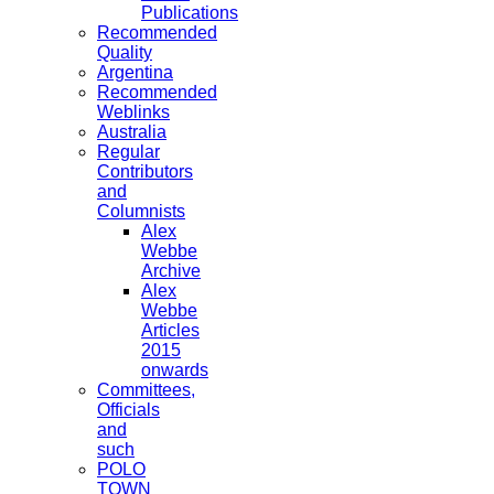
Publications
Recommended
Quality
Argentina
Recommended
Weblinks
Australia
Regular
Contributors
and
Columnists
Alex
Webbe
Archive
Alex
Webbe
Articles
2015
onwards
Committees,
Officials
and
such
POLO
TOWN