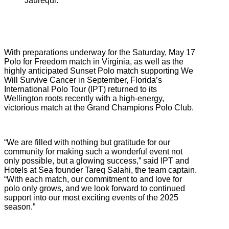
Jaurequi.
With preparations underway for the Saturday, May 17
Polo for Freedom match in Virginia, as well as the
highly anticipated Sunset Polo match supporting We
Will Survive Cancer in September, Florida’s
International Polo Tour (IPT) returned to its
Wellington roots recently with a high-energy,
victorious match at the Grand Champions Polo Club.
“We are filled with nothing but gratitude for our
community for making such a wonderful event not
only possible, but a glowing success,” said IPT and
Hotels at Sea founder Tareq Salahi, the team captain.
“With each match, our commitment to and love for
polo only grows, and we look forward to continued
support into our most exciting events of the 2025
season.”