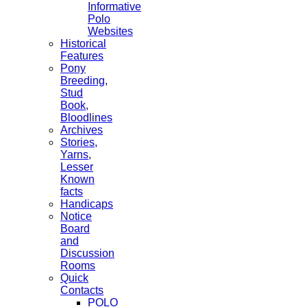
Informative
Polo
Websites
Historical
Features
Pony
Breeding,
Stud
Book,
Bloodlines
Archives
Stories,
Yarns,
Lesser
Known
facts
Handicaps
Notice
Board
and
Discussion
Rooms
Quick
Contacts
POLO