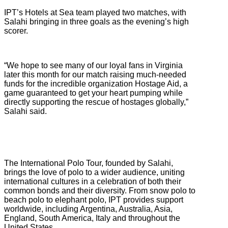
IPT’s Hotels at Sea team played two matches, with
Salahi bringing in three goals as the evening’s high
scorer.
“We hope to see many of our loyal fans in Virginia
later this month for our match raising much-needed
funds for the incredible organization Hostage Aid, a
game guaranteed to get your heart pumping while
directly supporting the rescue of hostages globally,”
Salahi said.
The International Polo Tour, founded by Salahi,
brings the love of polo to a wider audience, uniting
international cultures in a celebration of both their
common bonds and their diversity. From snow polo to
beach polo to elephant polo, IPT provides support
worldwide, including Argentina, Australia, Asia,
England, South America, Italy and throughout the
United States.