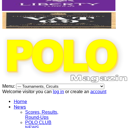
Menu:
Welcome visitor you can
log in
or create an
account
Home
News
Scores, Results,
Round-Ups
POLO CLUB
NEWS