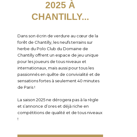
2025 À
CHANTILLY...
Dans son écrin de verdure au cœur de la
forêt de Chantilly, les neufs terrains sur
herbe du Polo Club du Domaine de
Chantilly offrent un espace de jeu unique
pour les joueurs de tous niveaux et
internationaux, mais aussi pour tous les
passionnés en quête de convivialité et de
sensations fortes à seulement 40 minutes
de Paris !
La saison 2025 ne dérogera pas à la règle
et s’annonce d’ores et déjà riche en
compétitions de qualité et de tous niveaux
!