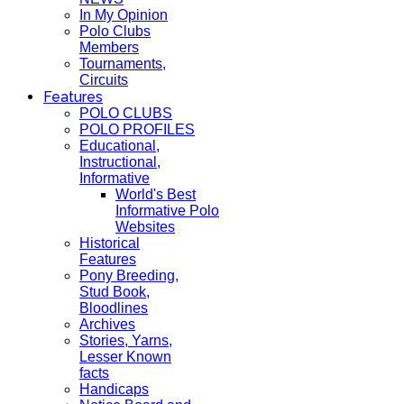
In My Opinion
Polo Clubs
Members
Tournaments,
Circuits
Features
POLO CLUBS
POLO PROFILES
Educational,
Instructional,
Informative
World's Best
Informative Polo
Websites
Historical
Features
Pony Breeding,
Stud Book,
Bloodlines
Archives
Stories, Yarns,
Lesser Known
facts
Handicaps