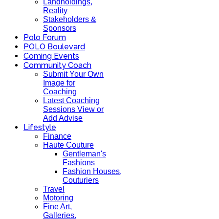
Landholdings,
Reality
Stakeholders &
Sponsors
Polo Forum
POLO Boulevard
Coming Events
Community Coach
Submit Your Own
Image for
Coaching
Latest Coaching
Sessions View or
Add Advise
Lifestyle
Finance
Haute Couture
Gentleman's
Fashions
Fashion Houses,
Couturiers
Travel
Motoring
Fine Art,
Galleries.