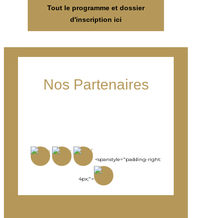
Tout le programme et dossier
d'inscription ici
Nos Partenaires
<spanstyle="padding-right:
4px;">