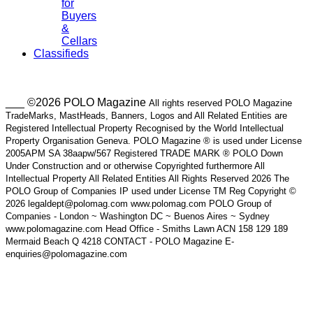
for
Buyers
&
Cellars
Classifieds
___ ©2026 POLO Magazine
All rights reserved POLO Magazine
TradeMarks, MastHeads, Banners, Logos and All Related Entities are
Registered Intellectual Property Recognised by the World Intellectual
Property Organisation Geneva. POLO Magazine ® is used under License
2005APM SA 38aapw/567 Registered TRADE MARK ® POLO Down
Under Construction and or otherwise Copyrighted furthermore All
Intellectual Property All Related Entities All Rights Reserved 2026 The
POLO Group of Companies IP used under License TM Reg Copyright ©
2026 legaldept@polomag.com www.polomag.com POLO Group of
Companies - London ~ Washington DC ~ Buenos Aires ~ Sydney
www.polomagazine.com Head Office - Smiths Lawn ACN 158 129 189
Mermaid Beach Q 4218 CONTACT - POLO Magazine E-
enquiries@polomagazine.com