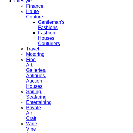
Lifestyle
Finance
Haute
Couture
Gentleman's
Fashions
Fashion
Houses,
Couturiers
Travel
Motoring
Fine
Art,
Galleries.
Antiques,
Auction
Houses
Sailing,
Seafaring
Entertaining
Private
Air
Craft
Wine
Vine