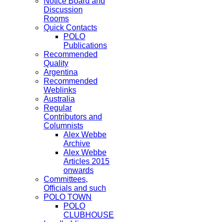
Notice Board and
Discussion
Rooms
Quick Contacts
POLO
Publications
Recommended
Quality
Argentina
Recommended
Weblinks
Australia
Regular
Contributors and
Columnists
Alex Webbe
Archive
Alex Webbe
Articles 2015
onwards
Committees,
Officials and such
POLO TOWN
POLO
CLUBHOUSE