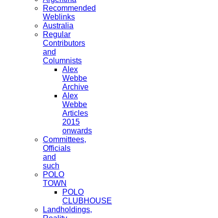
Recommended
Weblinks
Australia
Regular
Contributors
and
Columnists
Alex
Webbe
Archive
Alex
Webbe
Articles
2015
onwards
Committees,
Officials
and
such
POLO
TOWN
POLO
CLUBHOUSE
Landholdings,