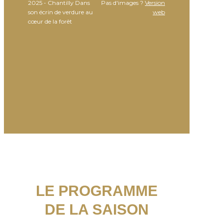
2025 - Chantilly Dans
Pas d'images ?
Version
son écrin de verdure au
web
cœur de la forêt
LE PROGRAMME
DE LA SAISON