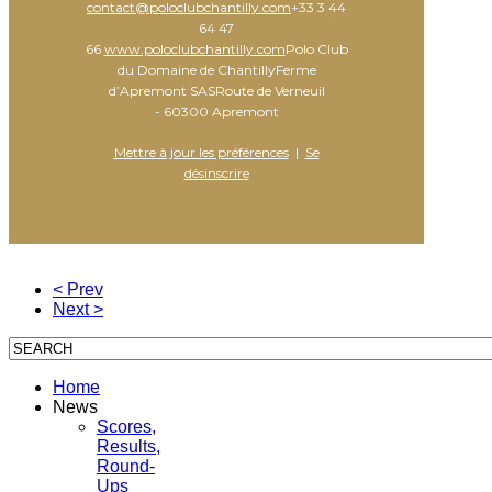
contact@poloclubchantilly.com
+33 3 44
64 47
66
www.poloclubchantilly.com
Polo Club
du Domaine de ChantillyFerme
d’Apremont SASRoute de Verneuil
- 60300 Apremont
Mettre à jour les préférences
|
Se
désinscrire
< Prev
Next >
Home
News
Scores,
Results,
Round-
Ups