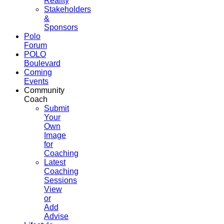
Reality
Stakeholders
&
Sponsors
Polo
Forum
POLO
Boulevard
Coming
Events
Community
Coach
Submit
Your
Own
Image
for
Coaching
Latest
Coaching
Sessions
View
or
Add
Advise