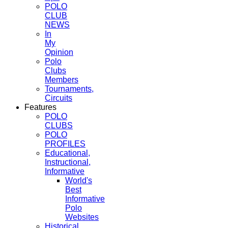
POLO
CLUB
NEWS
In
My
Opinion
Polo
Clubs
Members
Tournaments,
Circuits
Features
POLO
CLUBS
POLO
PROFILES
Educational,
Instructional,
Informative
World's
Best
Informative
Polo
Websites
Historical