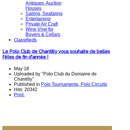
Antiques, Auction
Houses
Sailing, Seafaring
Entertaining
Private Air Craft
Wine Vine for
Buyers & Cellars
Classifieds
Le Polo Club de Chantilly vous souhaite de belles
fêtes de fin d'année !
May 18
Uploaded by "Polo Club du Domaine de
Chantilly"
Published in
Polo Tournaments, Polo Circuits
Hits: 20342
Print
,