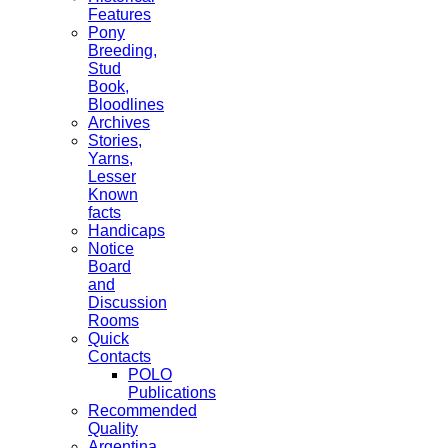
Features
Pony
Breeding,
Stud
Book,
Bloodlines
Archives
Stories,
Yarns,
Lesser
Known
facts
Handicaps
Notice
Board
and
Discussion
Rooms
Quick
Contacts
POLO
Publications
Recommended
Quality
Argentina