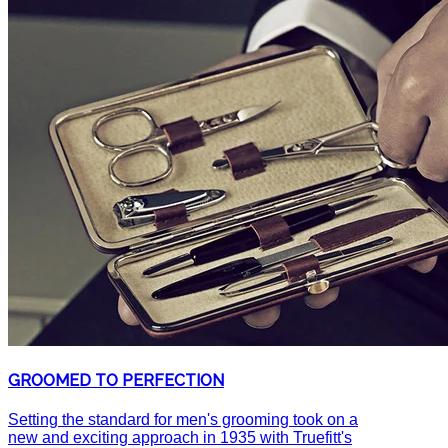
GROOMED TO PERFECTION
Setting the standard for men's grooming took on a
new and exciting approach in 1935 with Truefitt's