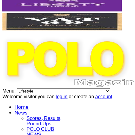
Menu:
Welcome visitor you can
log in
or create an
account
Home
News
Scores, Results,
Round-Ups
POLO CLUB
NEWS