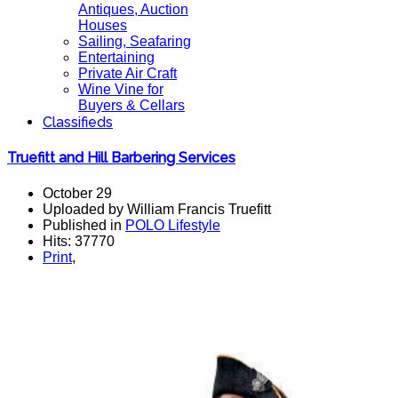
Antiques, Auction
Houses
Sailing, Seafaring
Entertaining
Private Air Craft
Wine Vine for
Buyers & Cellars
Classifieds
Truefitt and Hill Barbering Services
October 29
Uploaded by William Francis Truefitt
Published in
POLO Lifestyle
Hits: 37770
Print
,