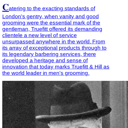
C
atering to the exacting standards of
London's gentry, when vanity and good
grooming were the essential mark of the
gentleman, Truefitt offered its demanding
clientele a new level of service
unsurpassed anywhere in the world.
From
its array of exceptional products through to
its legendary barbering services, there
developed a heritage and sense of
innovation that today marks Truefitt & Hill as
the world leader in men's grooming.