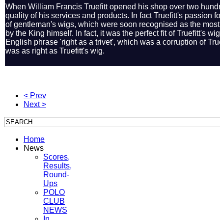
When William Francis Truefitt opened his shop over two hundre
quality of his services and products. In fact Truefitt's passion 
of gentleman's wigs, which were soon recognised as the most
by the King himself. In fact, it was the perfect fit of Truefitt's 
English phrase 'right as a trivet', which was a corruption of Truef
was as right as Truefitt's wig.
< Prev
Next >
Home
News
Scores,
Results,
Round-
Ups
POLO
CLUB
NEWS
In