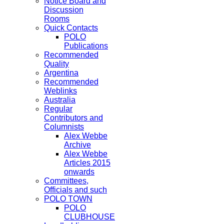
Notice Board and
Discussion
Rooms
Quick Contacts
POLO
Publications
Recommended
Quality
Argentina
Recommended
Weblinks
Australia
Regular
Contributors and
Columnists
Alex Webbe
Archive
Alex Webbe
Articles 2015
onwards
Committees,
Officials and such
POLO TOWN
POLO
CLUBHOUSE