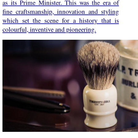
as its Prime Minister. This was the era of
fine craftsmanship, innovation and styling
which set the scene for a history that is
colourful, inventive and pioneering.