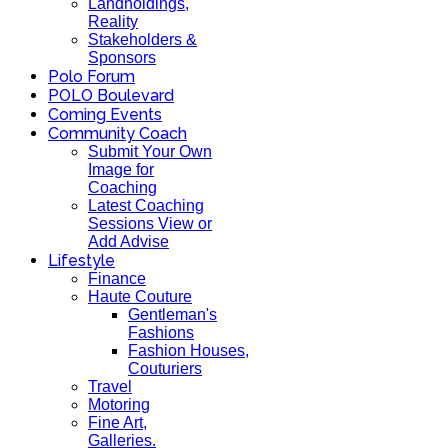
Landholdings,
Reality
Stakeholders &
Sponsors
Polo Forum
POLO Boulevard
Coming Events
Community Coach
Submit Your Own
Image for
Coaching
Latest Coaching
Sessions View or
Add Advise
Lifestyle
Finance
Haute Couture
Gentleman's
Fashions
Fashion Houses,
Couturiers
Travel
Motoring
Fine Art,
Galleries.