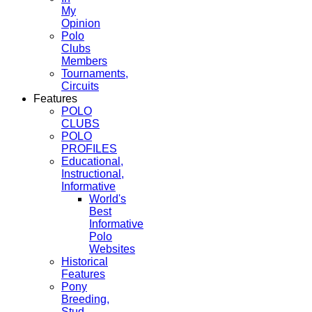
My
Opinion
Polo
Clubs
Members
Tournaments,
Circuits
Features
POLO
CLUBS
POLO
PROFILES
Educational,
Instructional,
Informative
World's
Best
Informative
Polo
Websites
Historical
Features
Pony
Breeding,
Stud