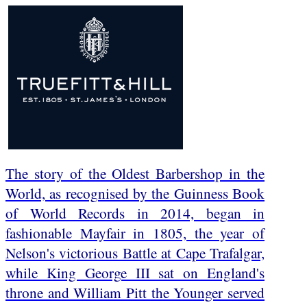
The story of the Oldest Barbershop in the
World, as recognised by the Guinness Book
of World Records in 2014, began in
fashionable Mayfair in 1805, the year of
Nelson's victorious Battle at Cape Trafalgar,
while King George III sat on England's
throne and William Pitt the Younger served