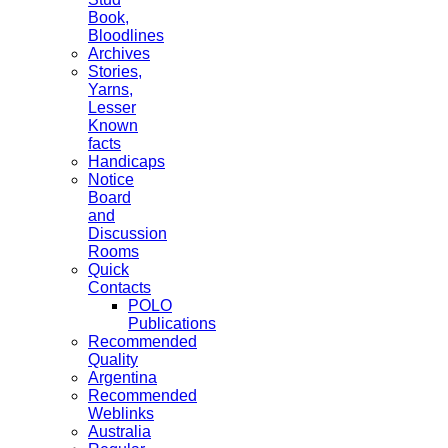
Book,
Bloodlines
Archives
Stories,
Yarns,
Lesser
Known
facts
Handicaps
Notice
Board
and
Discussion
Rooms
Quick
Contacts
POLO
Publications
Recommended
Quality
Argentina
Recommended
Weblinks
Australia