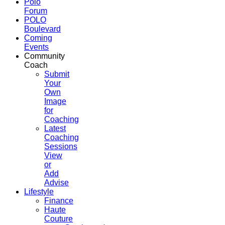
Polo
Forum
POLO
Boulevard
Coming
Events
Community
Coach
Submit
Your
Own
Image
for
Coaching
Latest
Coaching
Sessions
View
or
Add
Advise
Lifestyle
Finance
Haute
Couture