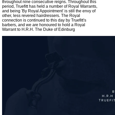
throughout nine consecutive reigns. Throughout this
period, Truefitt has held a number of Royal Warrants,
and being 'By Royal Appointment' is still the envy of
other, less revered hairdressers. The Royal
connection is continued to this day by Truefitt's
barbers, and we are honoured to hold a Royal
Warrant to H.R.H. The Duke of Edinburg