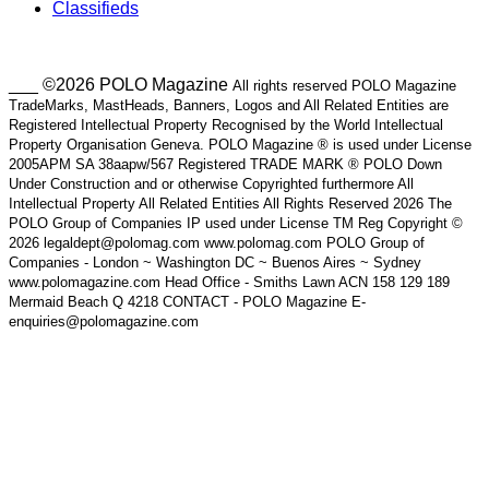
Classifieds
___ ©2026 POLO Magazine
All rights reserved POLO Magazine
TradeMarks, MastHeads, Banners, Logos and All Related Entities are
Registered Intellectual Property Recognised by the World Intellectual
Property Organisation Geneva. POLO Magazine ® is used under License
2005APM SA 38aapw/567 Registered TRADE MARK ® POLO Down
Under Construction and or otherwise Copyrighted furthermore All
Intellectual Property All Related Entities All Rights Reserved 2026 The
POLO Group of Companies IP used under License TM Reg Copyright ©
2026 legaldept@polomag.com www.polomag.com POLO Group of
Companies - London ~ Washington DC ~ Buenos Aires ~ Sydney
www.polomagazine.com Head Office - Smiths Lawn ACN 158 129 189
Mermaid Beach Q 4218 CONTACT - POLO Magazine E-
enquiries@polomagazine.com