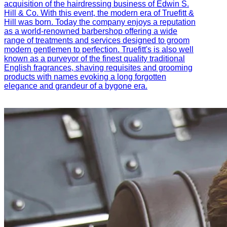
acquisition of the hairdressing business of Edwin S.
Hill & Co. With this event, the modern era of Truefitt &
Hill was born. Today the company enjoys a reputation
as a world-renowned barbershop offering a wide
range of treatments and services designed to groom
modern gentlemen to perfection. Truefitt's is also well
known as a purveyor of the finest quality traditional
English fragrances, shaving requisites and grooming
products with names evoking a long forgotten
elegance and grandeur of a bygone era.