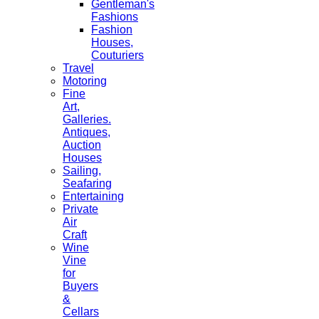
Gentleman's
Fashions
Fashion
Houses,
Couturiers
Travel
Motoring
Fine
Art,
Galleries.
Antiques,
Auction
Houses
Sailing,
Seafaring
Entertaining
Private
Air
Craft
Wine
Vine
for
Buyers
&
Cellars