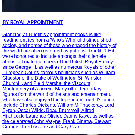
BY ROYAL APPOINTMENT
Glancing at Truefitt's appointment books is like
reading entries from a 'Who's Who' of distinguished
society and names of those who shaped the history of
the world are often recorded as patrons. Truefitt & Hill
were honoured to include amongst their clientele
almost all male members of the British Royal Family
since George III, as well as numerous Royals of other
European Courts, famous politicians such as William
Gladstone, the Duke of Wellington, Sir Winston
Churchill, and Field Marshal the Viscount
Montgomery of Alamein. Many other legendary
figures from the world of the arts and entertainment,
who have also enjoyed the legendary Truefitt's touch,
include Charles Dickens, William M Thackeray, Lord
Byron, Oscar Wilde, Beau Brummell, Alfred
Hitchcock, Laurence Olivier, Danny Kaye, as well as
the celebrated John Wayne, Frank Sinatra, Stewart
Granger, Fred Astaire and Cary Grant.