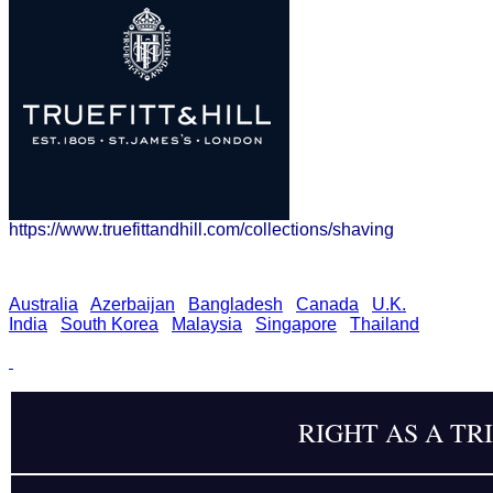
https://www.truefittandhill.com/collections/shaving
Australia
Azerbaijan
Bangladesh
Canada
U.K.
India
South Korea
Malaysia
Singapore
Thailand
RIGHT AS A TR