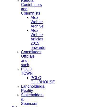
Regular
Contributors
and
Columnists
Alex
Webbe
Archive
Alex
Webbe
Articles
2015
onwards
Committees,
Officials
and
such
POLO
TOWN
POLO
CLUBHOUSE
Landholdings,
Reality
Stakeholders
&
Sponsors