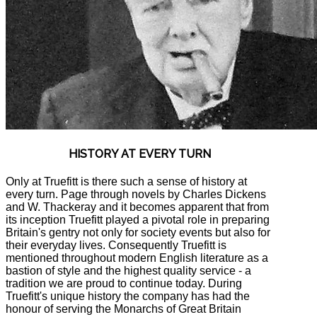
HISTORY AT EVERY TURN
Only at Truefitt is there such a sense of history at
every turn. Page through novels by Charles Dickens
and W. Thackeray and it becomes apparent that from
its inception Truefitt played a pivotal role in preparing
Britain's gentry not only for society events but also for
their everyday lives. Consequently Truefitt is
mentioned throughout modern English literature as a
bastion of style and the highest quality service - a
tradition we are proud to continue today. During
Truefitt's unique history the company has had the
honour of serving the Monarchs of Great Britain