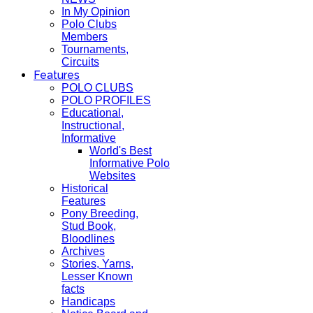
In My Opinion
Polo Clubs
Members
Tournaments,
Circuits
Features
POLO CLUBS
POLO PROFILES
Educational,
Instructional,
Informative
World's Best
Informative Polo
Websites
Historical
Features
Pony Breeding,
Stud Book,
Bloodlines
Archives
Stories, Yarns,
Lesser Known
facts
Handicaps