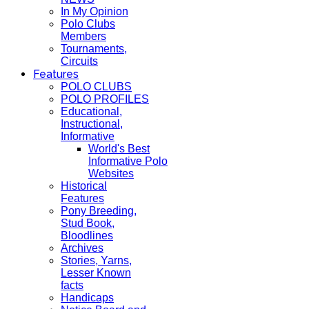
In My Opinion
Polo Clubs
Members
Tournaments,
Circuits
Features
POLO CLUBS
POLO PROFILES
Educational,
Instructional,
Informative
World's Best
Informative Polo
Websites
Historical
Features
Pony Breeding,
Stud Book,
Bloodlines
Archives
Stories, Yarns,
Lesser Known
facts
Handicaps