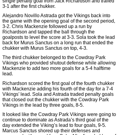
single penalty goal from Jack Richardson and trailed
3-1 after the first chukker.
Alejandro Novillo Astrada got the Vikings back into
the game with the opening goal of the second period,
3-2. Chris Mackenzie followed up a run by
Richardson and tapped the ball through the
goalposts to level the score at 3-3. Sola took the lead
back for Murus Sanctus on a long run that ended the
chukker with Murus Sanctus on top, 4-3.
The third chukker belonged to the Cowdray Park
Vikings who provided shutout defense while allowing
Mackenzie to add two more goals for a 5-4 halftime
lead.
Richardson scored the first goal of the fourth chukker
with Mackenzie adding his fourth of the day for a 7-4
Vikings’ lead. Sola and Astrada traded penalty goals
that closed out the chukker with the Cowdray Park
Vikings in the lead by three goals, 8-5.
It looked like the Cowdray Park Vikings were going to
continue to dominate as Astrada’s third goal of the
day extended the Viking’s lead to four goals, 9-5.
Marcus Sanctus shored up their defenses and