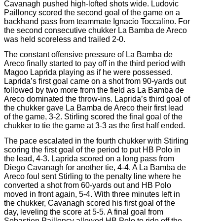
Cavanagh pushed high-lofted shots wide. Ludovic
Pailloncy scored the second goal of the game on a
backhand pass from teammate Ignacio Toccalino. For
the second consecutive chukker La Bamba de Areco
was held scoreless and trailed 2-0.
The constant offensive pressure of La Bamba de
Areco finally started to pay off in the third period with
Magoo Laprida playing as if he were possessed.
Laprida’s first goal came on a shot from 90-yards out
followed by two more from the field as La Bamba de
Areco dominated the throw-ins. Laprida’s third goal of
the chukker gave La Bamba de Areco their first lead
of the game, 3-2. Stirling scored the final goal of the
chukker to tie the game at 3-3 as the first half ended.
The pace escalated in the fourth chukker with Stirling
scoring the first goal of the period to put HB Polo in
the lead, 4-3. Laprida scored on a long pass from
Diego Cavanagh for another tie, 4-4. A La Bamba de
Areco foul sent Stirling to the penalty line where he
converted a shot from 60-yards out and HB Polo
moved in front again, 5-4. With three minutes left in
the chukker, Cavanagh scored his first goal of the
day, leveling the score at 5-5. A final goal from
Sebastien Pailloncy allowed HB Polo to ride off the