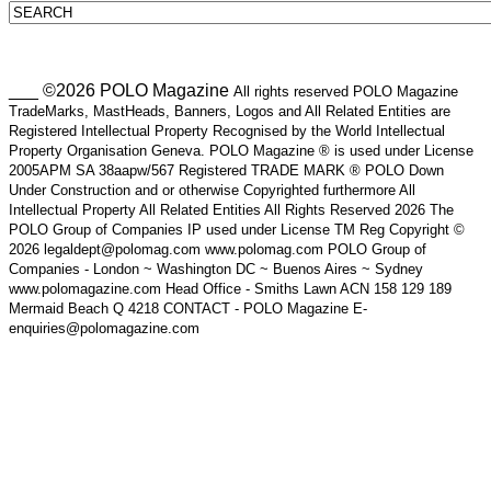
___ ©2026 POLO Magazine
All rights reserved POLO Magazine
TradeMarks, MastHeads, Banners, Logos and All Related Entities are
Registered Intellectual Property Recognised by the World Intellectual
Property Organisation Geneva. POLO Magazine ® is used under License
2005APM SA 38aapw/567 Registered TRADE MARK ® POLO Down
Under Construction and or otherwise Copyrighted furthermore All
Intellectual Property All Related Entities All Rights Reserved 2026 The
POLO Group of Companies IP used under License TM Reg Copyright ©
2026 legaldept@polomag.com www.polomag.com POLO Group of
Companies - London ~ Washington DC ~ Buenos Aires ~ Sydney
www.polomagazine.com Head Office - Smiths Lawn ACN 158 129 189
Mermaid Beach Q 4218 CONTACT - POLO Magazine E-
enquiries@polomagazine.com