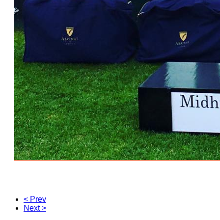
< Prev
Next >