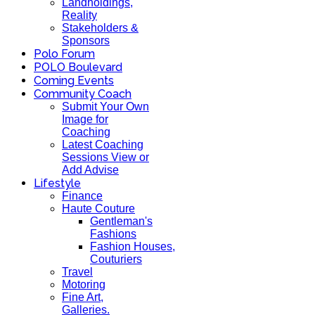
Landholdings,
Reality
Stakeholders &
Sponsors
Polo Forum
POLO Boulevard
Coming Events
Community Coach
Submit Your Own
Image for
Coaching
Latest Coaching
Sessions View or
Add Advise
Lifestyle
Finance
Haute Couture
Gentleman's
Fashions
Fashion Houses,
Couturiers
Travel
Motoring
Fine Art,
Galleries.