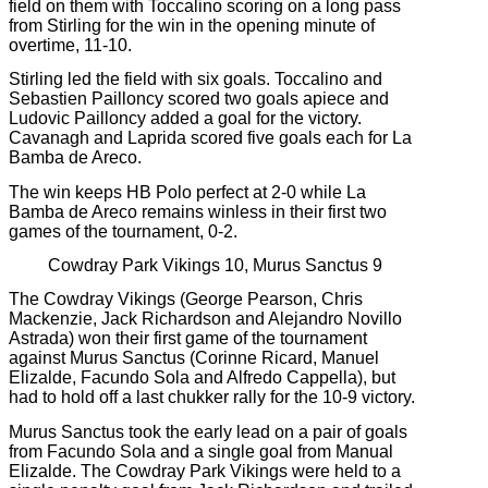
field on them with Toccalino scoring on a long pass
from Stirling for the win in the opening minute of
overtime, 11-10.
Stirling led the field with six goals. Toccalino and
Sebastien Pailloncy scored two goals apiece and
Ludovic Pailloncy added a goal for the victory.
Cavanagh and Laprida scored five goals each for La
Bamba de Areco.
The win keeps HB Polo perfect at 2-0 while La
Bamba de Areco remains winless in their first two
games of the tournament, 0-2.
Cowdray Park Vikings 10, Murus Sanctus 9
The Cowdray Vikings (George Pearson, Chris
Mackenzie, Jack Richardson and Alejandro Novillo
Astrada) won their first game of the tournament
against Murus Sanctus (Corinne Ricard, Manuel
Elizalde, Facundo Sola and Alfredo Cappella), but
had to hold off a last chukker rally for the 10-9 victory.
Murus Sanctus took the early lead on a pair of goals
from Facundo Sola and a single goal from Manual
Elizalde. The Cowdray Park Vikings were held to a