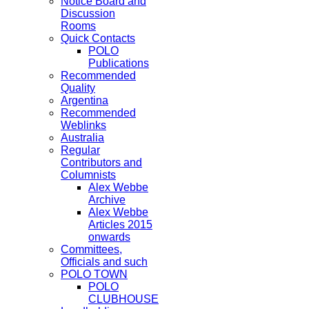
Notice Board and
Discussion
Rooms
Quick Contacts
POLO
Publications
Recommended
Quality
Argentina
Recommended
Weblinks
Australia
Regular
Contributors and
Columnists
Alex Webbe
Archive
Alex Webbe
Articles 2015
onwards
Committees,
Officials and such
POLO TOWN
POLO
CLUBHOUSE