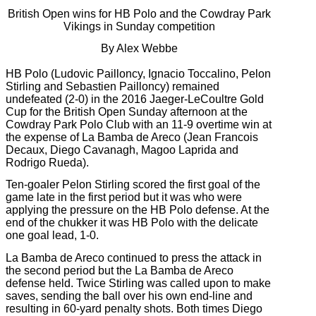
British Open wins for HB Polo and the Cowdray Park
Vikings in Sunday competition
By Alex Webbe
HB Polo (Ludovic Pailloncy, Ignacio Toccalino, Pelon
Stirling and Sebastien Pailloncy) remained
undefeated (2-0) in the 2016 Jaeger-LeCoultre Gold
Cup for the British Open Sunday afternoon at the
Cowdray Park Polo Club with an 11-9 overtime win at
the expense of La Bamba de Areco (Jean Francois
Decaux, Diego Cavanagh, Magoo Laprida and
Rodrigo Rueda).
Ten-goaler Pelon Stirling scored the first goal of the
game late in the first period but it was who were
applying the pressure on the HB Polo defense. At the
end of the chukker it was HB Polo with the delicate
one goal lead, 1-0.
La Bamba de Areco continued to press the attack in
the second period but the La Bamba de Areco
defense held. Twice Stirling was called upon to make
saves, sending the ball over his own end-line and
resulting in 60-yard penalty shots. Both times Diego