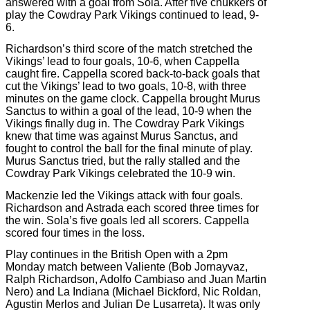
answered with a goal from Sola. After five chukkers of
play the Cowdray Park Vikings continued to lead, 9-
6.
Richardson’s third score of the match stretched the
Vikings’ lead to four goals, 10-6, when Cappella
caught fire. Cappella scored back-to-back goals that
cut the Vikings’ lead to two goals, 10-8, with three
minutes on the game clock. Cappella brought Murus
Sanctus to within a goal of the lead, 10-9 when the
Vikings finally dug in. The Cowdray Park Vikings
knew that time was against Murus Sanctus, and
fought to control the ball for the final minute of play.
Murus Sanctus tried, but the rally stalled and the
Cowdray Park Vikings celebrated the 10-9 win.
Mackenzie led the Vikings attack with four goals.
Richardson and Astrada each scored three times for
the win. Sola’s five goals led all scorers. Cappella
scored four times in the loss.
Play continues in the British Open with a 2pm
Monday match between Valiente (Bob Jornayvaz,
Ralph Richardson, Adolfo Cambiaso and Juan Martin
Nero) and La Indiana (Michael Bickford, Nic Roldan,
Agustin Merlos and Julian De Lusarreta). It was only