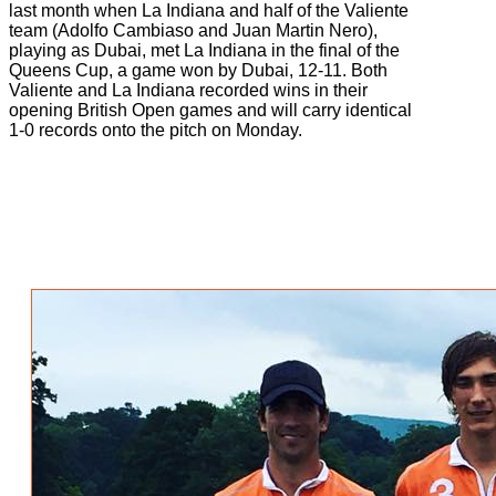
last month when La Indiana and half of the Valiente
team (Adolfo Cambiaso and Juan Martin Nero),
playing as Dubai, met La Indiana in the final of the
Queens Cup, a game won by Dubai, 12-11. Both
Valiente and La Indiana recorded wins in their
opening British Open games and will carry identical
1-0 records onto the pitch on Monday.