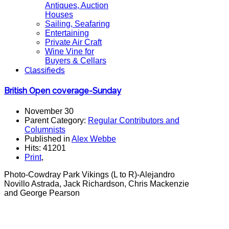
Antiques, Auction
Houses
Sailing, Seafaring
Entertaining
Private Air Craft
Wine Vine for
Buyers & Cellars
Classifieds
British Open coverage-Sunday
November 30
Parent Category:
Regular Contributors and
Columnists
Published in
Alex Webbe
Hits: 41201
Print
,
Photo-Cowdray Park Vikings (L to R)-Alejandro
Novillo Astrada, Jack Richardson, Chris Mackenzie
and George Pearson