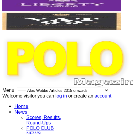
Menu:
Welcome visitor you can
log in
or create an
account
Home
News
Scores, Results,
Round-Ups
POLO CLUB
NEWS