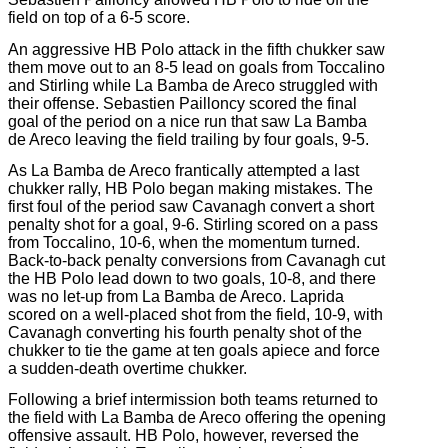
field on top of a 6-5 score.
An aggressive HB Polo attack in the fifth chukker saw
them move out to an 8-5 lead on goals from Toccalino
and Stirling while La Bamba de Areco struggled with
their offense. Sebastien Pailloncy scored the final
goal of the period on a nice run that saw La Bamba
de Areco leaving the field trailing by four goals, 9-5.
As La Bamba de Areco frantically attempted a last
chukker rally, HB Polo began making mistakes. The
first foul of the period saw Cavanagh convert a short
penalty shot for a goal, 9-6. Stirling scored on a pass
from Toccalino, 10-6, when the momentum turned.
Back-to-back penalty conversions from Cavanagh cut
the HB Polo lead down to two goals, 10-8, and there
was no let-up from La Bamba de Areco. Laprida
scored on a well-placed shot from the field, 10-9, with
Cavanagh converting his fourth penalty shot of the
chukker to tie the game at ten goals apiece and force
a sudden-death overtime chukker.
Following a brief intermission both teams returned to
the field with La Bamba de Areco offering the opening
offensive assault. HB Polo, however, reversed the