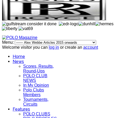
Menu:
Welcome visitor you can
log in
or create an
account
Home
News
Scores, Results,
Round-Ups
POLO CLUB
NEWS
In My Opinion
Polo Clubs
Members
Tournaments,
Circuits
Features
POLO CLUBS