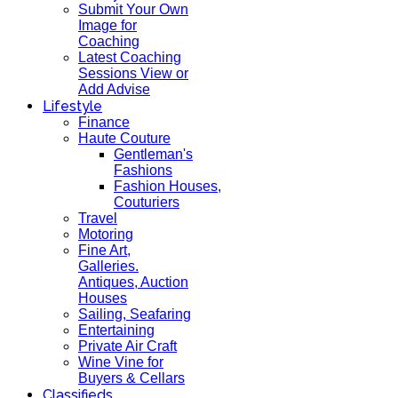
Submit Your Own
Image for
Coaching
Latest Coaching
Sessions View or
Add Advise
Lifestyle
Finance
Haute Couture
Gentleman's
Fashions
Fashion Houses,
Couturiers
Travel
Motoring
Fine Art,
Galleries.
Antiques, Auction
Houses
Sailing, Seafaring
Entertaining
Private Air Craft
Wine Vine for
Buyers & Cellars
Classifieds