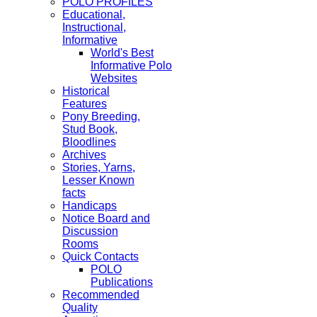
POLO PROFILES
Educational,
Instructional,
Informative
World's Best
Informative Polo
Websites
Historical
Features
Pony Breeding,
Stud Book,
Bloodlines
Archives
Stories, Yarns,
Lesser Known
facts
Handicaps
Notice Board and
Discussion
Rooms
Quick Contacts
POLO
Publications
Recommended
Quality