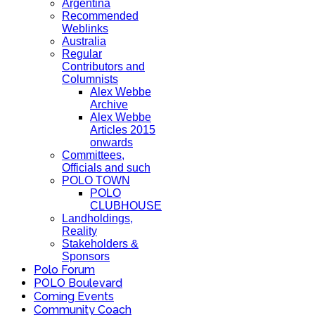
Argentina
Recommended
Weblinks
Australia
Regular
Contributors and
Columnists
Alex Webbe
Archive
Alex Webbe
Articles 2015
onwards
Committees,
Officials and such
POLO TOWN
POLO
CLUBHOUSE
Landholdings,
Reality
Stakeholders &
Sponsors
Polo Forum
POLO Boulevard
Coming Events
Community Coach