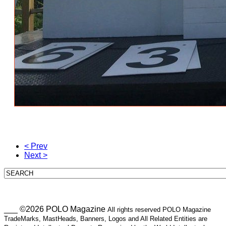
< Prev
Next >
___ ©2026 POLO Magazine
All rights reserved POLO Magazine
TradeMarks, MastHeads, Banners, Logos and All Related Entities are