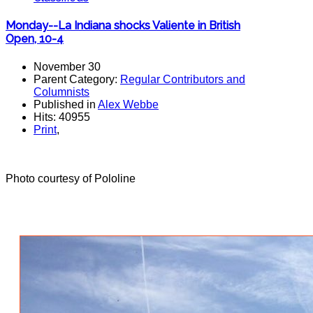
Monday--La Indiana shocks Valiente in British
Open, 10-4
November 30
Parent Category:
Regular Contributors and
Columnists
Published in
Alex Webbe
Hits: 40955
Print
,
Photo courtesy of Pololine