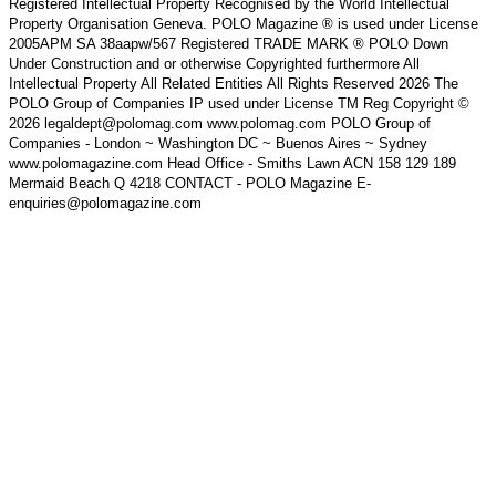
Registered Intellectual Property Recognised by the World Intellectual
Property Organisation Geneva. POLO Magazine ® is used under License
2005APM SA 38aapw/567 Registered TRADE MARK ® POLO Down
Under Construction and or otherwise Copyrighted furthermore All
Intellectual Property All Related Entities All Rights Reserved 2026 The
POLO Group of Companies IP used under License TM Reg Copyright ©
2026 legaldept@polomag.com www.polomag.com POLO Group of
Companies - London ~ Washington DC ~ Buenos Aires ~ Sydney
www.polomagazine.com Head Office - Smiths Lawn ACN 158 129 189
Mermaid Beach Q 4218 CONTACT - POLO Magazine E-
enquiries@polomagazine.com