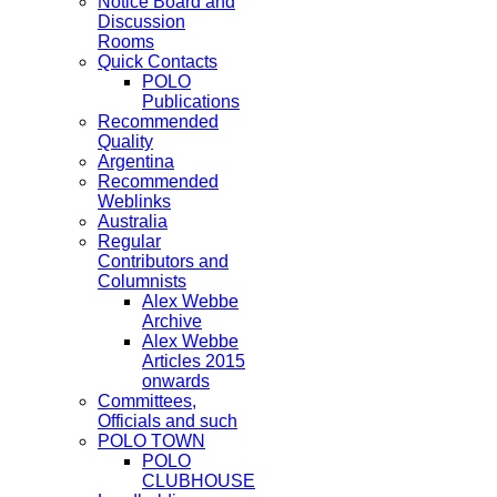
Notice Board and
Discussion
Rooms
Quick Contacts
POLO
Publications
Recommended
Quality
Argentina
Recommended
Weblinks
Australia
Regular
Contributors and
Columnists
Alex Webbe
Archive
Alex Webbe
Articles 2015
onwards
Committees,
Officials and such
POLO TOWN
POLO
CLUBHOUSE