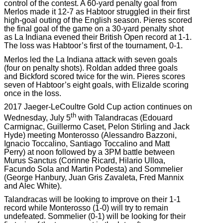
control of the contest. A 60-yard penalty goal from
Merlos made it 12-7 as Habtoor struggled in their first
high-goal outing of the English season. Pieres scored
the final goal of the game on a 30-yard penalty shot
as La Indiana evened their British Open record at 1-1.
The loss was Habtoor’s first of the tournament, 0-1.
Merlos led the La Indiana attack with seven goals
(four on penalty shots). Roldan added three goals
and Bickford scored twice for the win. Pieres scores
seven of Habtoor’s eight goals, with Elizalde scoring
once in the loss.
2017 Jaeger-LeCoultre Gold Cup action continues on
th
Wednesday, July 5
with Talandracas (Edouard
Carmignac, Guillermo Caset, Pelon Stirling and Jack
Hyde) meeting Monterosso (Alessandro Bazzoni,
Ignacio Toccalino, Santiago Toccalino and Matt
Perry) at noon followed by a 3PM battle between
Murus Sanctus (Corinne Ricard, Hilario Ulloa,
Facundo Sola and Martin Podesta) and Sommelier
(George Hanbury, Juan Gris Zavaleta, Fred Mannix
and Alec White).
Talandracas will be looking to improve on their 1-1
record while Monterosso (1-0) will try to remain
undefeated. Sommelier (0-1) will be looking for their