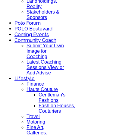
Landholdings,
Reality
Stakeholders &
Sponsors
Polo Forum
POLO Boulevard
Coming Events
Community Coach
Submit Your Own
Image for
Coaching
Latest Coaching
Sessions View or
Add Advise
Lifestyle
Finance
Haute Couture
Gentleman's
Fashions
Fashion Houses,
Couturiers
Travel
Motoring
Fine Art,
Galleries.