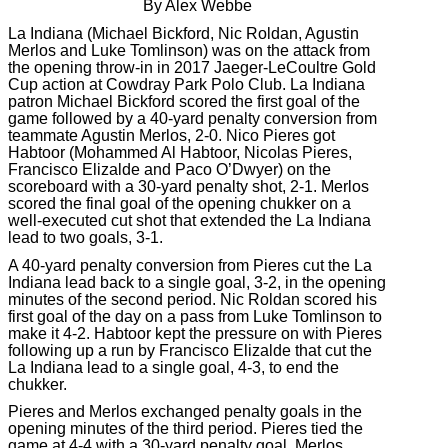
By Alex Webbe
La Indiana (Michael Bickford, Nic Roldan, Agustin
Merlos and Luke Tomlinson) was on the attack from
the opening throw-in in 2017 Jaeger-LeCoultre Gold
Cup action at Cowdray Park Polo Club. La Indiana
patron Michael Bickford scored the first goal of the
game followed by a 40-yard penalty conversion from
teammate Agustin Merlos, 2-0. Nico Pieres got
Habtoor (Mohammed Al Habtoor, Nicolas Pieres,
Francisco Elizalde and Paco O’Dwyer) on the
scoreboard with a 30-yard penalty shot, 2-1. Merlos
scored the final goal of the opening chukker on a
well-executed cut shot that extended the La Indiana
lead to two goals, 3-1.
A 40-yard penalty conversion from Pieres cut the La
Indiana lead back to a single goal, 3-2, in the opening
minutes of the second period. Nic Roldan scored his
first goal of the day on a pass from Luke Tomlinson to
make it 4-2. Habtoor kept the pressure on with Pieres
following up a run by Francisco Elizalde that cut the
La Indiana lead to a single goal, 4-3, to end the
chukker.
Pieres and Merlos exchanged penalty goals in the
opening minutes of the third period. Pieres tied the
game at 4-4 with a 30-yard penalty goal. Merlos