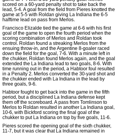
scored on a 60-yard penalty shot to take back the
lead, 5-4. A goal from the field from Pieres knotted the
game at 5-5 with Roldan giving La Indiana the 6-5
halftime lead on pass from Merlos.
Francisco Elizalde tied the game at 6-6 with his first
goal of the game to open the fourth period when the
scoring combination of Merlos and Roldan took
control. Roldan found a streaking Merlos from the
ensuing throw-in, and the Argentine 8-goaler raced
down the field for the goal, 7-6. With a minute left in
the chukker, Roldan found Merlos again, and the goal
extended the La Indiana lead to two goals, 8-6. With
time running out in the period, a Habtoor foul resulted
in a Penalty 2. Merlos converted the 30-yard shot and
the chukker ended with La Indiana in the lead by
three goals, 9-6.
Habtoor fought to get back into the game in the fifth
period, but a disciplined La Indiana defense kept
them off the scoreboard. A pass from Tomlinson to
Merlos to Roldan resulted in another La Indiana goal,
10-6, with Bickford scoring the final goal of the
chukker to put La Indiana on top by five goals, 11-6.
Pieres scored the opening goal of the sixth chukker,
11-7, but it was clear that La Indiana remained in