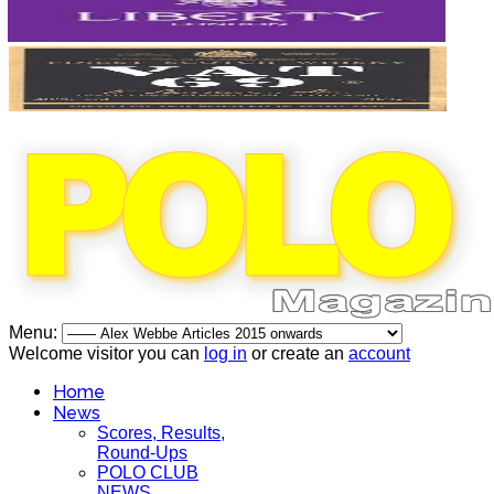
Menu:
Welcome visitor you can
log in
or create an
account
Home
News
Scores, Results,
Round-Ups
POLO CLUB
NEWS