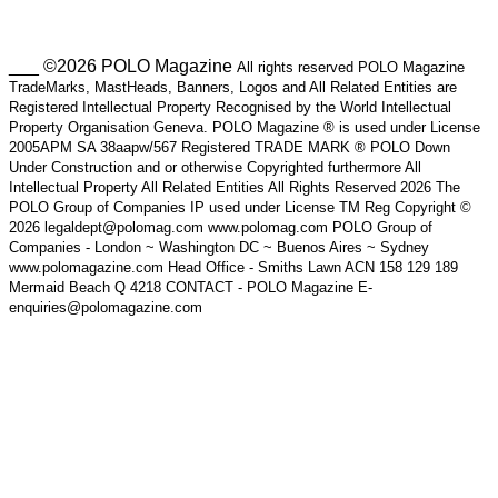
___ ©2026 POLO Magazine
All rights reserved POLO Magazine
TradeMarks, MastHeads, Banners, Logos and All Related Entities are
Registered Intellectual Property Recognised by the World Intellectual
Property Organisation Geneva. POLO Magazine ® is used under License
2005APM SA 38aapw/567 Registered TRADE MARK ® POLO Down
Under Construction and or otherwise Copyrighted furthermore All
Intellectual Property All Related Entities All Rights Reserved 2026 The
POLO Group of Companies IP used under License TM Reg Copyright ©
2026 legaldept@polomag.com www.polomag.com POLO Group of
Companies - London ~ Washington DC ~ Buenos Aires ~ Sydney
www.polomagazine.com Head Office - Smiths Lawn ACN 158 129 189
Mermaid Beach Q 4218 CONTACT - POLO Magazine E-
enquiries@polomagazine.com