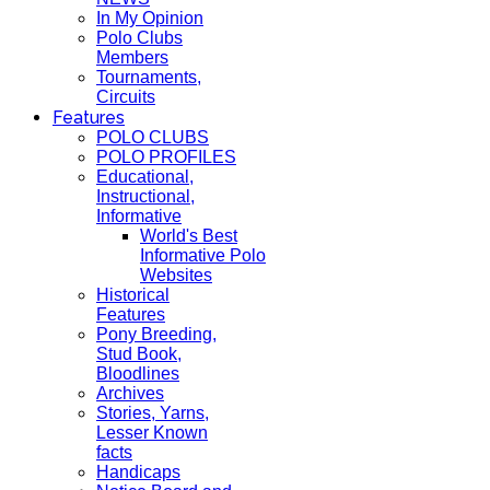
In My Opinion
Polo Clubs
Members
Tournaments,
Circuits
Features
POLO CLUBS
POLO PROFILES
Educational,
Instructional,
Informative
World's Best
Informative Polo
Websites
Historical
Features
Pony Breeding,
Stud Book,
Bloodlines
Archives
Stories, Yarns,
Lesser Known
facts
Handicaps