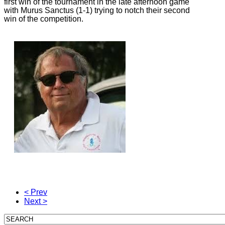
first win of the tournament in the late afternoon game
with Murus Sanctus (1-1) trying to notch their second
win of the competition.
< Prev
Next >