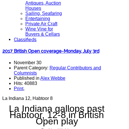
Antiques, Auction
Houses
Sailing, Seafaring
Entertaining
Private Air Craft
Wine Vine for
Buyers & Cellars
Classifieds
2017 British Open coverage-Monday, July 3rd
November 30
Parent Category:
Regular Contributors and
Columnists
Published in
Alex Webbe
Hits: 40883
Print
,
La Indiana 12, Habtoor 8
La Indiana gallops past
Habtoor, 12-8 in British
Open play