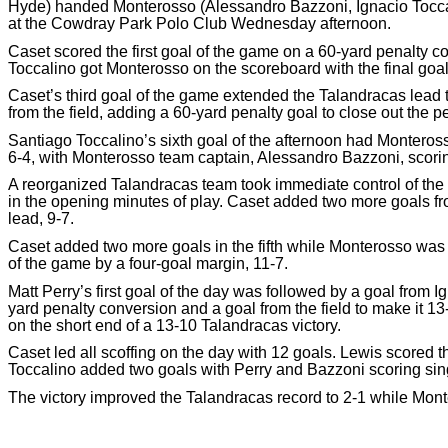
Hyde) handed Monterosso (Alessandro Bazzoni, Ignacio Toccali
at the Cowdray Park Polo Club Wednesday afternoon.
Caset scored the first goal of the game on a 60-yard penalty 
Toccalino got Monterosso on the scoreboard with the final goal o
Caset’s third goal of the game extended the Talandracas lead
from the field, adding a 60-yard penalty goal to close out the p
Santiago Toccalino’s sixth goal of the afternoon had Monteros
6-4, with Monterosso team captain, Alessandro Bazzoni, scoring t
A reorganized Talandracas team took immediate control of the 
in the opening minutes of play. Caset added two more goals fr
lead, 9-7.
Caset added two more goals in the fifth while Monterosso was 
of the game by a four-goal margin, 11-7.
Matt Perry’s first goal of the day was followed by a goal from 
yard penalty conversion and a goal from the field to make it 1
on the short end of a 13-10 Talandracas victory.
Caset led all scoffing on the day with 12 goals. Lewis scored 
Toccalino added two goals with Perry and Bazzoni scoring sing
The victory improved the Talandracas record to 2-1 while Monte