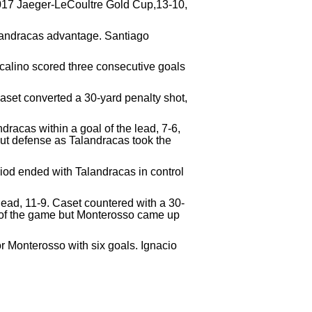
 2017 Jaeger-LeCoultre Gold Cup,13-10,
Talandracas advantage. Santiago
calino scored three consecutive goals
aset converted a 30-yard penalty shot,
racas within a goal of the lead, 7-6,
out defense as Talandracas took the
riod ended with Talandracas in control
 lead, 11-9. Caset countered with a 30-
al of the game but Monterosso came up
or Monterosso with six goals. Ignacio