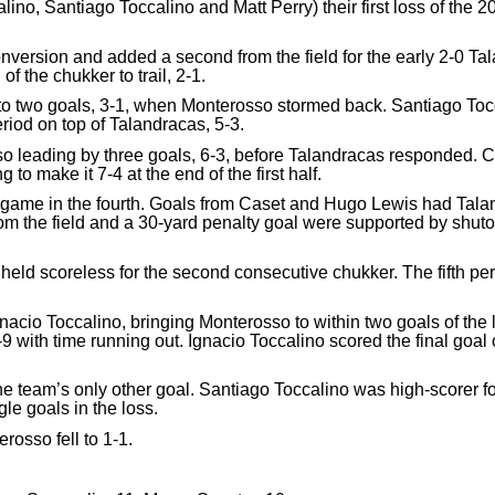
no, Santiago Toccalino and Matt Perry) their first loss of the
conversion and added a second from the field for the early 2-0 
f the chukker to trail, 2-1.
 to two goals, 3-1, when Monterosso stormed back. Santiago Toc
eriod on top of Talandracas, 5-3.
so leading by three goals, 6-3, before Talandracas responded. C
o make it 7-4 at the end of the first half.
game in the fourth. Goals from Caset and Hugo Lewis had Taland
om the field and a 30-yard penalty goal were supported by shut
held scoreless for the second consecutive chukker. The fifth pe
Ignacio Toccalino, bringing Monterosso to within two goals of the
3-9 with time running out. Ignacio Toccalino scored the final go
the team’s only other goal. Santiago Toccalino was high-scorer f
le goals in the loss.
rosso fell to 1-1.