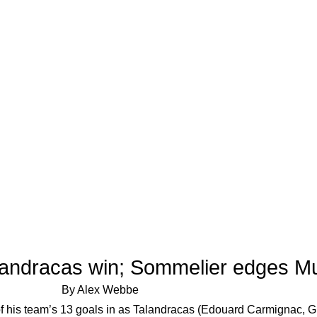
alandracas win; Sommelier edges M
By Alex Webbe
of his team’s 13 goals in as Talandracas (Edouard Carmignac, G