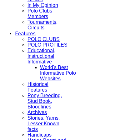
In My Opinion
Polo Clubs
Members
Tournaments,
Circuits
Features
POLO CLUBS
POLO PROFILES
Educational,
Instructional,
Informative
World's Best
Informative Polo
Websites
Historical
Features
Pony Breeding,
Stud Book,
Bloodlines
Archives
Stories, Yarns,
Lesser Known
facts
Handicaps