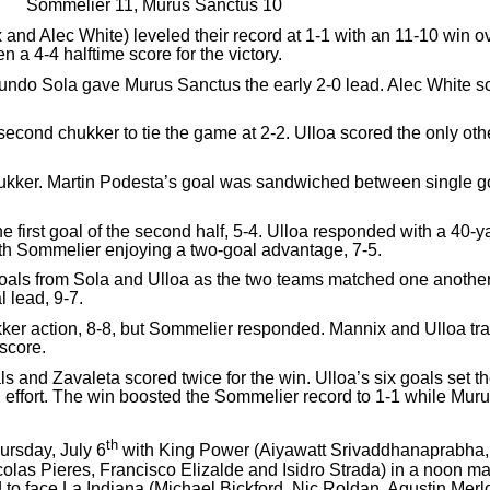
Sommelier 11, Murus Sanctus 10
and Alec White) leveled their record at 1-1 with an 11-10 win
a 4-4 halftime score for the victory.
ndo Sola gave Murus Sanctus the early 2-0 lead. Alec White score
 second chukker to tie the game at 2-2. Ulloa scored the only ot
kker. Martin Podesta’s goal was sandwiched between single goa
e first goal of the second half, 5-4. Ulloa responded with a 40-ya
ith Sommelier enjoying a two-goal advantage, 7-5.
oals from Sola and Ulloa as the two teams matched one another
 lead, 9-7.
kker action, 8-8, but Sommelier responded. Mannix and Ulloa trad
score.
s and Zavaleta scored twice for the win. Ulloa’s six goals set
 effort. The win boosted the Sommelier record to 1-1 while Muru
th
ursday, July 6
with King Power (Aiyawatt Srivaddhanaprabha, 
as Pieres, Francisco Elizalde and Isidro Strada) in a noon m
o face La Indiana (Michael Bickford, Nic Roldan, Agustin Merl