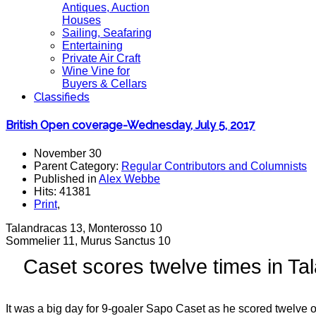
Antiques, Auction
Houses
Sailing, Seafaring
Entertaining
Private Air Craft
Wine Vine for
Buyers & Cellars
Classifieds
British Open coverage-Wednesday, July 5, 2017
November 30
Parent Category:
Regular Contributors and Columnists
Published in
Alex Webbe
Hits: 41381
Print
,
Talandracas 13, Monterosso 10
Sommelier 11, Murus Sanctus 10
Caset scores twelve times in T
It was a big day for 9-goaler Sapo Caset as he scored twelve 