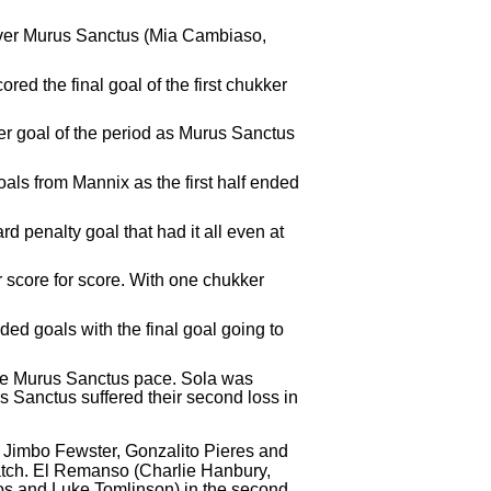
 over Murus Sanctus (Mia Cambiaso,
d the final goal of the first chukker
her goal of the period as Murus Sanctus
ls from Mannix as the first half ended
rd penalty goal that had it all even at
 score for score. With one chukker
ed goals with the final goal going to
 the Murus Sanctus pace. Sola was
s Sanctus suffered their second loss in
Jimbo Fewster, Gonzalito Pieres and
atch. El Remanso (Charlie Hanbury,
os and Luke Tomlinson) in the second