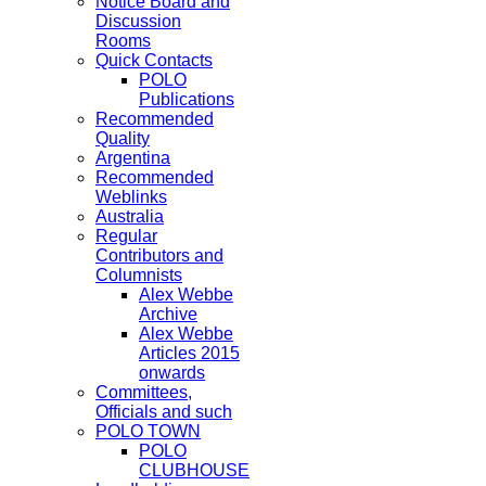
Notice Board and
Discussion
Rooms
Quick Contacts
POLO
Publications
Recommended
Quality
Argentina
Recommended
Weblinks
Australia
Regular
Contributors and
Columnists
Alex Webbe
Archive
Alex Webbe
Articles 2015
onwards
Committees,
Officials and such
POLO TOWN
POLO
CLUBHOUSE