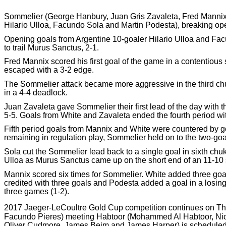
Sommelier (George Hanbury, Juan Gris Zavaleta, Fred Mannix 
Hilario Ulloa, Facundo Sola and Martin Podesta), breaking open 
Opening goals from Argentine 10-goaler Hilario Ulloa and Facu
to trail Murus Sanctus, 2-1.
Fred Mannix scored his first goal of the game in a contentious
escaped with a 3-2 edge.
The Sommelier attack became more aggressive in the third chu
in a 4-4 deadlock.
Juan Zavaleta gave Sommelier their first lead of the day with th
5-5. Goals from White and Zavaleta ended the fourth period w
Fifth period goals from Mannix and White were countered by g
remaining in regulation play, Sommelier held on to the two-goal
Sola cut the Sommelier lead back to a single goal in sixth chu
Ulloa as Murus Sanctus came up on the short end of an 11-10 
Mannix scored six times for Sommelier. White added three goal
credited with three goals and Podesta added a goal in a losing
three games (1-2).
2017 Jaeger-LeCoultre Gold Cup competition continues on Th
Facundo Pieres) meeting Habtoor (Mohammed Al Habtoor, Nicol
Oliver Cudmore, James Beim and James Harper) is scheduled t