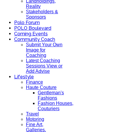
Landholdings,
Reality
Stakeholders &
Sponsors
Polo Forum
POLO Boulevard
Coming Events
Community Coach
Submit Your Own
Image for
Coaching
Latest Coaching
Sessions View or
Add Advise
Lifestyle
Finance
Haute Couture
Gentleman's
Fashions
Fashion Houses,
Couturiers
Travel
Motoring
Fine Art,
Galleries.