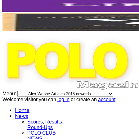
Menu:
Welcome visitor you can
log in
or create an
account
Home
News
Scores, Results,
Round-Ups
POLO CLUB
NEWS