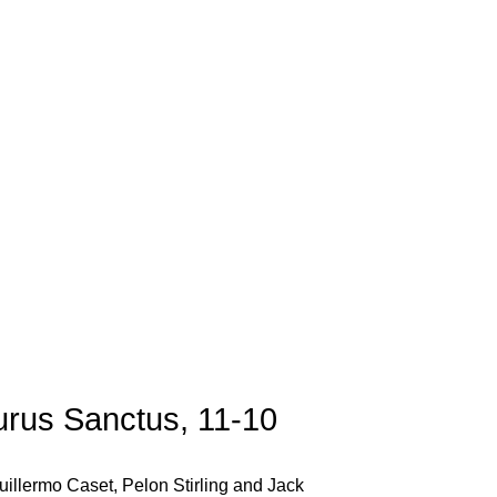
urus Sanctus, 11-10
uillermo Caset, Pelon Stirling and Jack