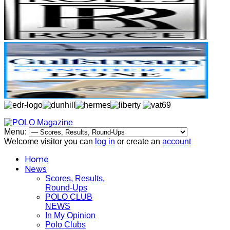
Menu:
Welcome visitor you can
log in
or create an
account
Home
News
Scores, Results,
Round-Ups
POLO CLUB
NEWS
In My Opinion
Polo Clubs