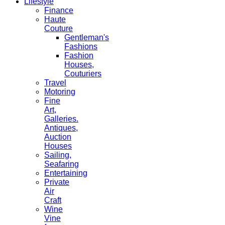
Lifestyle
Finance
Haute
Couture
Gentleman's
Fashions
Fashion
Houses,
Couturiers
Travel
Motoring
Fine
Art,
Galleries.
Antiques,
Auction
Houses
Sailing,
Seafaring
Entertaining
Private
Air
Craft
Wine
Vine