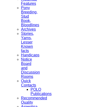
Features
Pony
Breeding,
Stud
Book,
Bloodlines
Archives
Stories,
Yarns,
Lesser
Known
facts
Handicaps
Notice
Board
and
Discussion
Rooms
Quick
Contacts
POLO
Publications
Recommended
Quality
Argentina