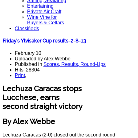
Sailing, Seafaring
Entertaining
Private Air Craft
Wine Vine for
Buyers & Cellars
Classifieds
Friday's Ylvisaker Cup results-2-8-13
February 10
Uploaded by Alex Webbe
Published in
Scores, Results, Round-Ups
Hits: 28304
Print
,
Lechuza Caracas stops
Lucchese, earns
second straight victory
By Alex Webbe
Lechuza Caracas (2-0) closed out the second round