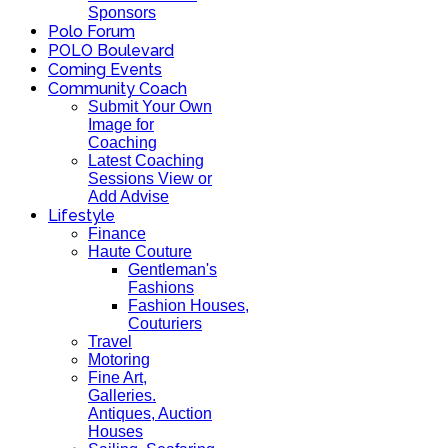
Sponsors
Polo Forum
POLO Boulevard
Coming Events
Community Coach
Submit Your Own
Image for
Coaching
Latest Coaching
Sessions View or
Add Advise
Lifestyle
Finance
Haute Couture
Gentleman's
Fashions
Fashion Houses,
Couturiers
Travel
Motoring
Fine Art,
Galleries.
Antiques, Auction
Houses