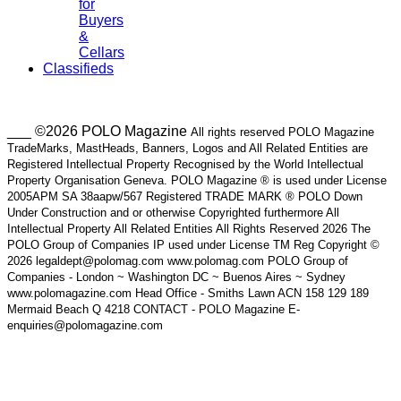
for
Buyers
&
Cellars
Classifieds
___ ©2026 POLO Magazine
All rights reserved POLO Magazine
TradeMarks, MastHeads, Banners, Logos and All Related Entities are
Registered Intellectual Property Recognised by the World Intellectual
Property Organisation Geneva. POLO Magazine ® is used under License
2005APM SA 38aapw/567 Registered TRADE MARK ® POLO Down
Under Construction and or otherwise Copyrighted furthermore All
Intellectual Property All Related Entities All Rights Reserved 2026 The
POLO Group of Companies IP used under License TM Reg Copyright ©
2026 legaldept@polomag.com www.polomag.com POLO Group of
Companies - London ~ Washington DC ~ Buenos Aires ~ Sydney
www.polomagazine.com Head Office - Smiths Lawn ACN 158 129 189
Mermaid Beach Q 4218 CONTACT - POLO Magazine E-
enquiries@polomagazine.com