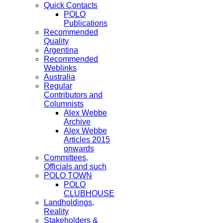
Quick Contacts
POLO
Publications
Recommended
Quality
Argentina
Recommended
Weblinks
Australia
Regular
Contributors and
Columnists
Alex Webbe
Archive
Alex Webbe
Articles 2015
onwards
Committees,
Officials and such
POLO TOWN
POLO
CLUBHOUSE
Landholdings,
Reality
Stakeholders &