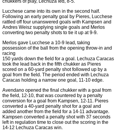
chukkers of play, Lechuza led, 8-5.
Lucchese came into its own in the second half.
Following an early penalty goal by Pieres, Lucchese
rattled off four unanswered goals with Kampsen and
Andres Weisz supplying single goals and Merlos
converting two penalty shots to tie it up at 9-9.
Merlos gave Lucchese a 10-9 lead, taking
possession of the ball from the opening throw-in and
racing
150 yards down the field for a goal. Lechuza Caracas
took the lead back in the fifth chukker as Pieres
scored on a 60-yard penalty shot followed up by a
goal from the field. The period ended with Lechuza
Caracas holding a narrow one goal, 11-10 edge.
Avendano opened the final chukker with a goal from
the field, 12-10, that was countered by a penalty
conversion for a goal from Kampsen, 12-11. Pieres
converted a 40-yard penalty shot for a goal and
added another from the field for a 14-11 advantage.
Kampsen converted a penalty shot with 37 seconds
left in regulation time to close out the scoring in the
14-12 Lechuza Caracas win.