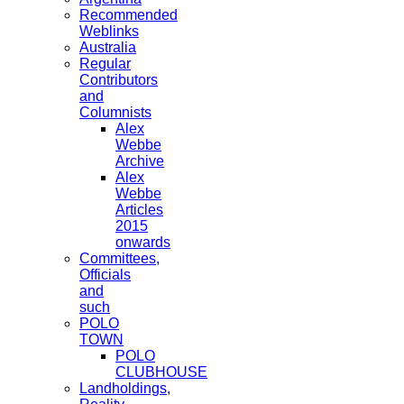
Recommended
Weblinks
Australia
Regular
Contributors
and
Columnists
Alex
Webbe
Archive
Alex
Webbe
Articles
2015
onwards
Committees,
Officials
and
such
POLO
TOWN
POLO
CLUBHOUSE
Landholdings,