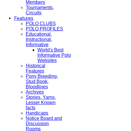
Members
Tournaments,
Circuits
Features
POLO CLUBS
POLO PROFILES
Educational,
Instructional,
Informative
World's Best
Informative Polo
Websites
Historical
Features
Pony Breeding,
Stud Book,
Bloodlines
Archives
Stories, Yarns,
Lesser Known
facts
Handicaps
Notice Board and
Discussion
Rooms