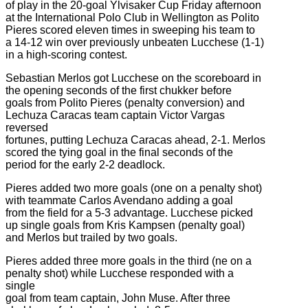
of play in the 20-goal Ylvisaker Cup Friday afternoon
at the International Polo Club in Wellington as Polito
Pieres scored eleven times in sweeping his team to
a 14-12 win over previously unbeaten Lucchese (1-1)
in a high-scoring contest.
Sebastian Merlos got Lucchese on the scoreboard in
the opening seconds of the first chukker before
goals from Polito Pieres (penalty conversion) and
Lechuza Caracas team captain Victor Vargas
reversed
fortunes, putting Lechuza Caracas ahead, 2-1. Merlos
scored the tying goal in the final seconds of the
period for the early 2-2 deadlock.
Pieres added two more goals (one on a penalty shot)
with teammate Carlos Avendano adding a goal
from the field for a 5-3 advantage. Lucchese picked
up single goals from Kris Kampsen (penalty goal)
and Merlos but trailed by two goals.
Pieres added three more goals in the third (ne on a
penalty shot) while Lucchese responded with a
single
goal from team captain, John Muse. After three