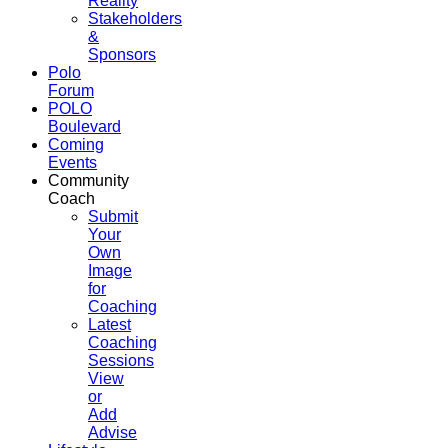
Reality
Stakeholders
&
Sponsors
Polo
Forum
POLO
Boulevard
Coming
Events
Community
Coach
Submit
Your
Own
Image
for
Coaching
Latest
Coaching
Sessions
View
or
Add
Advise