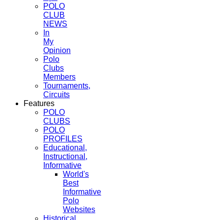
POLO
CLUB
NEWS
In
My
Opinion
Polo
Clubs
Members
Tournaments,
Circuits
Features
POLO
CLUBS
POLO
PROFILES
Educational,
Instructional,
Informative
World's
Best
Informative
Polo
Websites
Historical