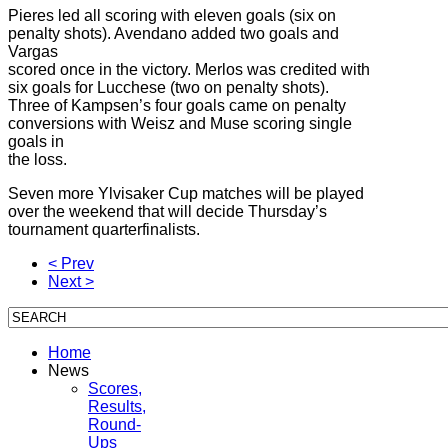
Pieres led all scoring with eleven goals (six on
penalty shots). Avendano added two goals and
Vargas
scored once in the victory. Merlos was credited with
six goals for Lucchese (two on penalty shots).
Three of Kampsen’s four goals came on penalty
conversions with Weisz and Muse scoring single
goals in
the loss.
Seven more Ylvisaker Cup matches will be played
over the weekend that will decide Thursday’s
tournament quarterfinalists.
< Prev
Next >
Home
News
Scores,
Results,
Round-
Ups