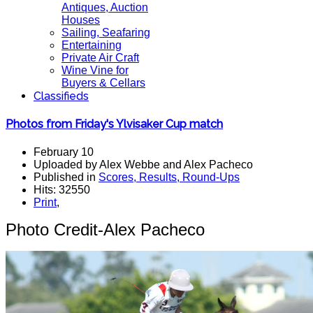
Antiques, Auction
Houses
Sailing, Seafaring
Entertaining
Private Air Craft
Wine Vine for
Buyers & Cellars
Classifieds
Photos from Friday's Ylvisaker Cup match
February 10
Uploaded by Alex Webbe and Alex Pacheco
Published in
Scores, Results, Round-Ups
Hits: 32550
Print
,
Photo Credit-Alex Pacheco