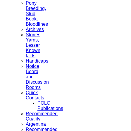
Pony
Breeding,
Stud
Book,
Bloodlines
Archives
Stories,
Yarns,
Lesser
Known
facts
Handicaps
Notice
Board
and
Discussion
Rooms
Quick
Contacts
POLO
Publications
Recommended
Quality
Argentina
Recommended