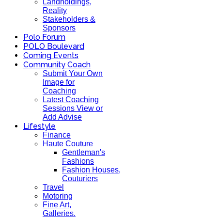
Landholdings,
Reality
Stakeholders &
Sponsors
Polo Forum
POLO Boulevard
Coming Events
Community Coach
Submit Your Own
Image for
Coaching
Latest Coaching
Sessions View or
Add Advise
Lifestyle
Finance
Haute Couture
Gentleman's
Fashions
Fashion Houses,
Couturiers
Travel
Motoring
Fine Art,
Galleries.