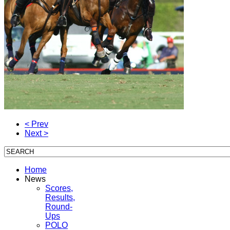
< Prev
Next >
Home
News
Scores,
Results,
Round-
Ups
POLO