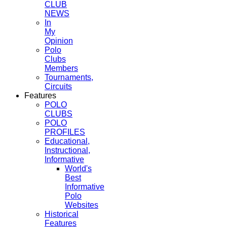
CLUB
NEWS
In
My
Opinion
Polo
Clubs
Members
Tournaments,
Circuits
Features
POLO
CLUBS
POLO
PROFILES
Educational,
Instructional,
Informative
World's
Best
Informative
Polo
Websites
Historical
Features