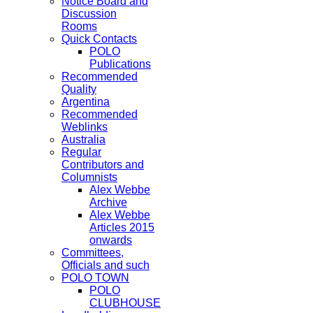
Notice Board and
Discussion
Rooms
Quick Contacts
POLO
Publications
Recommended
Quality
Argentina
Recommended
Weblinks
Australia
Regular
Contributors and
Columnists
Alex Webbe
Archive
Alex Webbe
Articles 2015
onwards
Committees,
Officials and such
POLO TOWN
POLO
CLUBHOUSE