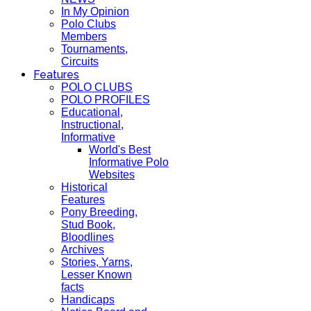
In My Opinion
Polo Clubs
Members
Tournaments,
Circuits
Features
POLO CLUBS
POLO PROFILES
Educational,
Instructional,
Informative
World's Best
Informative Polo
Websites
Historical
Features
Pony Breeding,
Stud Book,
Bloodlines
Archives
Stories, Yarns,
Lesser Known
facts
Handicaps