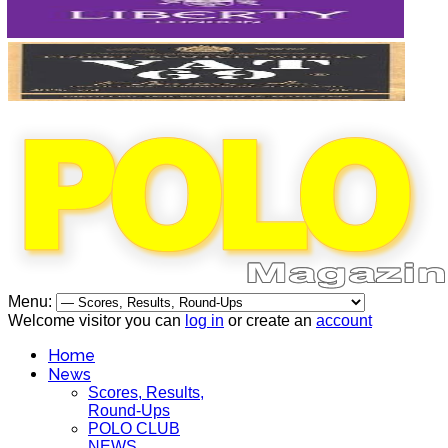
Menu:
Welcome visitor you can
log in
or create an
account
Home
News
Scores, Results,
Round-Ups
POLO CLUB
NEWS