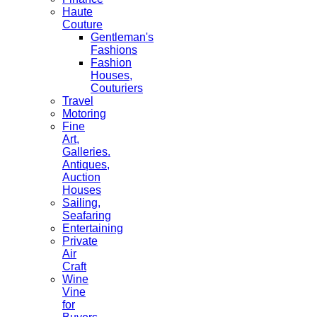
Haute
Couture
Gentleman's
Fashions
Fashion
Houses,
Couturiers
Travel
Motoring
Fine
Art,
Galleries.
Antiques,
Auction
Houses
Sailing,
Seafaring
Entertaining
Private
Air
Craft
Wine
Vine
for