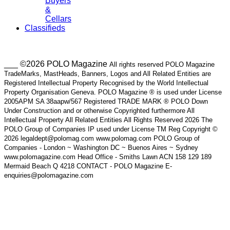
Buyers
&
Cellars
Classifieds
___ ©2026 POLO Magazine
All rights reserved POLO Magazine
TradeMarks, MastHeads, Banners, Logos and All Related Entities are
Registered Intellectual Property Recognised by the World Intellectual
Property Organisation Geneva. POLO Magazine ® is used under License
2005APM SA 38aapw/567 Registered TRADE MARK ® POLO Down
Under Construction and or otherwise Copyrighted furthermore All
Intellectual Property All Related Entities All Rights Reserved 2026 The
POLO Group of Companies IP used under License TM Reg Copyright ©
2026 legaldept@polomag.com www.polomag.com POLO Group of
Companies - London ~ Washington DC ~ Buenos Aires ~ Sydney
www.polomagazine.com Head Office - Smiths Lawn ACN 158 129 189
Mermaid Beach Q 4218 CONTACT - POLO Magazine E-
enquiries@polomagazine.com