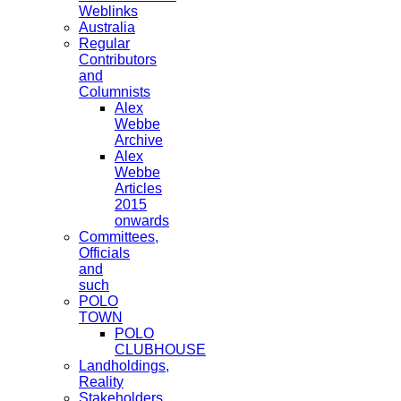
Weblinks
Australia
Regular
Contributors
and
Columnists
Alex
Webbe
Archive
Alex
Webbe
Articles
2015
onwards
Committees,
Officials
and
such
POLO
TOWN
POLO
CLUBHOUSE
Landholdings,
Reality
Stakeholders