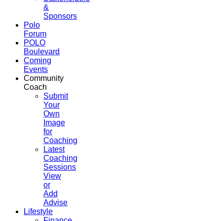
&
Sponsors
Polo
Forum
POLO
Boulevard
Coming
Events
Community
Coach
Submit
Your
Own
Image
for
Coaching
Latest
Coaching
Sessions
View
or
Add
Advise
Lifestyle
Finance